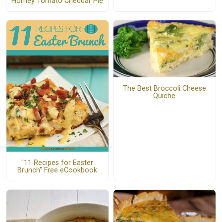
Homey Tomato Cheddar Pie
The Best Broccoli Cheese
Quiche
"11 Recipes for Easter
Brunch" Free eCookbook