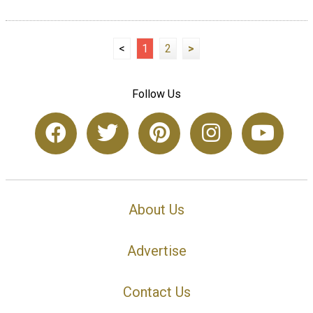
<
1
2
>
Follow Us
About Us
Advertise
Contact Us