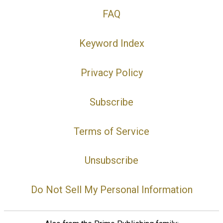
FAQ
Keyword Index
Privacy Policy
Subscribe
Terms of Service
Unsubscribe
Do Not Sell My Personal Information