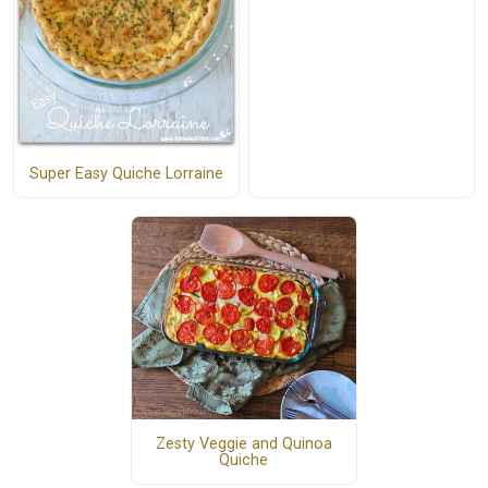
Super Easy Quiche Lorraine
Zesty Veggie and Quinoa
Quiche