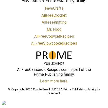
Also from the Prime Publishing family:
FaveCrafts
AllFreeCrochet
AllFreeKnitting
Mr. Food
AllFreeCopycatRecipes
AllFreeSlowcookerRecipes
AllFreeCasseroleRecipes.com is part of the
Prime Publishing family.
Learn more here.
© Copyright 2026 Purple Email LLC DBA Prime Publishing. All rights
reserved.