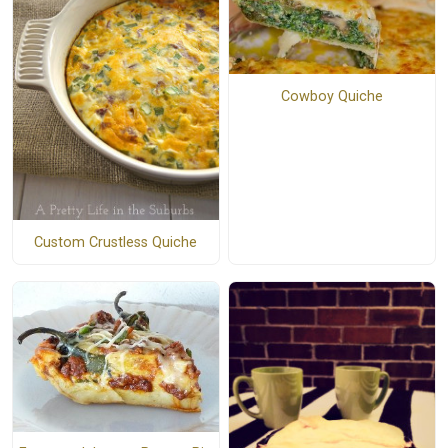
Cowboy Quiche
Custom Crustless Quiche