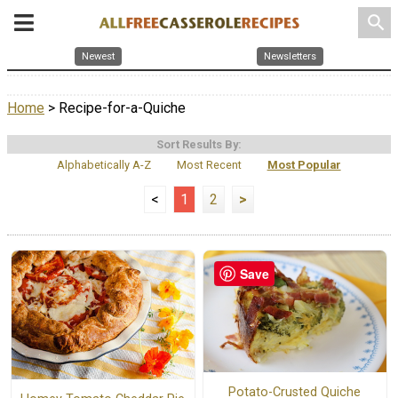
search
Newest
Newsletters
Home
> Recipe-for-a-Quiche
Sort Results By:
Alphabetically A-Z
Most Recent
Most Popular
<
1
2
>
Save
Potato-Crusted Quiche