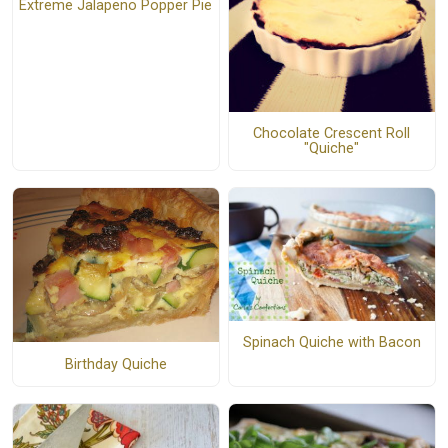
Extreme Jalapeno Popper Pie
Chocolate Crescent Roll
"Quiche"
Spinach Quiche with Bacon
Birthday Quiche