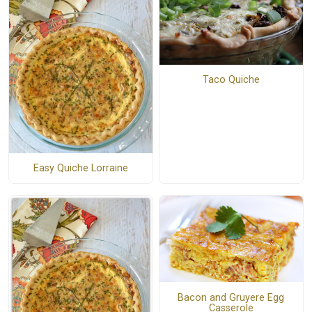
Taco Quiche
Easy Quiche Lorraine
Bacon and Gruyere Egg
Casserole