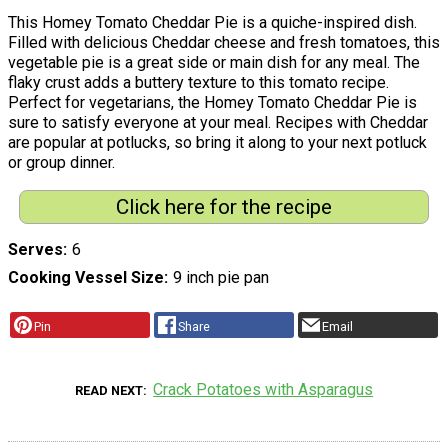
This Homey Tomato Cheddar Pie is a quiche-inspired dish.
Filled with delicious Cheddar cheese and fresh tomatoes, this
vegetable pie is a great side or main dish for any meal. The
flaky crust adds a buttery texture to this tomato recipe.
Perfect for vegetarians, the Homey Tomato Cheddar Pie is
sure to satisfy everyone at your meal. Recipes with Cheddar
are popular at potlucks, so bring it along to your next potluck
or group dinner.
Click here for the recipe
Serves
6
Cooking Vessel Size
9 inch pie pan
Pin
Share
Email
Crack Potatoes with Asparagus
READ NEXT