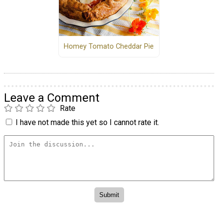
Homey Tomato Cheddar Pie
Leave a Comment
Rate
I have not made this yet so I cannot rate it.