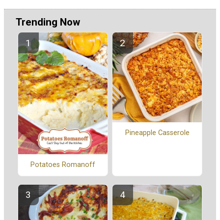
Trending Now
Pineapple Casserole
Potatoes Romanoff