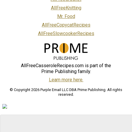
AllFreeKnitting
Mr. Food
AllFreeCopycatRecipes
AllFreeSlowcookerRecipes
AllFreeCasseroleRecipes.com is part of the
Prime Publishing family.
Learn more here.
© Copyright 2026 Purple Email LLC DBA Prime Publishing. All rights
reserved.