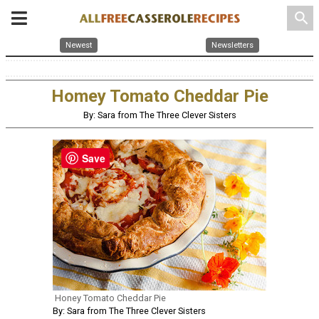
search
Newest
Newsletters
Homey Tomato Cheddar Pie
By: Sara from The Three Clever Sisters
Save
Honey Tomato Cheddar Pie
By: Sara from The Three Clever Sisters