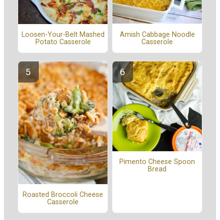
Amish Cabbage Noodle
Loosen-Your-Belt Mashed
Casserole
Potato Casserole
Pimento Cheese Spoon
Bread
Roasted Broccoli Cheese
Casserole