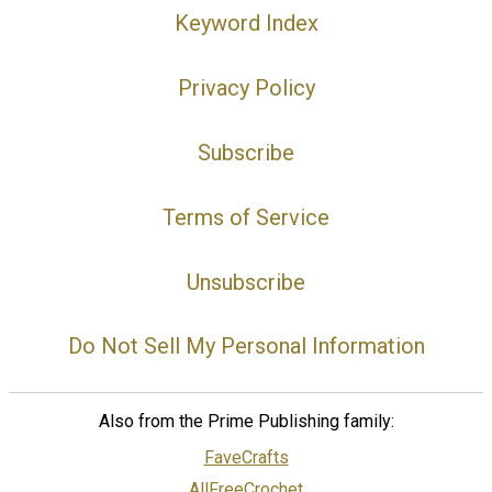
Keyword Index
Privacy Policy
Subscribe
Terms of Service
Unsubscribe
Do Not Sell My Personal Information
Also from the Prime Publishing family:
FaveCrafts
AllFreeCrochet