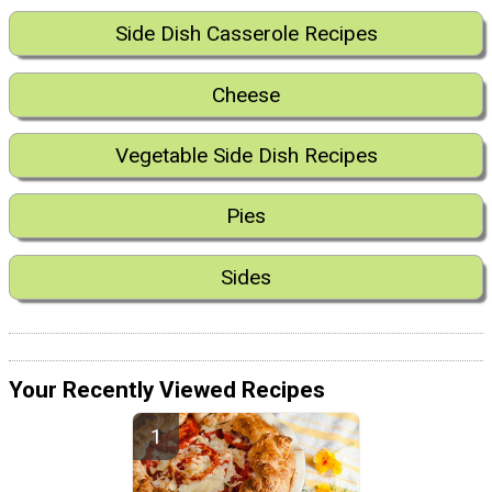
Side Dish Casserole Recipes
Cheese
Vegetable Side Dish Recipes
Pies
Sides
Your Recently Viewed Recipes