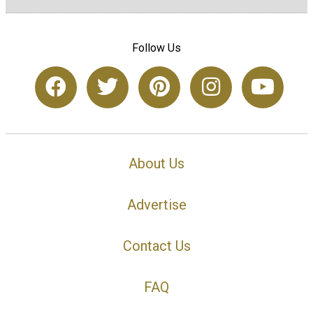
Follow Us
About Us
Advertise
Contact Us
FAQ