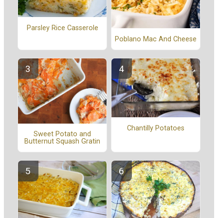
Parsley Rice Casserole
Poblano Mac And Cheese
Chantilly Potatoes
Sweet Potato and
Butternut Squash Gratin