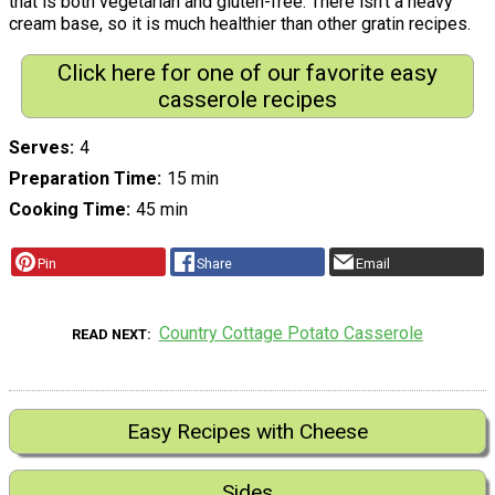
that is both vegetarian and gluten-free. There isn't a heavy
cream base, so it is much healthier than other gratin recipes.
Click here for one of our favorite easy
casserole recipes
Serves
4
Preparation Time
15 min
Cooking Time
45 min
Pin
Share
Email
Country Cottage Potato Casserole
READ NEXT
Easy Recipes with Cheese
Sides