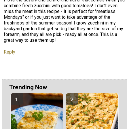
combine fresh zucchini with good tomatoes! I don't even
miss the meat in this recipe - it is perfect for "meatless
Mondays" or if you just want to take advantage of the
freshness of the summer season! I grow zucchini in my
backyard garden that get so big that they are the size of my
forearm, and they all are pick - ready all at once. This is a
great way to use them up!
Reply
Trending Now