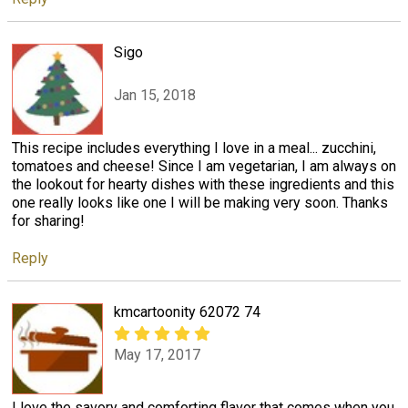
Sigo
Jan 15, 2018
This recipe includes everything I love in a meal... zucchini,
tomatoes and cheese! Since I am vegetarian, I am always on
the lookout for hearty dishes with these ingredients and this
one really looks like one I will be making very soon. Thanks
for sharing!
Reply
kmcartoonity 62072 74
May 17, 2017
I love the savory and comforting flavor that comes when you