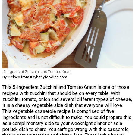
5-Ingredient Zucchini and Tomato Gratin
By: Kelsey from itsybitsyfoodies.com
This 5-Ingredient Zucchini and Tomato Gratin is one of those
recipes with zucchini that should be on every table. With
zucchini, tomato, onion and several different types of cheese,
it is a cheesy vegetable side dish that everyone will love.
This vegetable casserole recipe is comprised of five
ingredients and is not difficult to make. You could prepare this
as a complimentary side to your weeknight dinner or as a
potluck dish to share. You can't go wrong with this casserole