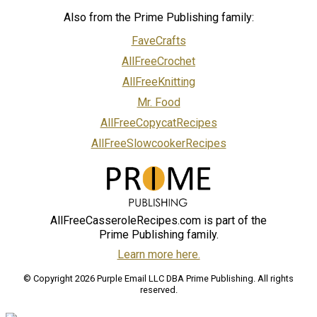
Also from the Prime Publishing family:
FaveCrafts
AllFreeCrochet
AllFreeKnitting
Mr. Food
AllFreeCopycatRecipes
AllFreeSlowcookerRecipes
AllFreeCasseroleRecipes.com is part of the
Prime Publishing family.
Learn more here.
© Copyright 2026 Purple Email LLC DBA Prime Publishing. All rights
reserved.