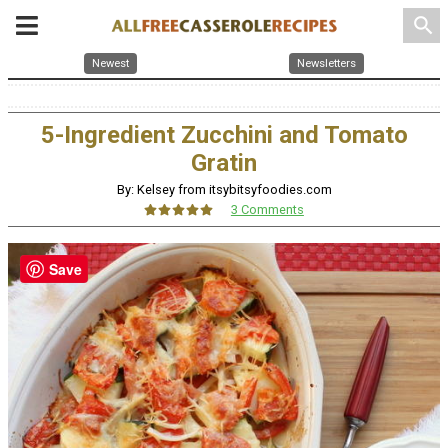
search
Newest
Newsletters
5-Ingredient Zucchini and Tomato
Gratin
By: Kelsey from itsybitsyfoodies.com
3 Comments
Save