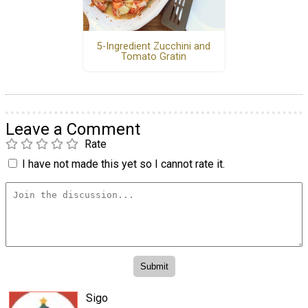
5-Ingredient Zucchini and
Tomato Gratin
Leave a Comment
Rate
I have not made this yet so I cannot rate it.
Sigo