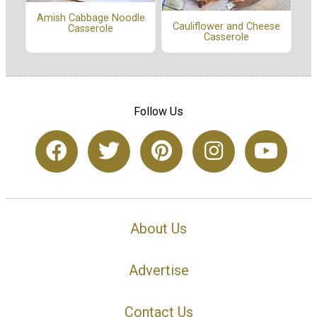
Amish Cabbage Noodle
Cauliflower and Cheese
Casserole
Casserole
Follow Us
About Us
Advertise
Contact Us