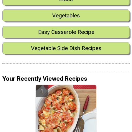
Vegetables
Easy Casserole Recipe
Vegetable Side Dish Recipes
Your Recently Viewed Recipes