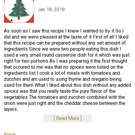
Jan 18, 2018
As soon as I saw this recipe I knew I wanted to try it So I
did and we were pleased at the taste of it First of all I liked
that this recipe can be prepared without any set amount of
ingredients Since we were two people eating this dish I
used a very small round casserole dish for it which was just
right for two portions As I was preparing it the first thought
that occured to me was that no spices were listed on the
ingredients list I cook a lot of meals with tomatoes and
zucchini and am used to using thyme and oregano being
used for them What I liked about this dish without any added
spices was that you really taste the pure flavor of the
vegetables The tomatoes and zucchini combined with the
onion were just right and the cheddar cheese between the
layers
…
Read More
Reply