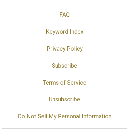
FAQ
Keyword Index
Privacy Policy
Subscribe
Terms of Service
Unsubscribe
Do Not Sell My Personal Information