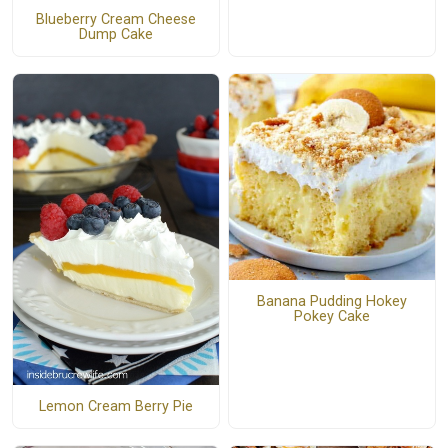
Blueberry Cream Cheese
Dump Cake
Banana Pudding Hokey
Pokey Cake
Lemon Cream Berry Pie