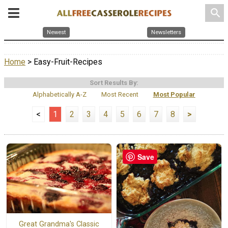
search
Newest
Newsletters
Home
> Easy-Fruit-Recipes
Sort Results By:
Alphabetically A-Z
Most Recent
Most Popular
<
1
2
3
4
5
6
7
8
>
Save
Great Grandma's Classic