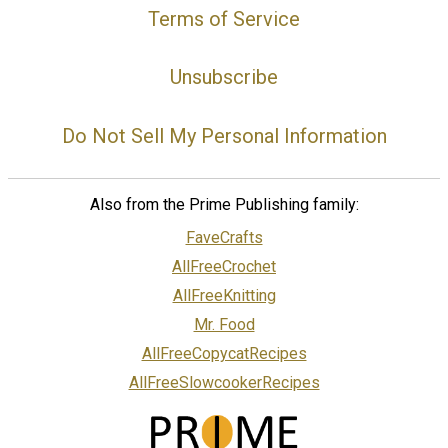
Terms of Service
Unsubscribe
Do Not Sell My Personal Information
Also from the Prime Publishing family:
FaveCrafts
AllFreeCrochet
AllFreeKnitting
Mr. Food
AllFreeCopycatRecipes
AllFreeSlowcookerRecipes