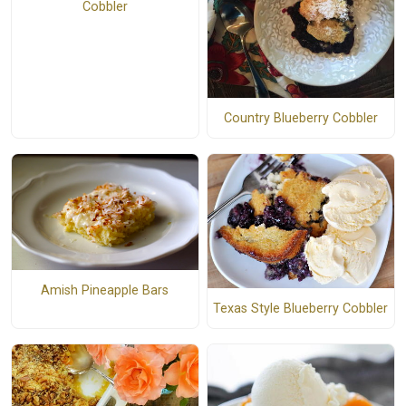
Cobbler
Country Blueberry Cobbler
Amish Pineapple Bars
Texas Style Blueberry Cobbler