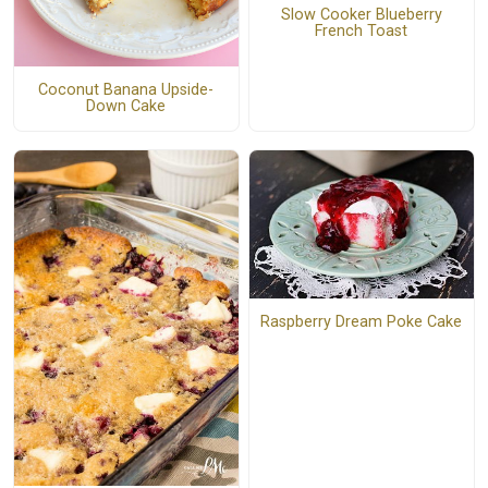
Slow Cooker Blueberry
French Toast
Coconut Banana Upside-
Down Cake
Raspberry Dream Poke Cake