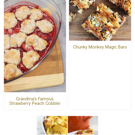
Chunky Monkey Magic Bars
Grandma's Famous
Strawberry Peach Cobbler