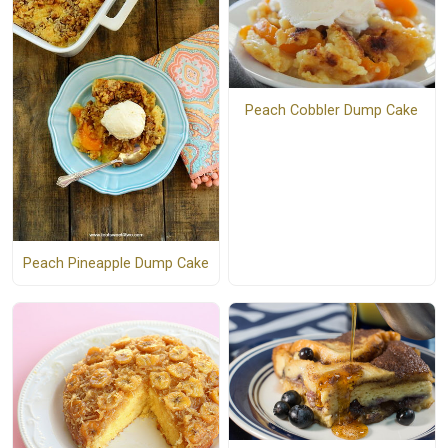
Peach Cobbler Dump Cake
Peach Pineapple Dump Cake