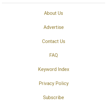
About Us
Advertise
Contact Us
FAQ
Keyword Index
Privacy Policy
Subscribe