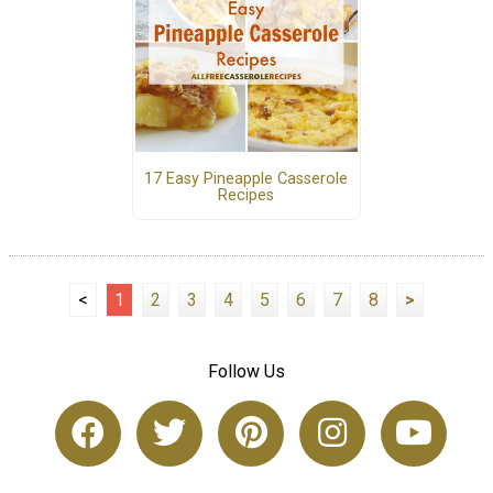
17 Easy Pineapple Casserole
Recipes
<
1
2
3
4
5
6
7
8
>
Follow Us