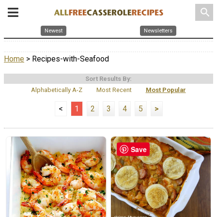
search
Newest
Newsletters
Home
> Recipes-with-Seafood
Sort Results By:
Alphabetically A-Z
Most Recent
Most Popular
<
1
2
3
4
5
>
Save