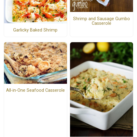
Shrimp and Sausage Gumbo
Casserole
Garlicky Baked Shrimp
All-in-One Seafood Casserole