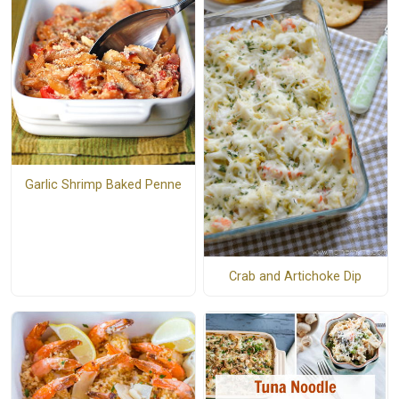
Garlic Shrimp Baked Penne
Crab and Artichoke Dip