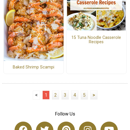
15 Tuna Noodle Casserole
Recipes
Baked Shrimp Scampi
<
1
2
3
4
5
>
Follow Us