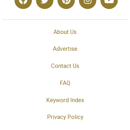
About Us
Advertise
Contact Us
FAQ
Keyword Index
Privacy Policy