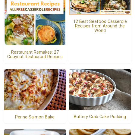
12 Best Seafood Casserole
Recipes from Around the
World
Restaurant Remakes: 27
Copycat Restaurant Recipes
Buttery Crab Cake Pudding
Penne Salmon Bake