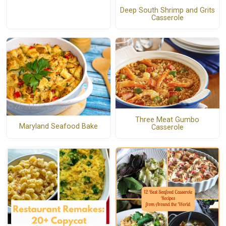
Deep South Shrimp and Grits
Casserole
Three Meat Gumbo
Maryland Seafood Bake
Casserole