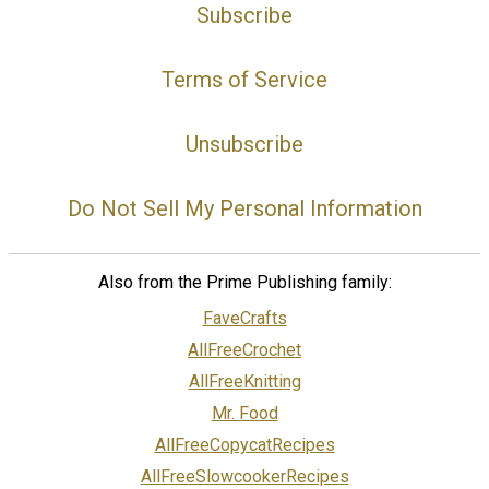
Subscribe
Terms of Service
Unsubscribe
Do Not Sell My Personal Information
Also from the Prime Publishing family:
FaveCrafts
AllFreeCrochet
AllFreeKnitting
Mr. Food
AllFreeCopycatRecipes
AllFreeSlowcookerRecipes