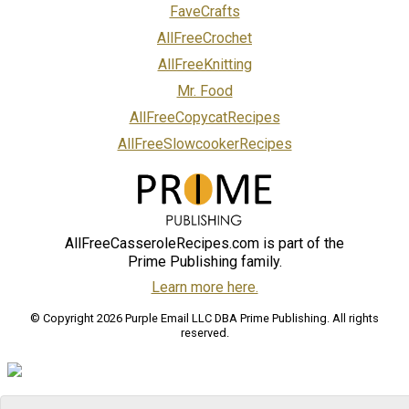
FaveCrafts
AllFreeCrochet
AllFreeKnitting
Mr. Food
AllFreeCopycatRecipes
AllFreeSlowcookerRecipes
AllFreeCasseroleRecipes.com is part of the
Prime Publishing family.
Learn more here.
© Copyright 2026 Purple Email LLC DBA Prime Publishing. All rights
reserved.