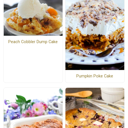
Peach Cobbler Dump Cake
Pumpkin Poke Cake