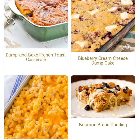
Dump-and-Bake French Toast
Blueberry Cream Cheese
Casserole
Dump Cake
Bourbon Bread Pudding