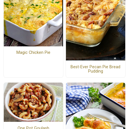
Magic Chicken Pie
Best-Ever Pecan Pie Bread
Pudding
One Pot Goulash