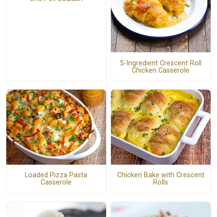
5-Ingredient Crescent Roll
Chicken Casserole
Loaded Pizza Pasta
Chicken Bake with Crescent
Casserole
Rolls