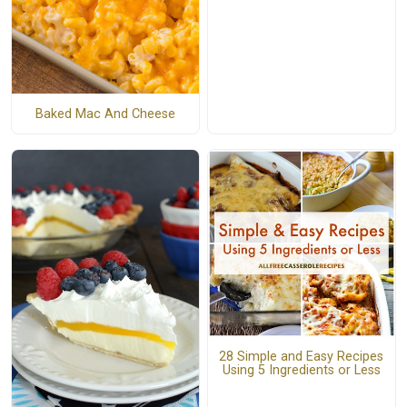
Baked Mac And Cheese
28 Simple and Easy Recipes
Using 5 Ingredients or Less