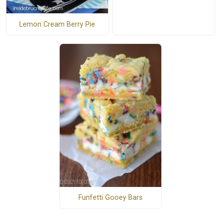
Lemon Cream Berry Pie
Funfetti Gooey Bars