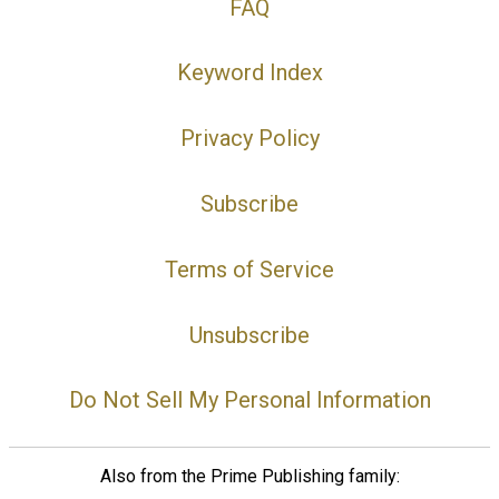
FAQ
Keyword Index
Privacy Policy
Subscribe
Terms of Service
Unsubscribe
Do Not Sell My Personal Information
Also from the Prime Publishing family: