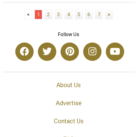
<
1
2
3
4
5
6
7
>
Follow Us
About Us
Advertise
Contact Us