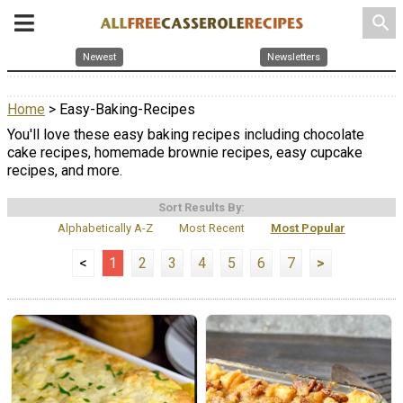
search
Newest
Newsletters
Home
> Easy-Baking-Recipes
You'll love these easy baking recipes including chocolate
cake recipes, homemade brownie recipes, easy cupcake
recipes, and more.
Sort Results By:
Alphabetically A-Z
Most Recent
Most Popular
<
1
2
3
4
5
6
7
>