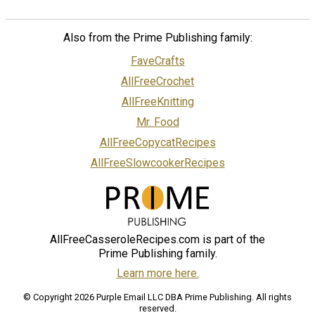
Also from the Prime Publishing family:
FaveCrafts
AllFreeCrochet
AllFreeKnitting
Mr. Food
AllFreeCopycatRecipes
AllFreeSlowcookerRecipes
AllFreeCasseroleRecipes.com is part of the
Prime Publishing family.
Learn more here.
© Copyright 2026 Purple Email LLC DBA Prime Publishing. All rights
reserved.