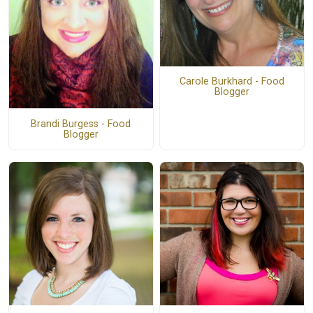
Carole Burkhard - Food
Blogger
Brandi Burgess - Food
Blogger