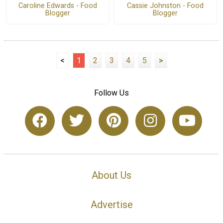
Caroline Edwards - Food
Cassie Johnston - Food
Blogger
Blogger
<
1
2
3
4
5
>
Follow Us
About Us
Advertise