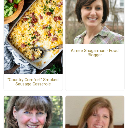
Aimee Shugarman - Food
Blogger
"Country Comfort" Smoked
Sausage Casserole