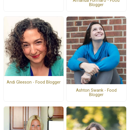
Amanda Formaro - Food
Blogger
Andi Gleeson - Food Blogger
Ashton Swank - Food
Blogger