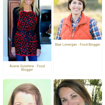
Blair Lonergan - Food Blogger
Averie Sunshine - Food
Blogger