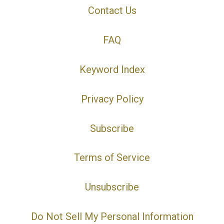
Contact Us
FAQ
Keyword Index
Privacy Policy
Subscribe
Terms of Service
Unsubscribe
Do Not Sell My Personal Information