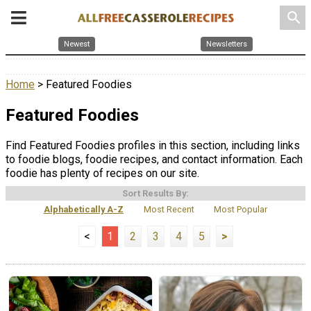
search
Newest
Newsletters
Home
> Featured Foodies
Featured Foodies
Find Featured Foodies profiles in this section, including links
to foodie blogs, foodie recipes, and contact information. Each
foodie has plenty of recipes on our site.
Sort Results By:
Alphabetically A-Z
Most Recent
Most Popular
<
1
2
3
4
5
>