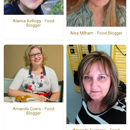
Alanna Kellogg - Food
Blogger
Alea Milham - Food Blogger
Amanda Coers - Food
Blogger