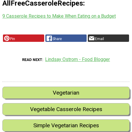
AllFreeCasseroleRecipes:
9 Casserole Recipes to Make When Eating on a Budget
Pin
Share
Email
Lindsay Ostrom - Food Blogger
READ NEXT
Vegetarian
Vegetable Casserole Recipes
Simple Vegetarian Recipes