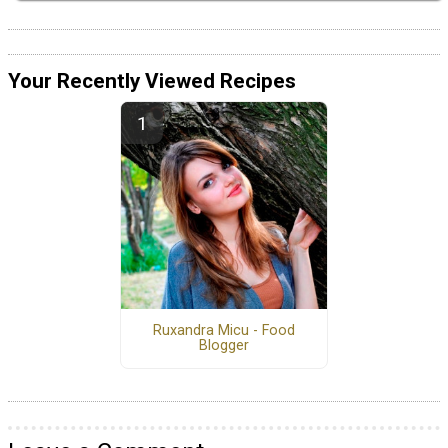
Your Recently Viewed Recipes
Ruxandra Micu - Food
Blogger