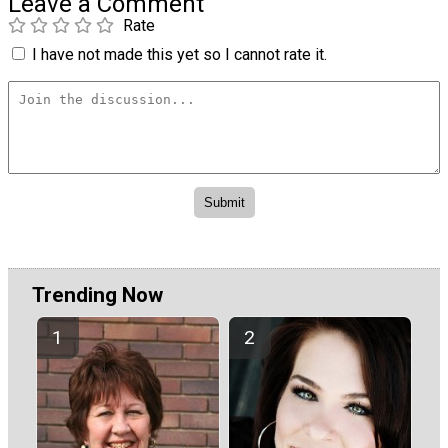
Leave a Comment
Rate
I have not made this yet so I cannot rate it.
Trending Now