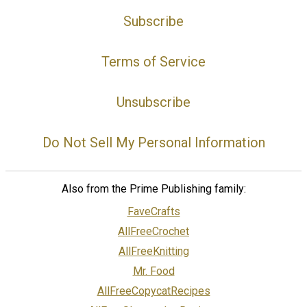
Subscribe
Terms of Service
Unsubscribe
Do Not Sell My Personal Information
Also from the Prime Publishing family:
FaveCrafts
AllFreeCrochet
AllFreeKnitting
Mr. Food
AllFreeCopycatRecipes