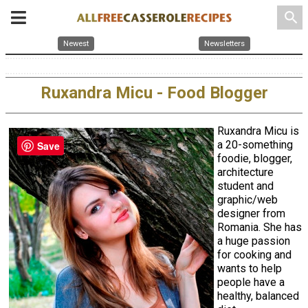
search
Newest
Newsletters
Ruxandra Micu - Food Blogger
Ruxandra Micu is
a 20-something
Save
foodie, blogger,
architecture
student and
graphic/web
designer from
Romania. She has
a huge passion
for cooking and
wants to help
people have a
healthy, balanced