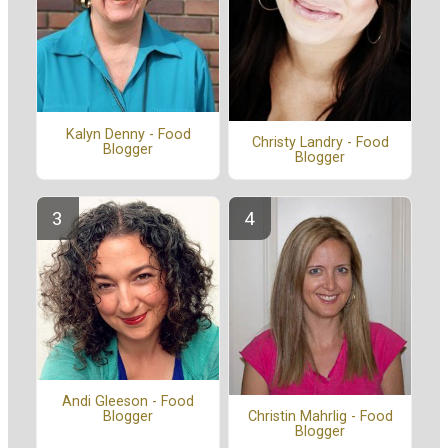
Kalyn Denny - Food
Christy Landry - Food
Blogger
Blogger
Andi Gleeson - Food
Blogger
Christin Mahrlig - Food
Blogger