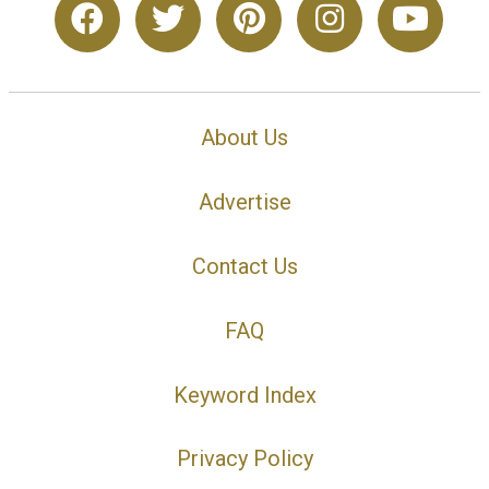
About Us
Advertise
Contact Us
FAQ
Keyword Index
Privacy Policy