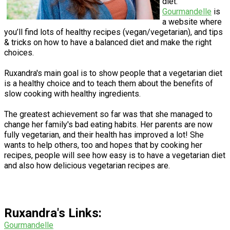
diet.
Gourmandelle
is
a website where
you’ll find lots of healthy recipes (vegan/vegetarian), and tips
& tricks on how to have a balanced diet and make the right
choices.
Ruxandra's main goal is to show people that a vegetarian diet
is a healthy choice and to teach them about the benefits of
slow cooking with healthy ingredients.
The greatest achievement so far was that she managed to
change her family's bad eating habits. Her parents are now
fully vegetarian, and their health has improved a lot! She
wants to help others, too and hopes that by cooking her
recipes, people will see how easy is to have a vegetarian diet
and also how delicious vegetarian recipes are.
Ruxandra's Links:
G
ourmandelle