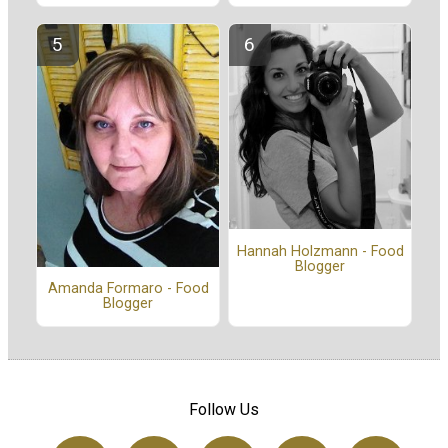
Hannah Holzmann - Food
Blogger
Amanda Formaro - Food
Blogger
Follow Us