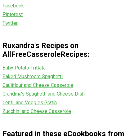
Facebook
Pinterest
Twitter
Ruxandra's Recipes on
AllFreeCasseroleRecipes:
Baby Potato Frittata
Baked Mushroom Spaghetti
Cauliflour and Cheese Casserole
Grandma's Spaghetti and Cheese Dish
Lentil and Veggies Gratin
Zucchini and Cheese Casserole
Featured in these eCookbooks from