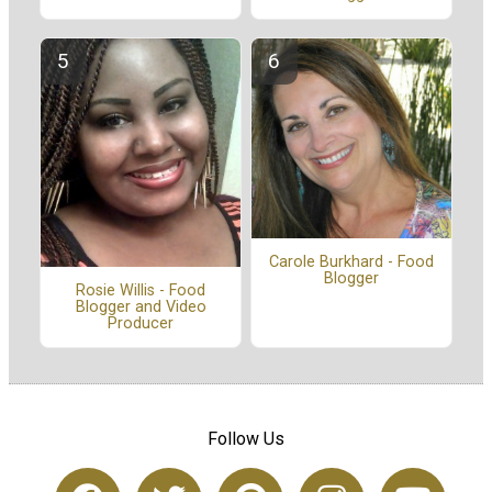
Carole Burkhard - Food
Blogger
Rosie Willis - Food
Blogger and Video
Producer
Follow Us