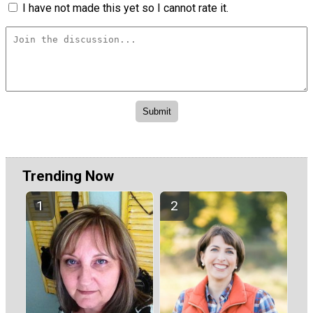
I have not made this yet so I cannot rate it.
Trending Now