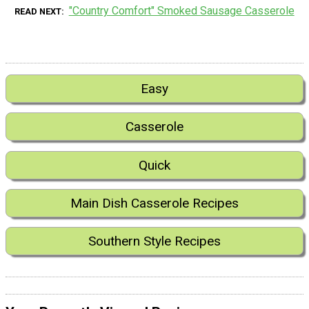
"Country Comfort" Smoked Sausage Casserole
READ NEXT
Easy
Casserole
Quick
Main Dish Casserole Recipes
Southern Style Recipes