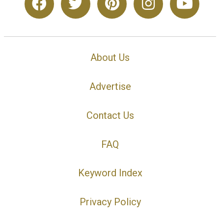
About Us
Advertise
Contact Us
FAQ
Keyword Index
Privacy Policy