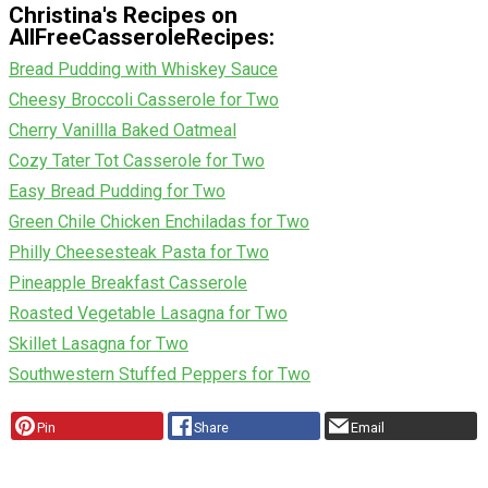
Christina's Recipes on
AllFreeCasseroleRecipes:
Bread Pudding with Whiskey Sauce
Cheesy Broccoli Casserole for Two
Cherry Vanillla Baked Oatmeal
Cozy Tater Tot Casserole for Two
Easy Bread Pudding for Two
Green Chile Chicken Enchiladas for Two
Philly Cheesesteak Pasta for Two
Pineapple Breakfast Casserole
Roasted Vegetable Lasagna for Two
Skillet Lasagna for Two
Southwestern Stuffed Peppers for Two
Pin
Share
Email