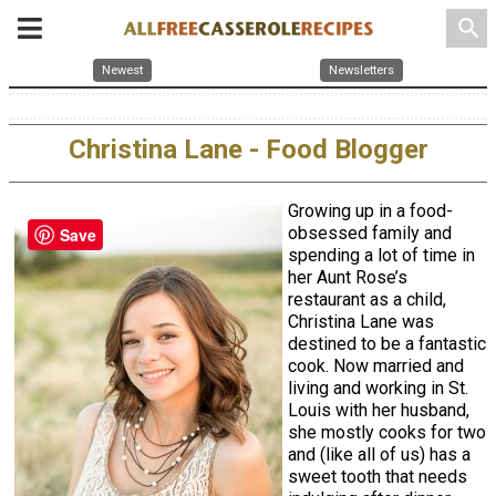
search
Newest
Newsletters
Christina Lane - Food Blogger
Growing up in a food-
obsessed family and
Save
spending a lot of time in
her Aunt Rose’s
restaurant as a child,
Christina Lane was
destined to be a fantastic
cook. Now married and
living and working in St.
Louis with her husband,
she mostly cooks for two
and (like all of us) has a
sweet tooth that needs