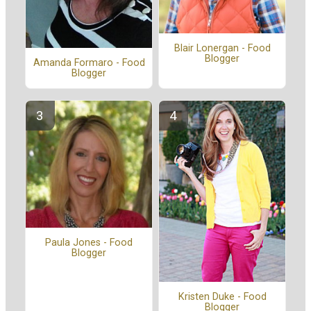
Blair Lonergan - Food
Blogger
Amanda Formaro - Food
Blogger
Paula Jones - Food
Blogger
Kristen Duke - Food
Blogger