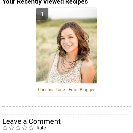
Your Recently Viewed Recipes
Christina Lane - Food Blogger
Leave a Comment
Rate