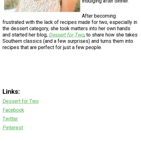
indulging after dinner.
After becoming
frustrated with the lack of recipes made for two, especially in
the dessert category, she took matters into her own hands
and started her blog,
Dessert for Two
, to share how she takes
Southern classics (and a few surprises) and turns them into
recipes that are perfect for just a few people.
Links:
Dessert for Two
Facebook
Twitter
Pinterest