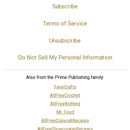
Subscribe
Terms of Service
Unsubscribe
Do Not Sell My Personal Information
Also from the Prime Publishing family:
FaveCrafts
AllFreeCrochet
AllFreeKnitting
Mr. Food
AllFreeCopycatRecipes
AllFreeSlowcookerRecipes