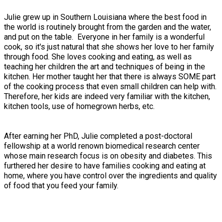
Julie grew up in Southern Louisiana where the best food in
the world is routinely brought from the garden and the water,
and put on the table. Everyone in her family is a wonderful
cook, so it's just natural that she shows her love to her family
through food. She loves cooking and eating, as well as
teaching her children the art and techniques of being in the
kitchen. Her mother taught her that there is always SOME part
of the cooking process that even small children can help with.
Therefore, her kids are indeed very familiar with the kitchen,
kitchen tools, use of homegrown herbs, etc.
After earning her PhD, Julie completed a post-doctoral
fellowship at a world renown biomedical research center
whose main research focus is on obesity and diabetes. This
furthered her desire to have families cooking and eating at
home, where you have control over the ingredients and quality
of food that you feed your family.