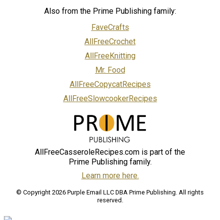
Also from the Prime Publishing family:
FaveCrafts
AllFreeCrochet
AllFreeKnitting
Mr. Food
AllFreeCopycatRecipes
AllFreeSlowcookerRecipes
AllFreeCasseroleRecipes.com is part of the
Prime Publishing family.
Learn more here.
© Copyright 2026 Purple Email LLC DBA Prime Publishing. All rights
reserved.