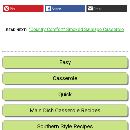
Pin
Share
Email
"Country Comfort" Smoked Sausage Casserole
READ NEXT
Easy
Casserole
Quick
Main Dish Casserole Recipes
Southern Style Recipes