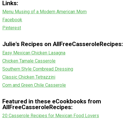
Links:
Menu Musing of a Modern American Mom
Facebook
Pinterest
Julie's Recipes on AllFreeCasseroleRecipes:
Easy Mexican Chicken Lasagna
Chicken Tamale Casserole
Southern Style Cornbread Dressing
Classic Chicken Tetrazzini
Corn and Green Chile Casserole
Featured in these eCookbooks from
AllFreeCasseroleRecipes:
20 Casserole Recipes for Mexican Food Lovers