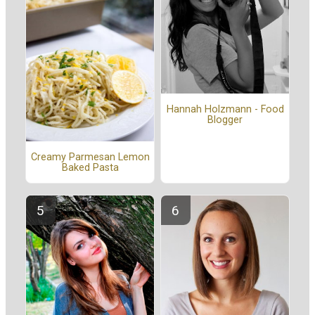
Hannah Holzmann - Food
Blogger
Creamy Parmesan Lemon
Baked Pasta