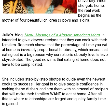
University. When
she gets home,
the real work
begins as the
mother of four beautiful children (3 boys and 1 girl).
Julie's blog,
Menu Musings of a Modern American Mom
, is
intended to give viewers recipes that they can cook with their
families. Research shows that the percentage of time you eat
at home is inversely proportional to obesity, which means that
eating out is a big reason why our nation's obesity levels have
skyrocketed. The good news is that eating at home does not
have to be complicated.
She includes step-by-step photos to guide even the newest
cooks to success. Her goal is to give people confidence in
making these dishes, and arm them with an arsenal of recipes
that will make their families WANT to eat at home. After all,
this is where relationships are forged and quality family time
is gained.