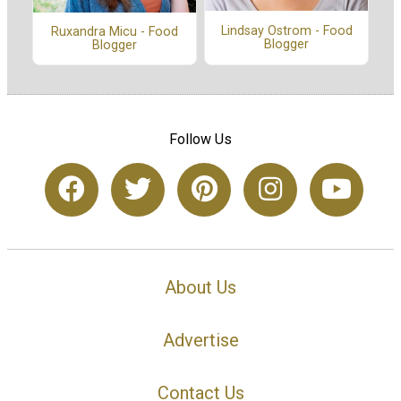
Lindsay Ostrom - Food
Ruxandra Micu - Food
Blogger
Blogger
Follow Us
About Us
Advertise
Contact Us