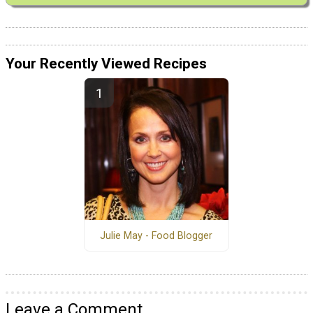
Your Recently Viewed Recipes
Julie May - Food Blogger
Leave a Comment