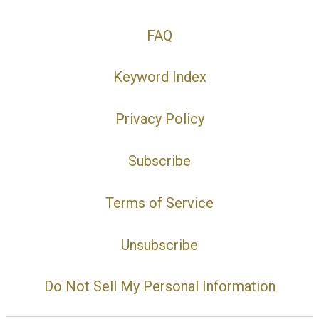
FAQ
Keyword Index
Privacy Policy
Subscribe
Terms of Service
Unsubscribe
Do Not Sell My Personal Information