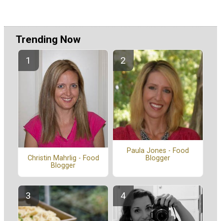
Trending Now
Paula Jones - Food
Blogger
Christin Mahrlig - Food
Blogger