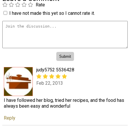
Rate
I have not made this yet so I cannot rate it.
judy5752 5536428
Feb 22, 2013
I have followed her blog, tried her recipes, and the food has
always been easy and wonderful
Reply