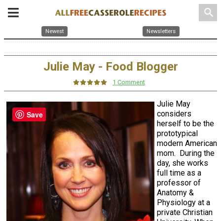
search
Newest
Newsletters
Julie May - Food Blogger
1 Comment
Julie May
considers
Save
herself to be the
prototypical
modern American
mom. During the
day, she works
full time as a
professor of
Anatomy &
Physiology at a
private Christian