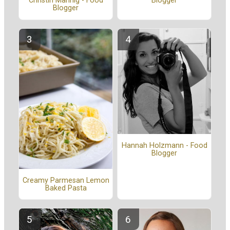
Blogger
Christin Mahrlig - Food
Blogger
Hannah Holzmann - Food
Blogger
Creamy Parmesan Lemon
Baked Pasta