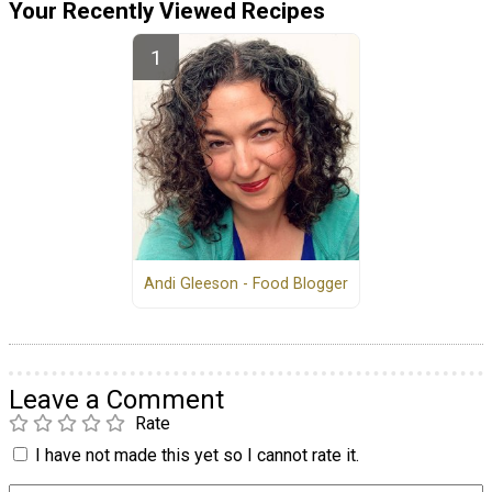
Your Recently Viewed Recipes
Andi Gleeson - Food Blogger
Leave a Comment
Rate
I have not made this yet so I cannot rate it.