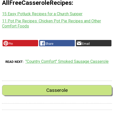
AllFreeCasseroleRecipes:
15 Easy Potluck Recipes for a Church Supper
11 Pot Pie Recipes: Chicken Pot Pie Recipes and Other
Comfort Foods
Pin
Share
Email
"Country Comfort" Smoked Sausage Casserole
READ NEXT
Casserole