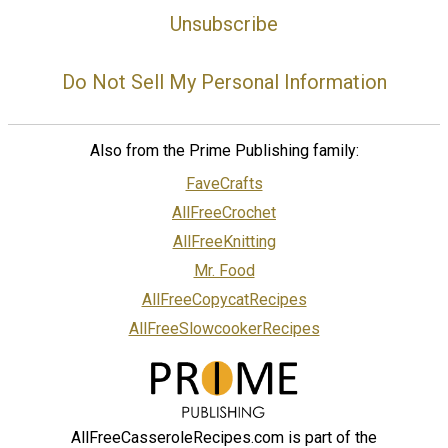
Unsubscribe
Do Not Sell My Personal Information
Also from the Prime Publishing family:
FaveCrafts
AllFreeCrochet
AllFreeKnitting
Mr. Food
AllFreeCopycatRecipes
AllFreeSlowcookerRecipes
AllFreeCasseroleRecipes.com is part of the