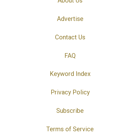
About Us
Advertise
Contact Us
FAQ
Keyword Index
Privacy Policy
Subscribe
Terms of Service