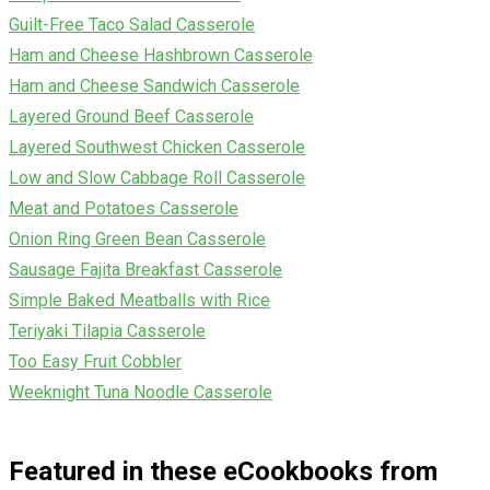
Guilt-Free Taco Salad Casserole
Ham and Cheese Hashbrown Casserole
Ham and Cheese Sandwich Casserole
Layered Ground Beef Casserole
Layered Southwest Chicken Casserole
Low and Slow Cabbage Roll Casserole
Meat and Potatoes Casserole
Onion Ring Green Bean Casserole
Sausage Fajita Breakfast Casserole
Simple Baked Meatballs with Rice
Teriyaki Tilapia Casserole
Too Easy Fruit Cobbler
Weeknight Tuna Noodle Casserole
Featured in these eCookbooks from