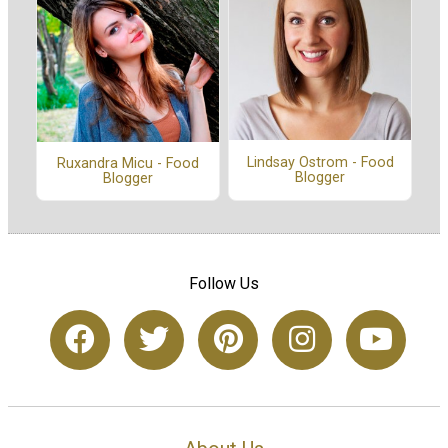
Lindsay Ostrom - Food
Ruxandra Micu - Food
Blogger
Blogger
Follow Us