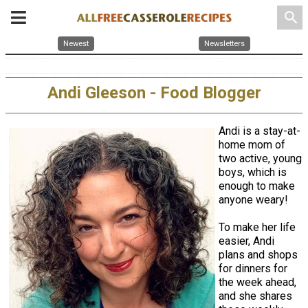
search
Newest
Newsletters
Andi Gleeson - Food Blogger
Andi is a stay-at-
home mom of
two active, young
boys, which is
enough to make
anyone weary!
To make her life
easier, Andi
plans and shops
for dinners for
the week ahead,
and she shares