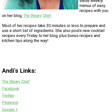
these weekly
menus of easy
recipes with you
on her blog,
The Weary Chef
.
Most of her recipes take 30 minutes or less to prepare and
use a short list of ingredients. She also posts new cocktail
recipes every Friday to her blog, plus bonus recipes and
kitchen tips along the way!
Andi's Links:
The Weary Chef
Facebook
Twitter
Pinterest
Google +