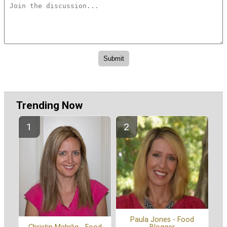
Trending Now
Paula Jones - Food