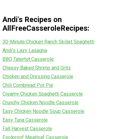
Andi's Recipes on
AllFreeCasseroleRecipes:
30-Minute Chicken Ranch Skillet Spaghetti
Andi's Lazy Lasagna
BBQ Tatertot Casserole
Cheesy Baked Shrimp and Grits
Chicken and Dressing Casserole
Chili Cornbread Pot Pie
Creamy Chicken Spaghetti Casserole
Crunchy Chicken Noodle Casserole
Easy Chicken Noodle Soup Casserole
Easy Tuna Casserole
Fall Harvest Casserole
Foolproof Meatloaf Casserole