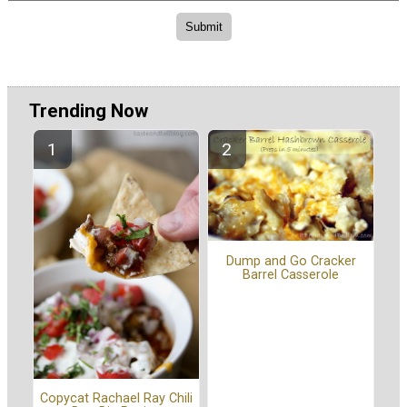
Trending Now
Dump and Go Cracker
Barrel Casserole
Copycat Rachael Ray Chili