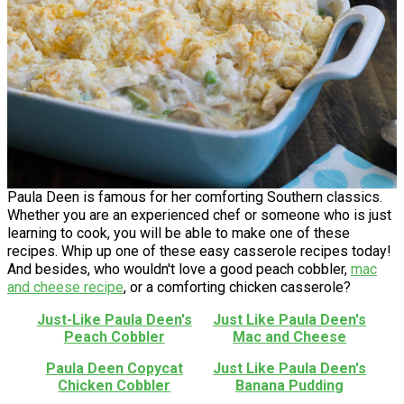
Paula Deen is famous for her comforting Southern classics.
Whether you are an experienced chef or someone who is just
learning to cook, you will be able to make one of these
recipes. Whip up one of these easy casserole recipes today!
And besides, who wouldn't love a good peach cobbler,
mac
and cheese recipe
, or a comforting chicken casserole?
Just-Like Paula Deen's
Just Like Paula Deen's
Peach Cobbler
Mac and Cheese
Paula Deen Copycat
Just Like Paula Deen's
Chicken Cobbler
Banana Pudding