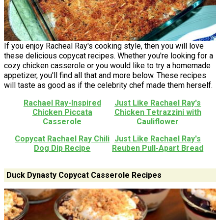
If you enjoy Racheal Ray's cooking style, then you will love
these delicious copycat recipes. Whether you're looking for a
cozy chicken casserole or you would like to try a homemade
appetizer, you'll find all that and more below. These recipes
will taste as good as if the celebrity chef made them herself.
Rachael Ray-Inspired
Just Like Rachael Ray's
Chicken Piccata
Chicken Tetrazzini with
Casserole
Cauliflower
Copycat Rachael Ray Chili
Just Like Rachael Ray's
Dog Dip Recipe
Reuben Pull-Apart Bread
Duck Dynasty Copycat Casserole Recipes