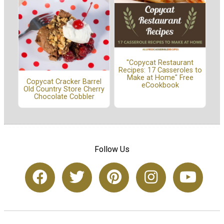
"Copycat Restaurant
Recipes: 17 Casseroles to
Make at Home" Free
Copycat Cracker Barrel
eCookbook
Old Country Store Cherry
Chocolate Cobbler
Follow Us