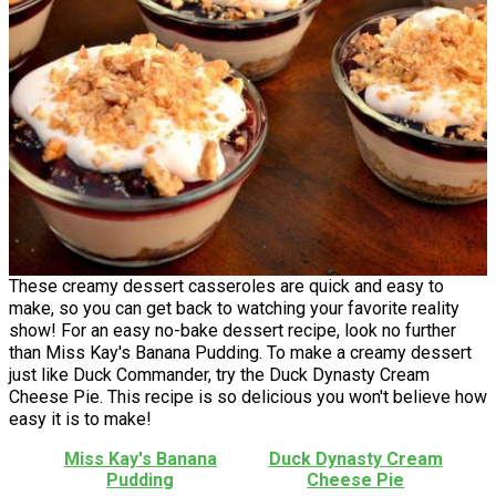
These creamy dessert casseroles are quick and easy to
make, so you can get back to watching your favorite reality
show! For an easy no-bake dessert recipe, look no further
than Miss Kay's Banana Pudding. To make a creamy dessert
just like Duck Commander, try the Duck Dynasty Cream
Cheese Pie. This recipe is so delicious you won't believe how
easy it is to make!
Miss Kay's Banana
Duck Dynasty Cream
Pudding
Cheese Pie