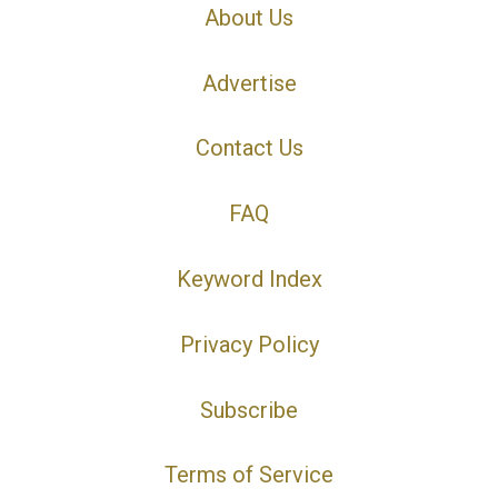
About Us
Advertise
Contact Us
FAQ
Keyword Index
Privacy Policy
Subscribe
Terms of Service