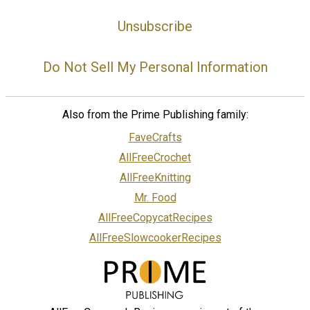
Unsubscribe
Do Not Sell My Personal Information
Also from the Prime Publishing family:
FaveCrafts
AllFreeCrochet
AllFreeKnitting
Mr. Food
AllFreeCopycatRecipes
AllFreeSlowcookerRecipes