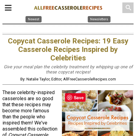
search
Newest
Newsletters
Copycat Casserole Recipes: 19 Easy
Casserole Recipes Inspired by
Celebrities
Give your meal plan the celebrity treatment by whipping up one of
these copycat recipes!
By: Natalie Taylor, Editor, AllFreeCasseroleRecipes.com
These celebrity-inspired
Save
casseroles are so good
that these recipes may
become more famous
than the people who
inspired them! We've
assembled this collection
of
Copycat Casserole