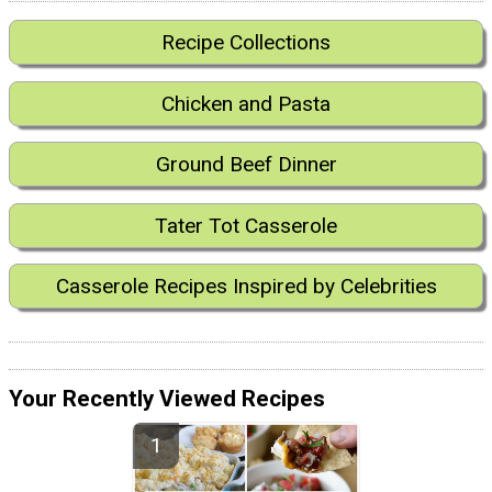
Recipe Collections
Chicken and Pasta
Ground Beef Dinner
Tater Tot Casserole
Casserole Recipes Inspired by Celebrities
Your Recently Viewed Recipes