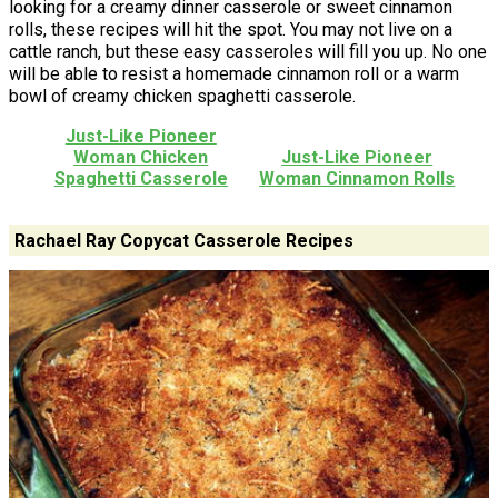
looking for a creamy dinner casserole or sweet cinnamon
rolls, these recipes will hit the spot. You may not live on a
cattle ranch, but these easy casseroles will fill you up. No one
will be able to resist a homemade cinnamon roll or a warm
bowl of creamy chicken spaghetti casserole.
Just-Like Pioneer
Woman Chicken
Just-Like Pioneer
Spaghetti Casserole
Woman Cinnamon Rolls
Rachael Ray Copycat Casserole Recipes