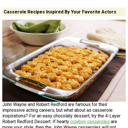
Casserole Recipes Inspired By Your Favorite Actors
John Wayne and Robert Redford are famous for their
impressive acting careers, but what about as casserole
inspirations? For an easy chocolaty dessert, try the 4-Layer
Robert Redford Dessert. If hearty
cowboy casseroles
are
more your style, then the John Wayne casseroles will not