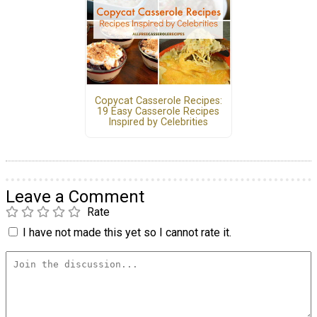
Copycat Casserole Recipes:
19 Easy Casserole Recipes
Inspired by Celebrities
Leave a Comment
Rate
I have not made this yet so I cannot rate it.