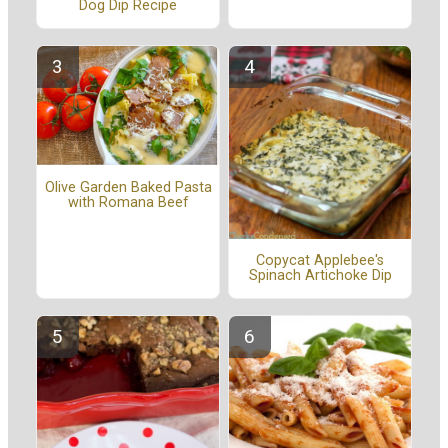
Dog Dip Recipe
Olive Garden Baked Pasta
with Romana Beef
Copycat Applebee's
Spinach Artichoke Dip