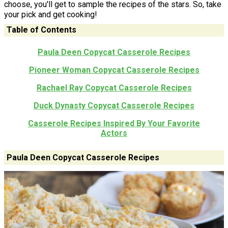
choose, you'll get to sample the recipes of the stars. So, take
your pick and get cooking!
Table of Contents
Paula Deen Copycat Casserole Recipes
Pioneer Woman Copycat Casserole Recipes
Rachael Ray Copycat Casserole Recipes
Duck Dynasty Copycat Casserole Recipes
Casserole Recipes Inspired By Your Favorite
Actors
Paula Deen Copycat Casserole Recipes