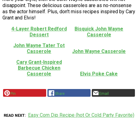
disappoint. These delicious casseroles are as no-nonsense
as the actor himself. Plus, don't miss recipes inspired by Cary
Grant and Elvis!
4-Layer Robert Redford
Bisquick John Wayne
Dessert
Casserole
John Wayne Tater Tot
Casserole
John Wayne Casserole
Cary Grant-Inspired
Barbecue Chicken
Casserole
Elvis Poke Cake
Pin
Share
Email
Easy Corn Dip Recipe (hot Or Cold Party Favorite)
READ NEXT