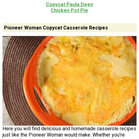
Copycat Paula Deen
Chicken Pot Pie
Pioneer Woman Copycat Casserole Recipes
Here you will find delicious and homemade casserole recipes
just like the Pioneer Woman would make. Whether you're