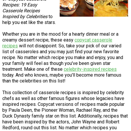
Recipes: 19 Easy
Casserole Recipes
Inspired by Celebrities
to
help you eat like the stars.
Whether you are in the mood for a hearty dinner meal or a
creamy dessert recipe, these easy
copycat casserole
recipes
will not disappoint. So, take your pick of our varied
list of casseroles and you may just find your new favorite
recipe. No matter which recipe you make and enjoy, you and
your family will feel as though you've been given star
treatment. Make one of these
celebrity-inspired recipes
today. And who knows, maybe you'll become more famous
than the celebrities on this list!
This collection of casserole recipes is inspired by celebrity
chefs as well as other famous figures whose legacies have
inspired recipes. Copycat versions of recipes made popular
by Paula Deen, the Pioneer Woman, Rachael Ray, and the
Duck Dynasty family star on this list. Additionally, recipes that
have been inspired by the actors, John Wayne and Robert
Redford, round out this list. No matter which recipes you