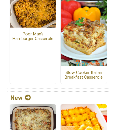
Poor Man's
Hamburger Casserole
Slow Cooker Italian
Breakfast Casserole
New