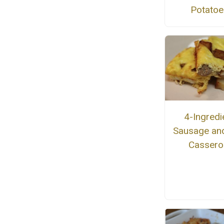
Potatoe
4-Ingredi
Sausage an
Cassero