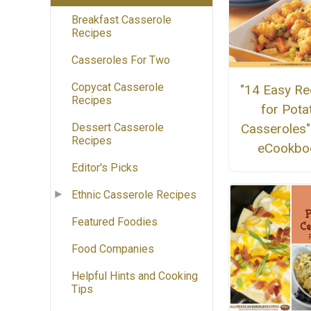
Breakfast Casserole
Recipes
Casseroles For Two
Copycat Casserole
"14 Easy Re
Recipes
for Pota
Casseroles"
Dessert Casserole
Recipes
eCookbo
Editor's Picks
Ethnic Casserole Recipes
Featured Foodies
Food Companies
Helpful Hints and Cooking
Tips