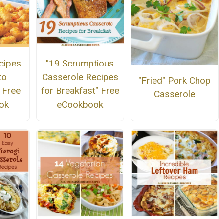
cipes
"19 Scrumptious
to
Casserole Recipes
"Fried" Pork Chop
 Free
for Breakfast" Free
Casserole
ok
eCookbook