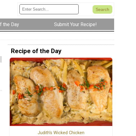
f the Day
Submit Your Recipe!
Recipe of the Day
Judith's Wicked Chicken