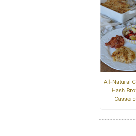
All-Natural 
Hash Br
Cassero