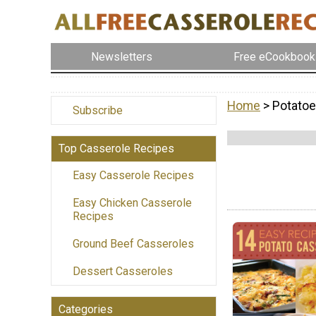
Newsletters
Free eCookbook
Home
> Potato
Subscribe
Top Casserole Recipes
Easy Casserole Recipes
Easy Chicken Casserole
Recipes
Ground Beef Casseroles
Dessert Casseroles
Categories