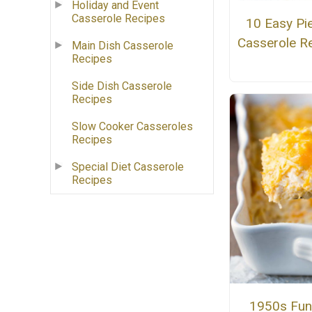
Holiday and Event
Casserole Recipes
10 Easy Pi
Casserole R
Main Dish Casserole
Recipes
Side Dish Casserole
Recipes
Slow Cooker Casseroles
Recipes
Special Diet Casserole
Recipes
1950s Fun