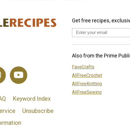
Get free recipes, exclusi
Also from the Prime Publi
FaveCrafts
AllFreeCrochet
AllFreeKnitting
AllFreeSewing
AQ
Keyword Index
ervice
Unsubscribe
ormation