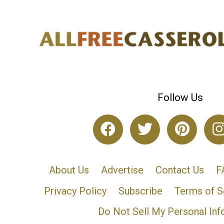
Follow Us
About Us
Advertise
Contact Us
F
Privacy Policy
Subscribe
Terms of S
Do Not Sell My Personal Inf