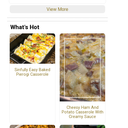
View More
What's Hot
Sinfully Easy Baked
Pierogi Casserole
Cheesy Ham And
Potato Casserole With
Creamy Sauce