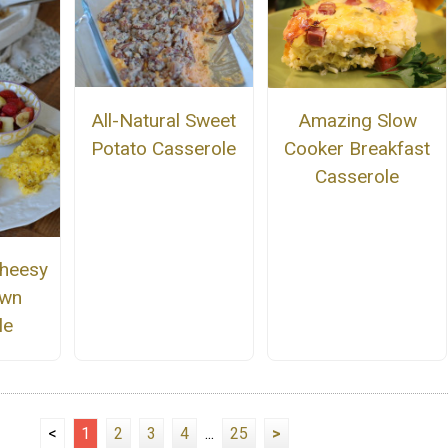
All-Natural Sweet
Amazing Slow
Potato Casserole
Cooker Breakfast
Casserole
Cheesy
own
le
<
1
2
3
4
...
25
>