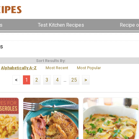
s
Test Kitchen Recipes
Recipe o
es
Sort Results By:
Alphabetically A-Z
Most Recent
Most Popular
<
1
2
3
4
...
25
>