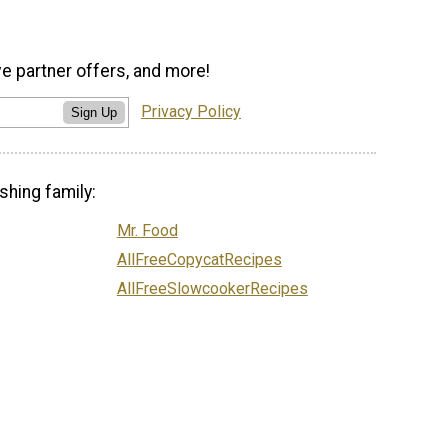
ve partner offers, and more!
Privacy Policy
Sign Up
shing family:
Mr. Food
AllFreeCopycatRecipes
AllFreeSlowcookerRecipes