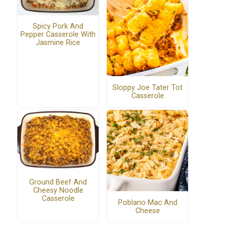
Spicy Pork And
Pepper Casserole With
Jasmine Rice
Sloppy Joe Tater Tot
Casserole
Ground Beef And
Cheesy Noodle
Casserole
Poblano Mac And
Cheese