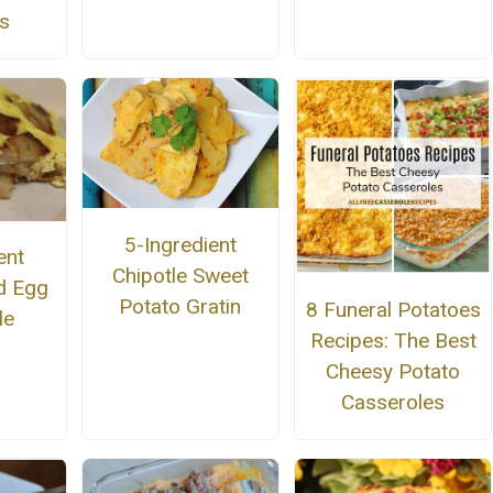
s
5-Ingredient
ent
Chipotle Sweet
d Egg
Potato Gratin
8 Funeral Potatoes
le
Recipes: The Best
Cheesy Potato
Casseroles