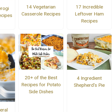
14 Vegetarian
17 Incredible
erogi
Casserole Recipes
Leftover Ham
ecipes
Recipes
20+ of the Best
4 Ingredient
Recipes for Potato
Shepherd's Pie
Side Dishes
eral