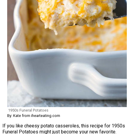
1950s Funeral Potatoes
By: Kate from ihearteating.com
If you like cheesy potato casseroles, this recipe for 1950s
Funeral Potatoes might just become your new favorite.