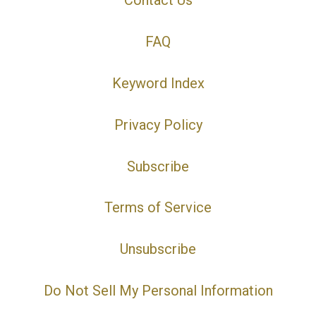
Contact Us
FAQ
Keyword Index
Privacy Policy
Subscribe
Terms of Service
Unsubscribe
Do Not Sell My Personal Information