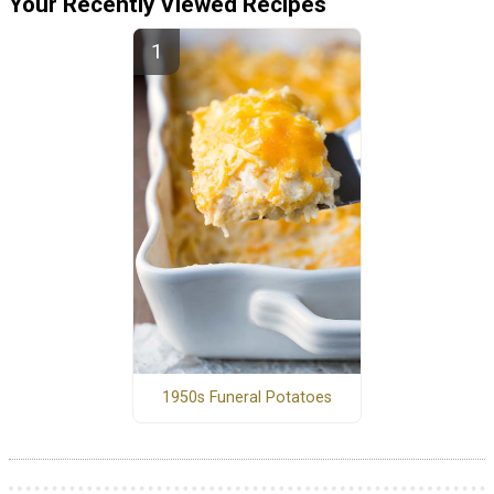
Your Recently Viewed Recipes
1950s Funeral Potatoes