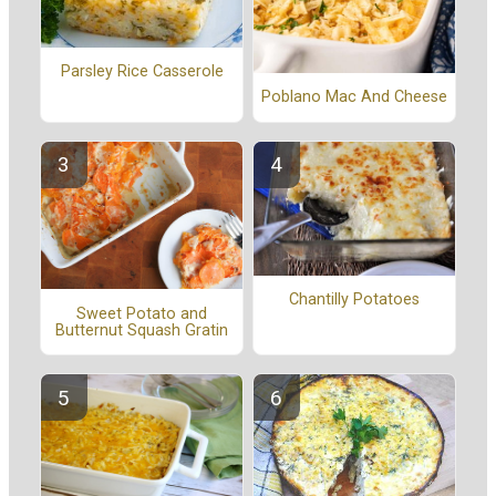
Parsley Rice Casserole
Poblano Mac And Cheese
Chantilly Potatoes
Sweet Potato and
Butternut Squash Gratin