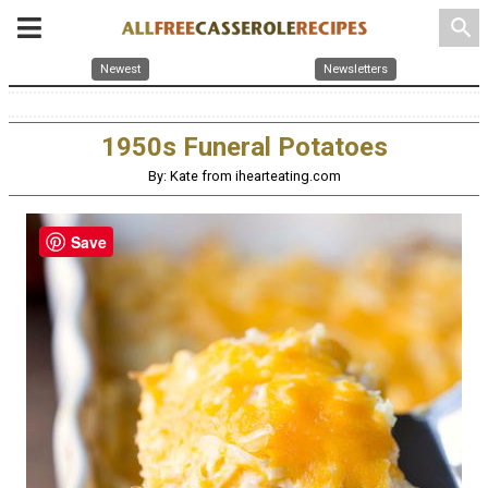
search
Newest
Newsletters
1950s Funeral Potatoes
By: Kate from ihearteating.com
Save