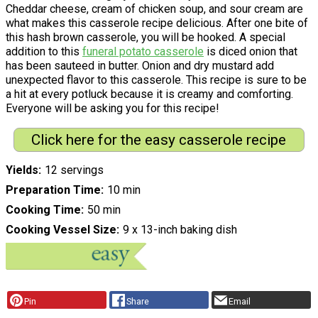
Cheddar cheese, cream of chicken soup, and sour cream are
what makes this casserole recipe delicious. After one bite of
this hash brown casserole, you will be hooked. A special
addition to this
funeral potato casserole
is diced onion that
has been sauteed in butter. Onion and dry mustard add
unexpected flavor to this casserole. This recipe is sure to be
a hit at every potluck because it is creamy and comforting.
Everyone will be asking you for this recipe!
Click here for the easy casserole recipe
Yields
12 servings
Preparation Time
10 min
Cooking Time
50 min
Cooking Vessel Size
9 x 13-inch baking dish
Pin
Share
Email