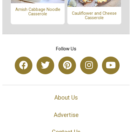
Amish Cabbage Noodle
Cauliflower and Cheese
Casserole
Casserole
Follow Us
About Us
Advertise