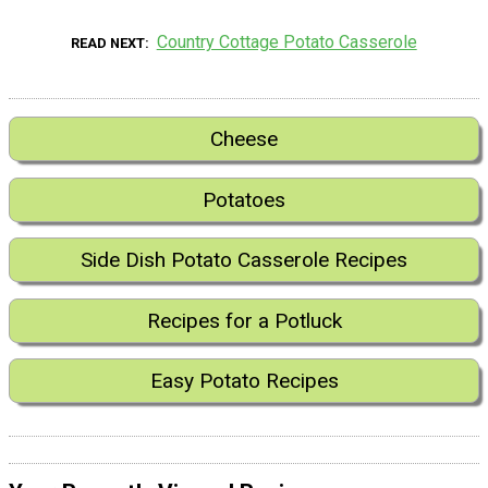
Country Cottage Potato Casserole
READ NEXT
Cheese
Potatoes
Side Dish Potato Casserole Recipes
Recipes for a Potluck
Easy Potato Recipes