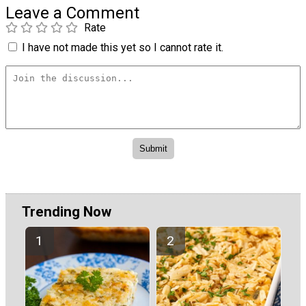
Leave a Comment
Rate
I have not made this yet so I cannot rate it.
Trending Now