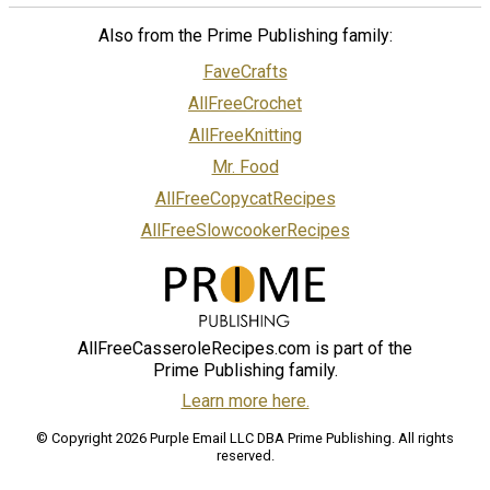
Also from the Prime Publishing family:
FaveCrafts
AllFreeCrochet
AllFreeKnitting
Mr. Food
AllFreeCopycatRecipes
AllFreeSlowcookerRecipes
AllFreeCasseroleRecipes.com is part of the
Prime Publishing family.
Learn more here.
© Copyright 2026 Purple Email LLC DBA Prime Publishing. All rights
reserved.