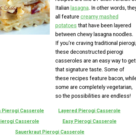
Italian
lasagna
. In other words, the
all feature
creamy mashed
potatoes
that have been layered
between chewy lasagna noodles.
If you're craving traditional pierogi
these deconstructed pierogi
casseroles are an easy way to get
that signature taste. Some of
these recipes feature bacon, whil
some are completely vegetarian,
so the possibilities are endless!
h Pierogi Casserole
Layered Pierogi Casserole
Pierogi Casserole
Easy Pierogi Casserole
Sauerkraut Pierogi Casserole