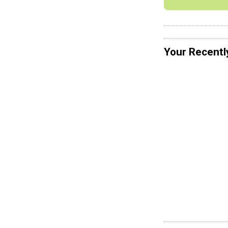
Your Recentl