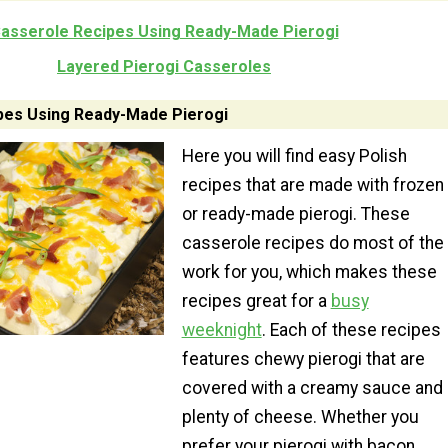
asserole Recipes Using Ready-Made Pierogi
Layered Pierogi Casseroles
pes Using Ready-Made Pierogi
Here you will find easy Polish
recipes that are made with frozen
or ready-made pierogi. These
casserole recipes do most of the
work for you, which makes these
recipes great for a
busy
weeknight
. Each of these recipes
features chewy pierogi that are
covered with a creamy sauce and
plenty of cheese. Whether you
prefer your pierogi with bacon,