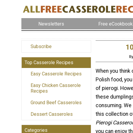
Newsletters
Free eCookbook
10
Subscribe
By
Top Casserole Recipes
When you think o
Easy Casserole Recipes
Polish food, you
Easy Chicken Casserole
of pierogi. How
Recipes
these dumplings
Ground Beef Casseroles
consuming. We 
this collection 
Dessert Casseroles
Pierogi Cassero
Categories
you can enjoy th