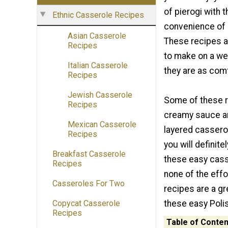
of pierogi with 
Ethnic Casserole Recipes
convenience of 
Asian Casserole
These recipes 
Recipes
to make on a we
Italian Casserole
they are as com
Recipes
Jewish Casserole
Some of these r
Recipes
creamy sauce an
Mexican Casserole
layered casserol
Recipes
you will definite
Breakfast Casserole
these easy casse
Recipes
none of the effo
Casseroles For Two
recipes are a gr
these easy Poli
Copycat Casserole
Recipes
Table of Conten