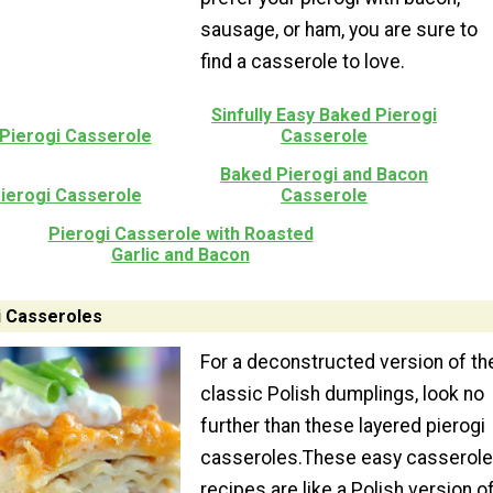
sausage, or ham, you are sure to
find a casserole to love.
Sinfully Easy Baked Pierogi
Pierogi Casserole
Casserole
Baked Pierogi and Bacon
ierogi Casserole
Casserole
Pierogi Casserole with Roasted
Garlic and Bacon
i Casseroles
For a deconstructed version of th
classic Polish dumplings, look no
further than these layered pierogi
casseroles.These easy casserole
recipes are like a Polish version o