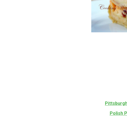
Pittsburg
Polish 