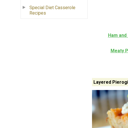
Special Diet Casserole
Recipes
Ham and 
Meaty P
Layered Pierog