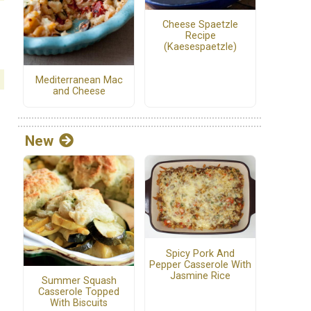
Cheese Spaetzle
Recipe
(Kaesespaetzle)
Mediterranean Mac
and Cheese
New
Spicy Pork And
Pepper Casserole With
Jasmine Rice
Summer Squash
Casserole Topped
With Biscuits