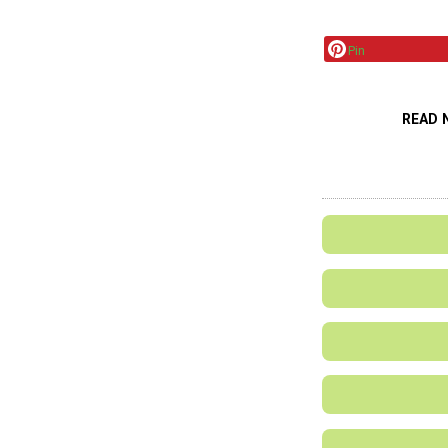
Pin
READ 