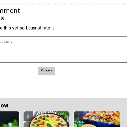
omment
te
 this yet so I cannot rate it.
Now