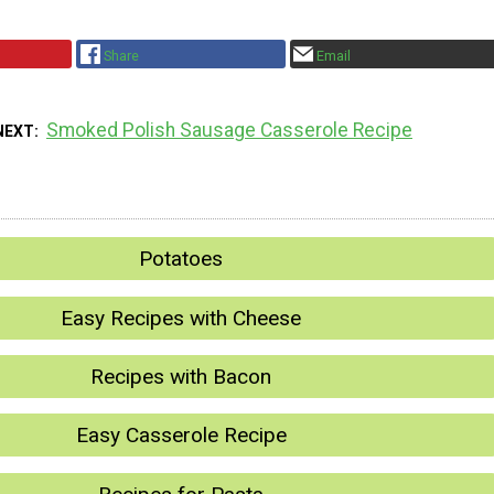
Share
Email
Smoked Polish Sausage Casserole Recipe
NEXT
Potatoes
Easy Recipes with Cheese
Recipes with Bacon
Easy Casserole Recipe