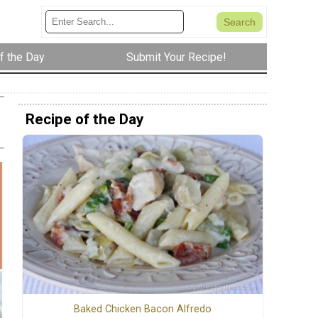
f the Day
Submit Your Recipe!
Recipe of the Day
Baked Chicken Bacon Alfredo