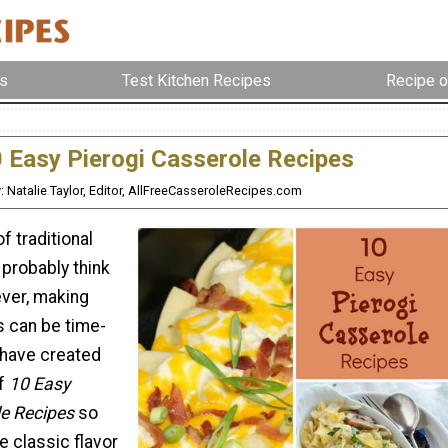
s
Test Kitchen Recipes
Recipe o
 Easy Pierogi Casserole Recipes
: Natalie Taylor, Editor, AllFreeCasseroleRecipes.com
f traditional
 probably think
ever, making
 can be time-
have created
of
10 Easy
le Recipes
so
e classic flavor