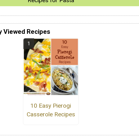
Recipes for Pasta
y Viewed Recipes
10 Easy Pierogi
Casserole Recipes