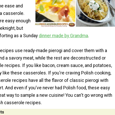
the ease and
a casserole.
are easy enough
eknight, but
forting as a Sunday
dinner made by Grandma
.
ecipes use ready-made pierogi and cover them with a
d a savory meat, while the rest are deconstructed or
e recipes. If you like bacon, cream sauce, and potatoes,
ly like these casseroles. If you're craving Polish cooking,
role recipes have all the flavor of classic pierogi with
rt. And even if you've never had Polish food, these easy
eat way to sample a new cuisine! You can't go wrong with
sh casserole recipes.
ts