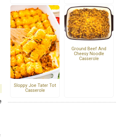
Ground Beef And
Cheesy Noodle
Casserole
Sloppy Joe Tater Tot
Casserole
e
f