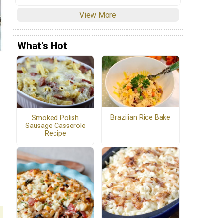
View More
What's Hot
Brazilian Rice Bake
Smoked Polish
Sausage Casserole
Recipe