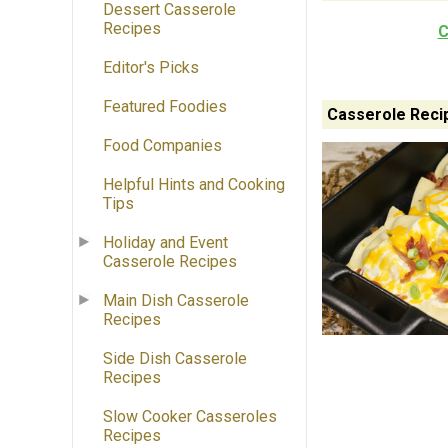
Dessert Casserole
Recipes
C
Editor's Picks
Featured Foodies
Casserole Reci
Food Companies
Helpful Hints and Cooking
Tips
Holiday and Event
Casserole Recipes
Main Dish Casserole
Recipes
Side Dish Casserole
Recipes
Slow Cooker Casseroles
Recipes