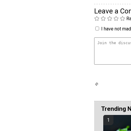
Leave a C
Ra
I have not made
Trending 