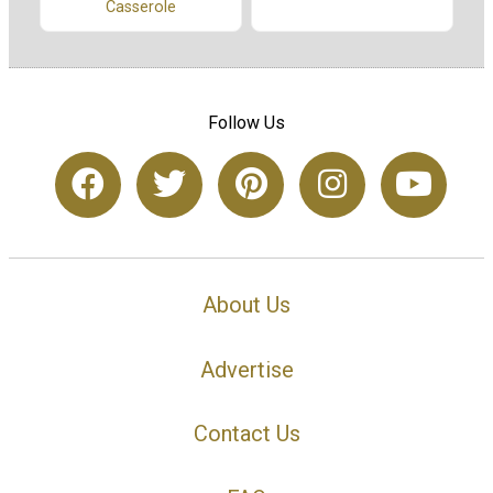
Casserole
Follow Us
About Us
Advertise
Contact Us