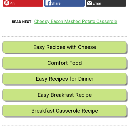
Pin
Share
Email
Cheesy Bacon Mashed Potato Casserole
READ NEXT
Easy Recipes with Cheese
Comfort Food
Easy Recipes for Dinner
Easy Breakfast Recipe
Breakfast Casserole Recipe