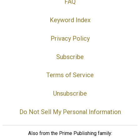
FAQ
Keyword Index
Privacy Policy
Subscribe
Terms of Service
Unsubscribe
Do Not Sell My Personal Information
Also from the Prime Publishing family: