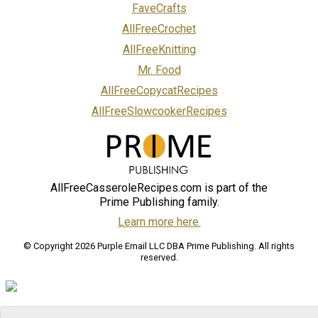
FaveCrafts
AllFreeCrochet
AllFreeKnitting
Mr. Food
AllFreeCopycatRecipes
AllFreeSlowcookerRecipes
AllFreeCasseroleRecipes.com is part of the
Prime Publishing family.
Learn more here.
© Copyright 2026 Purple Email LLC DBA Prime Publishing. All rights
reserved.