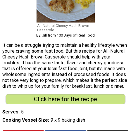
All-Natural Cheesy Hash Brown
Casserole
By: Jill from 100 Days of Real Food
It can be a struggle trying to maintain a healthy lifestyle when
you're craving some fast food. But this recipe for All-Natural
Cheesy Hash Brown Casserole should help with your
troubles. It has the same taste, flavor and cheesy goodness
that is offered at your local fast food joint, but it's made with
wholesome ingredients instead of processed foods. It does
not take very long to prepare, which makes it the perfect side
dish to whip up for your family for breakfast, lunch or dinner.
Click here for the recipe
Serves
5
Cooking Vessel Size
9 x 9 baking dish