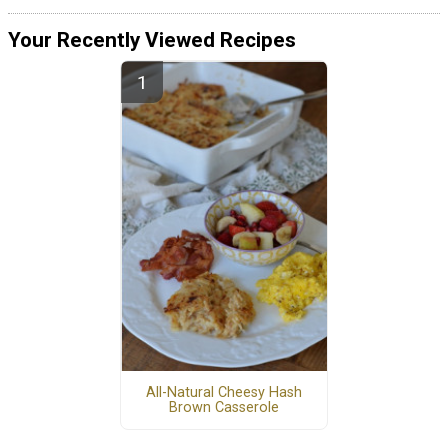
Your Recently Viewed Recipes
All-Natural Cheesy Hash
Brown Casserole