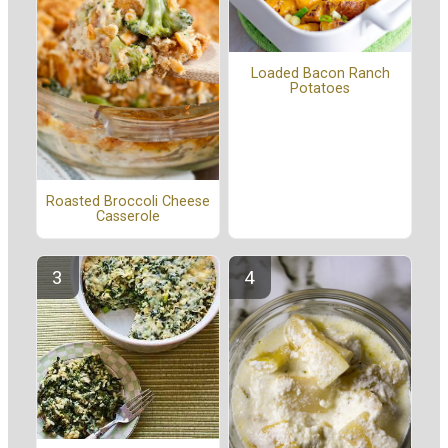
Loaded Bacon Ranch
Potatoes
Roasted Broccoli Cheese
Casserole