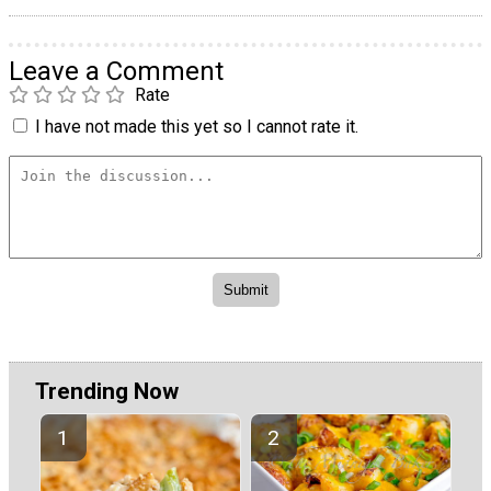
Leave a Comment
Rate
I have not made this yet so I cannot rate it.
Trending Now