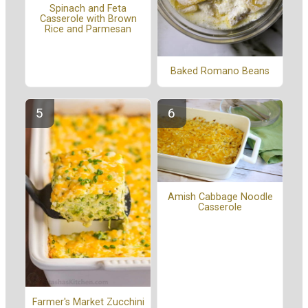
Spinach and Feta
Casserole with Brown
Rice and Parmesan
Baked Romano Beans
Amish Cabbage Noodle
Casserole
Farmer's Market Zucchini