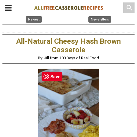
search
Newest
Newsletters
All-Natural Cheesy Hash Brown
Casserole
By: Jill from 100 Days of Real Food
Save