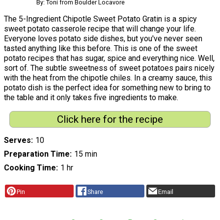
By: Toni from Boulder Locavore
The 5-Ingredient Chipotle Sweet Potato Gratin is a spicy
sweet potato casserole recipe that will change your life.
Everyone loves potato side dishes, but you've never seen
tasted anything like this before. This is one of the sweet
potato recipes that has sugar, spice and everything nice. Well,
sort of. The subtle sweetness of sweet potatoes pairs nicely
with the heat from the chipotle chiles. In a creamy sauce, this
potato dish is the perfect idea for something new to bring to
the table and it only takes five ingredients to make.
Click here for the recipe
Serves
10
Preparation Time
15 min
Cooking Time
1 hr
Pin
Share
Email