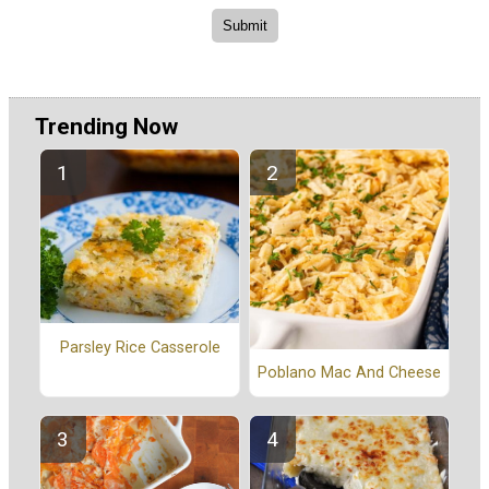
Trending Now
Parsley Rice Casserole
Poblano Mac And Cheese