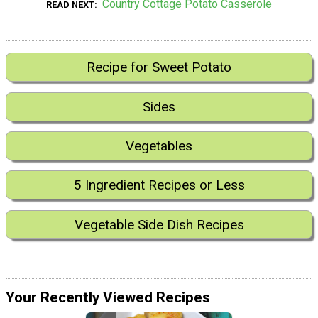
Country Cottage Potato Casserole
READ NEXT
Recipe for Sweet Potato
Sides
Vegetables
5 Ingredient Recipes or Less
Vegetable Side Dish Recipes
Your Recently Viewed Recipes