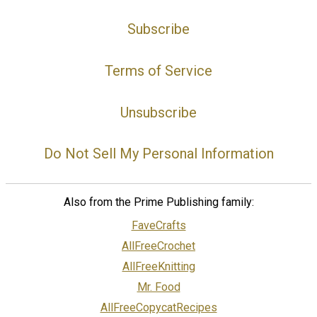
Subscribe
Terms of Service
Unsubscribe
Do Not Sell My Personal Information
Also from the Prime Publishing family:
FaveCrafts
AllFreeCrochet
AllFreeKnitting
Mr. Food
AllFreeCopycatRecipes