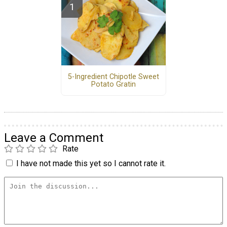
5-Ingredient Chipotle Sweet
Potato Gratin
Leave a Comment
Rate
I have not made this yet so I cannot rate it.