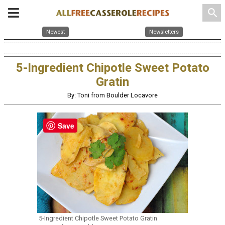
search
Newest
Newsletters
5-Ingredient Chipotle Sweet Potato
Gratin
By: Toni from Boulder Locavore
Save
5-Ingredient Chipotle Sweet Potato Gratin