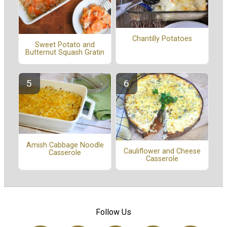
Chantilly Potatoes
Sweet Potato and
Butternut Squash Gratin
Amish Cabbage Noodle
Cauliflower and Cheese
Casserole
Casserole
Follow Us