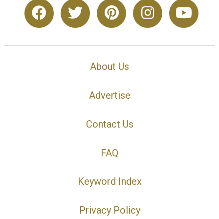
About Us
Advertise
Contact Us
FAQ
Keyword Index
Privacy Policy