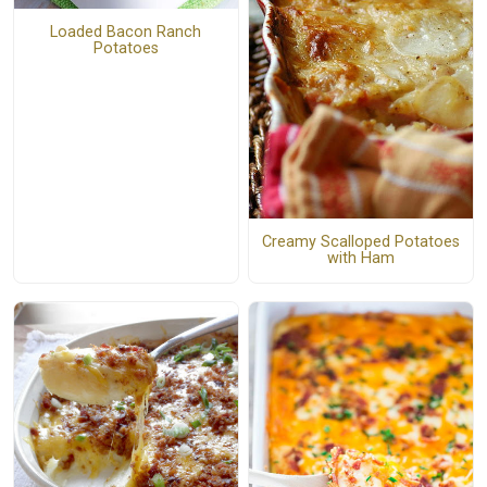
Loaded Bacon Ranch
Potatoes
Creamy Scalloped Potatoes
with Ham