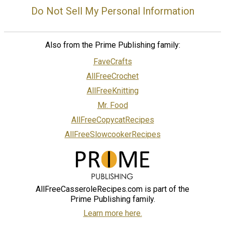
Do Not Sell My Personal Information
Also from the Prime Publishing family:
FaveCrafts
AllFreeCrochet
AllFreeKnitting
Mr. Food
AllFreeCopycatRecipes
AllFreeSlowcookerRecipes
AllFreeCasseroleRecipes.com is part of the
Prime Publishing family.
Learn more here.