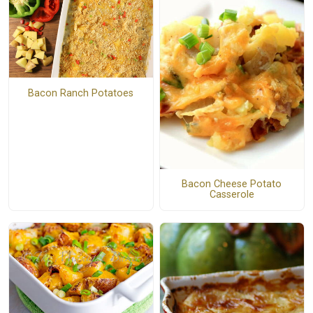
Bacon Ranch Potatoes
Bacon Cheese Potato
Casserole