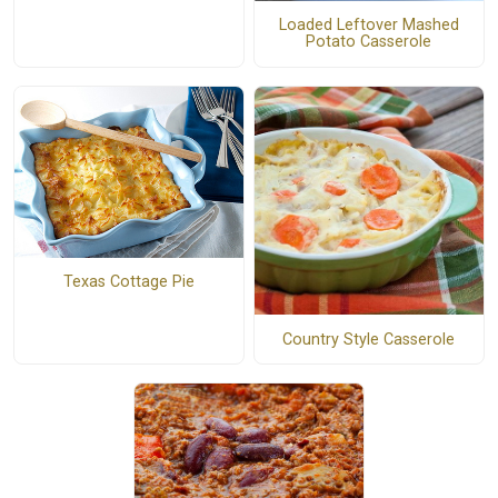
Loaded Leftover Mashed
Potato Casserole
Texas Cottage Pie
Country Style Casserole