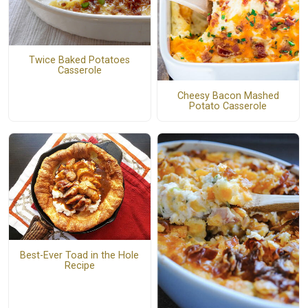
Twice Baked Potatoes
Casserole
Cheesy Bacon Mashed
Potato Casserole
Best-Ever Toad in the Hole
Recipe