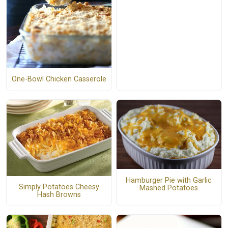
One-Bowl Chicken Casserole
Hamburger Pie with Garlic
Simply Potatoes Cheesy
Mashed Potatoes
Hash Browns