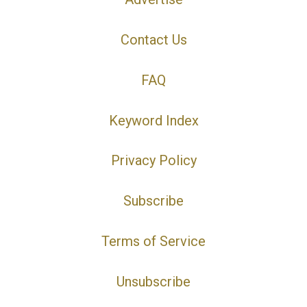
Contact Us
FAQ
Keyword Index
Privacy Policy
Subscribe
Terms of Service
Unsubscribe