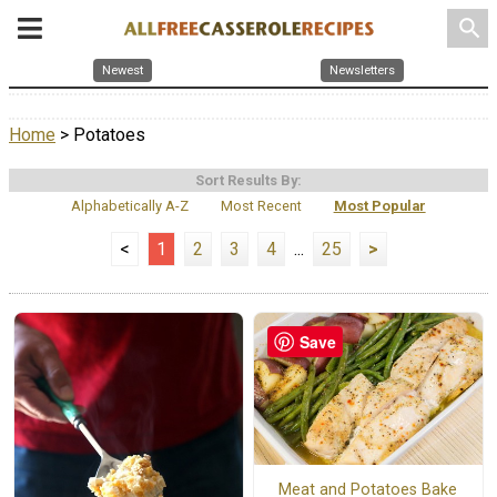
search
Newest
Newsletters
Home
> Potatoes
Sort Results By:
Alphabetically A-Z
Most Recent
Most Popular
<
1
2
3
4
...
25
>
Save
Meat and Potatoes Bake