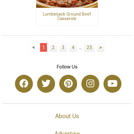
Lumberjack Ground Beef
Casserole
<
1
2
3
4
...
25
>
Follow Us
About Us
Advertise