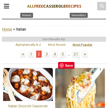
search
Newest
Newsletters
Home
> Italian
Sort Results By:
Alphabetically A-Z
Most Recent
Most Popular
<
1
2
3
4
5
...
21
>
Save
Italian Gnocchi Casserole