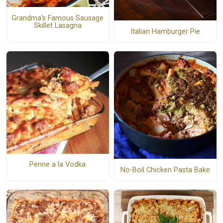
Grandma's Famous Sausage
Skillet Lasagna
Italian Hamburger Pie
Penne a la Vodka
No-Boil Chicken Pasta Bake