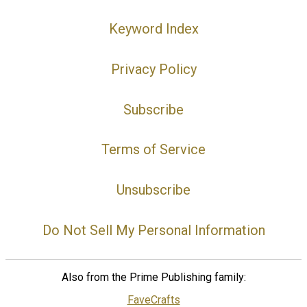
Keyword Index
Privacy Policy
Subscribe
Terms of Service
Unsubscribe
Do Not Sell My Personal Information
Also from the Prime Publishing family:
FaveCrafts