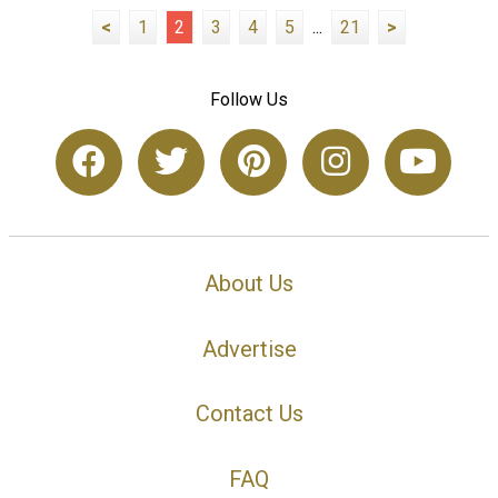
<
1
2
3
4
5
...
21
>
Follow Us
About Us
Advertise
Contact Us
FAQ