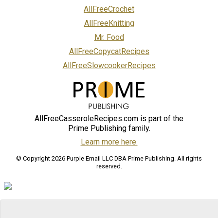
AllFreeCrochet
AllFreeKnitting
Mr. Food
AllFreeCopycatRecipes
AllFreeSlowcookerRecipes
AllFreeCasseroleRecipes.com is part of the
Prime Publishing family.
Learn more here.
© Copyright 2026 Purple Email LLC DBA Prime Publishing. All rights
reserved.