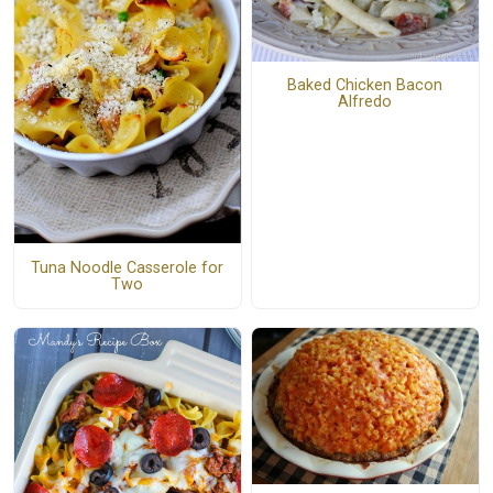
Baked Chicken Bacon
Alfredo
Tuna Noodle Casserole for
Two