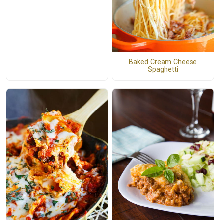
Baked Cream Cheese
Spaghetti