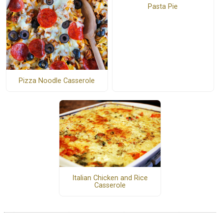
Pasta Pie
Pizza Noodle Casserole
Italian Chicken and Rice
Casserole