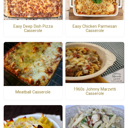
Easy Deep Dish Pizza
Easy Chicken Parmesan
Casserole
Casserole
1960s Johnny Marzetti
Meatball Casserole
Casserole