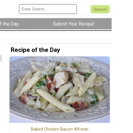
f the Day
Submit Your Recipe!
Recipe of the Day
Baked Chicken Bacon Alfredo