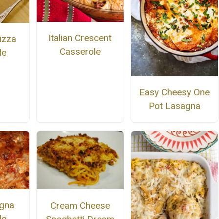
Italian Crescent
izza
Casserole
le
Easy Cheesy One
Pot Lasagna
gna
Cream Cheese
le