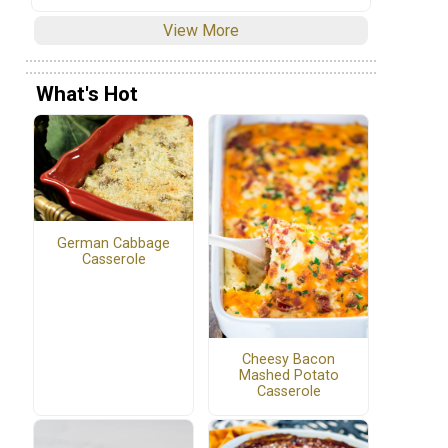
View More
What's Hot
German Cabbage
Casserole
Cheesy Bacon
Mashed Potato
Casserole