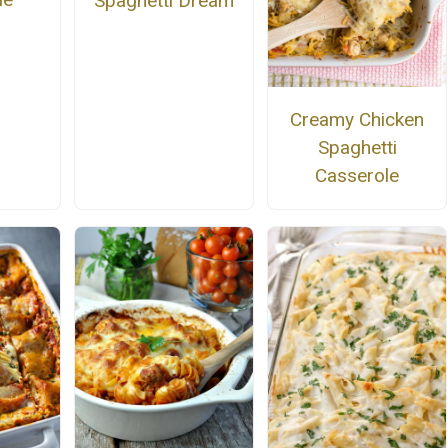
Spaghetti Dream
Creamy Chicken
Spaghetti
Casserole