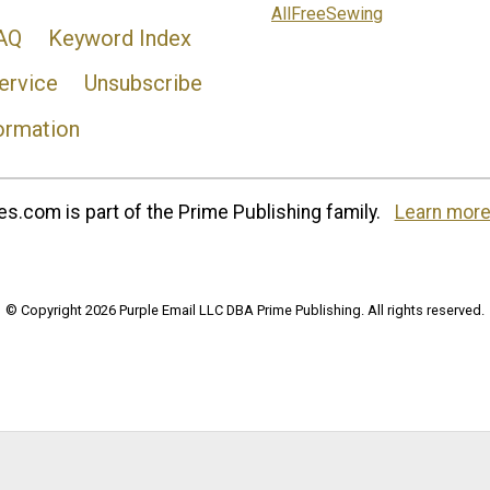
AllFreeSewing
AQ
Keyword Index
ervice
Unsubscribe
ormation
s.com is part of the Prime Publishing family.
Learn more
© Copyright 2026 Purple Email LLC DBA Prime Publishing. All rights reserved.