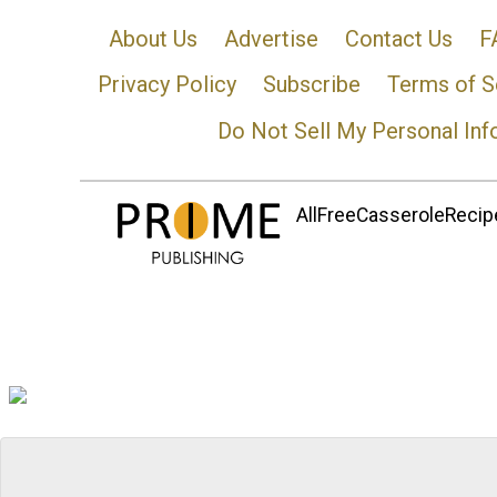
About Us
Advertise
Contact Us
F
Privacy Policy
Subscribe
Terms of S
Do Not Sell My Personal Inf
AllFreeCasseroleRecipe