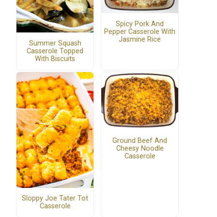
Spicy Pork And
Pepper Casserole With
Jasmine Rice
Summer Squash
Casserole Topped
With Biscuits
Ground Beef And
Cheesy Noodle
Casserole
Sloppy Joe Tater Tot
Casserole