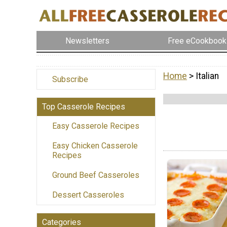
Newsletters
Free eCookbook
Home
> Italian
Subscribe
Top Casserole Recipes
Easy Casserole Recipes
Easy Chicken Casserole
Recipes
Ground Beef Casseroles
Dessert Casseroles
Categories