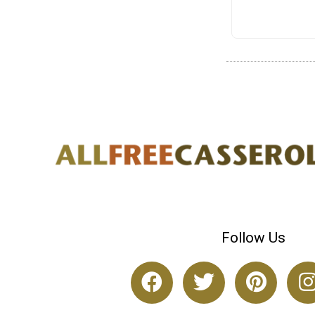
Follow Us