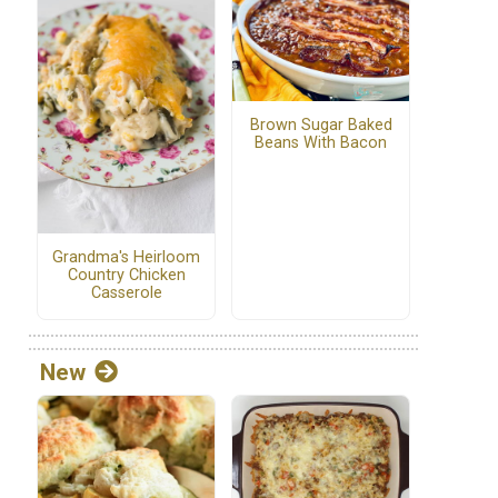
Brown Sugar Baked
Beans With Bacon
Grandma's Heirloom
Country Chicken
Casserole
New