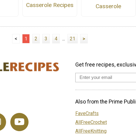
Casserole Recipes
Casserole
<
1
2
3
4
...
21
>
Get free recipes, exclusi
Also from the Prime Publi
FaveCrafts
AllFreeCrochet
AllFreeKnitting