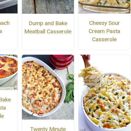
nach
Cheesy Sour
Dump and Bake
a
Cream Pasta
Meatball Casserole
Casserole
Bake
sta
le
Twenty Minute