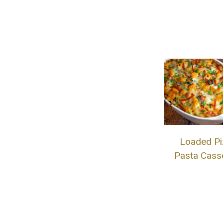
Loaded Pi
Pasta Cass