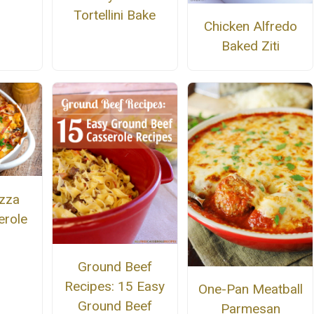
Tortellini Bake
Chicken Alfredo
Baked Ziti
zza
erole
Ground Beef
Recipes: 15 Easy
One-Pan Meatball
Ground Beef
Parmesan