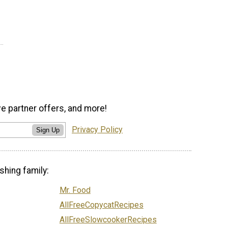
ve partner offers, and more!
Privacy Policy
Sign Up
shing family:
Mr. Food
AllFreeCopycatRecipes
AllFreeSlowcookerRecipes