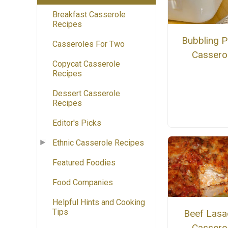
Breakfast Casserole
Recipes
Bubbling P
Casseroles For Two
Cassero
Copycat Casserole
Recipes
Dessert Casserole
Recipes
Editor's Picks
Ethnic Casserole Recipes
Featured Foodies
Food Companies
Helpful Hints and Cooking
Tips
Beef Lasa
Cassero