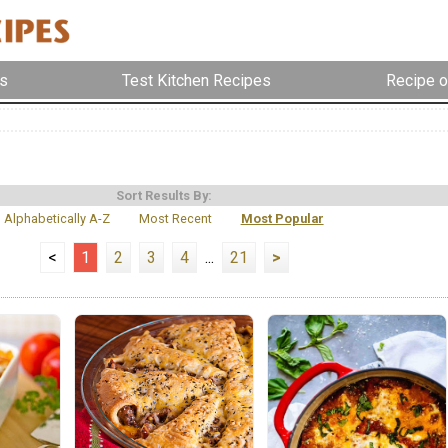
s
Test Kitchen Recipes
Recipe o
Sort Results By:
Alphabetically A-Z
Most Recent
Most Popular
<
1
2
3
4
...
21
>