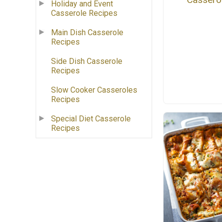
Holiday and Event
Casserole Recipes
Main Dish Casserole
Recipes
Side Dish Casserole
Recipes
Slow Cooker Casseroles
Recipes
Special Diet Casserole
Recipes