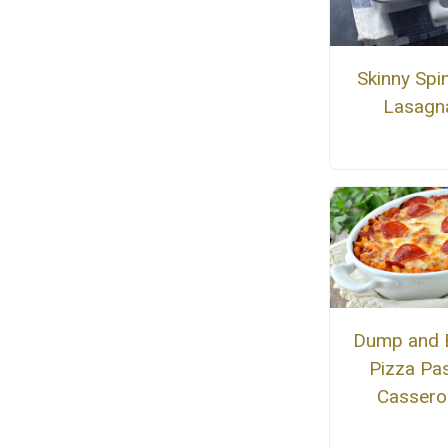
Skinny Spi
Lasagn
Dump and 
Pizza Pa
Cassero