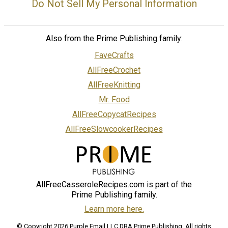
Do Not Sell My Personal Information
Also from the Prime Publishing family:
FaveCrafts
AllFreeCrochet
AllFreeKnitting
Mr. Food
AllFreeCopycatRecipes
AllFreeSlowcookerRecipes
AllFreeCasseroleRecipes.com is part of the
Prime Publishing family.
Learn more here.
© Copyright 2026 Purple Email LLC DBA Prime Publishing. All rights