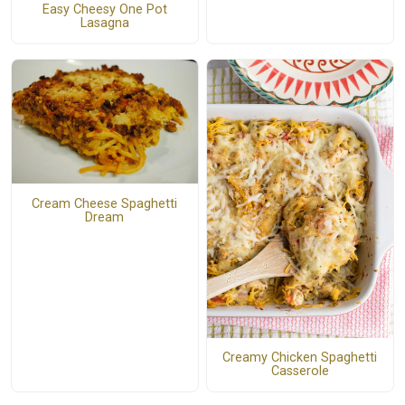
Easy Cheesy One Pot
Lasagna
Cream Cheese Spaghetti
Dream
Creamy Chicken Spaghetti
Casserole