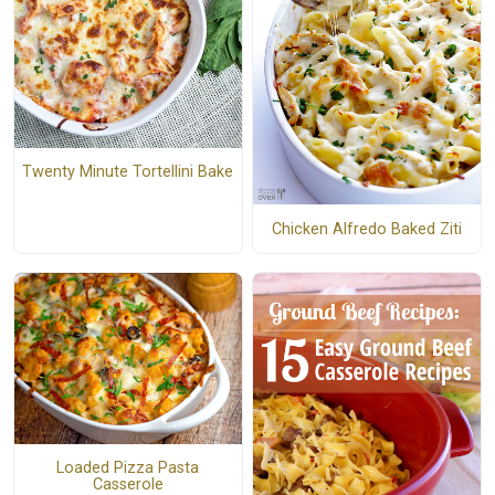
Twenty Minute Tortellini Bake
Chicken Alfredo Baked Ziti
Loaded Pizza Pasta
Casserole