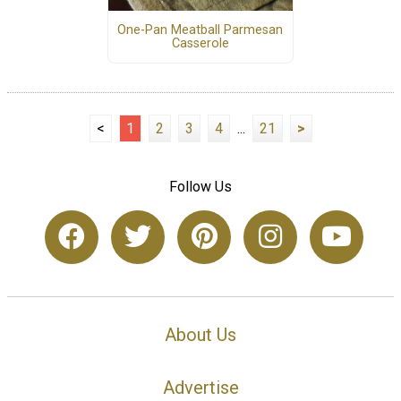
One-Pan Meatball Parmesan
Casserole
<
1
2
3
4
...
21
>
Follow Us
About Us
Advertise