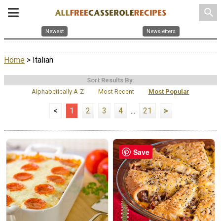
search
Newest
Newsletters
Home
> Italian
Sort Results By:
Alphabetically A-Z
Most Recent
Most Popular
<
1
2
3
4
...
21
>
Save