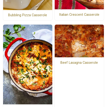
Italian Crescent Casserole
Bubbling Pizza Casserole
Beef Lasagna Casserole