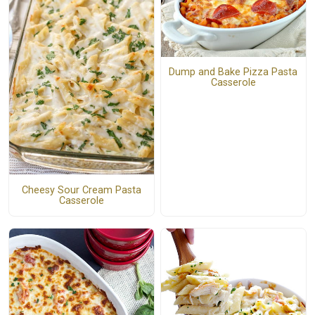
Dump and Bake Pizza Pasta
Casserole
Cheesy Sour Cream Pasta
Casserole