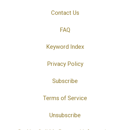
Contact Us
FAQ
Keyword Index
Privacy Policy
Subscribe
Terms of Service
Unsubscribe