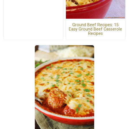
Ground Beef Recipes: 15
Easy Ground Beef Casserole
Recipes