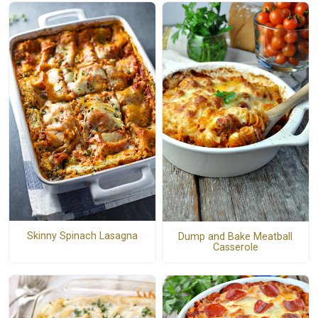
Skinny Spinach Lasagna
Dump and Bake Meatball
Casserole