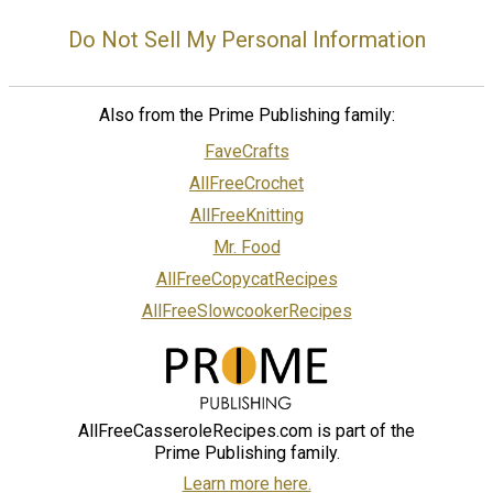
Do Not Sell My Personal Information
Also from the Prime Publishing family:
FaveCrafts
AllFreeCrochet
AllFreeKnitting
Mr. Food
AllFreeCopycatRecipes
AllFreeSlowcookerRecipes
AllFreeCasseroleRecipes.com is part of the
Prime Publishing family.
Learn more here.