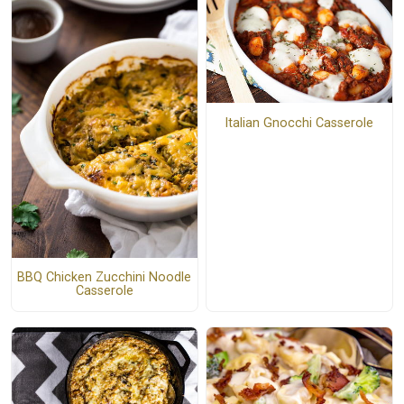
Italian Gnocchi Casserole
BBQ Chicken Zucchini Noodle
Casserole