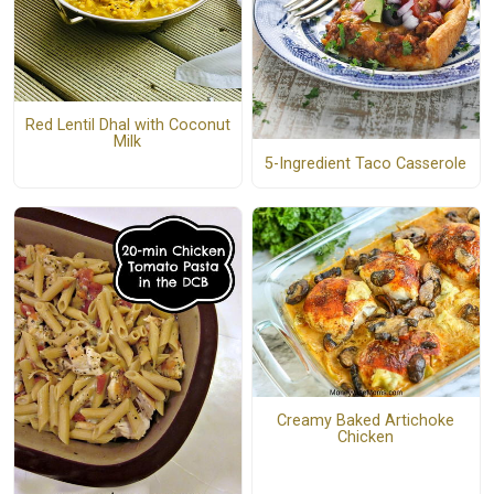
Red Lentil Dhal with Coconut
Milk
5-Ingredient Taco Casserole
Creamy Baked Artichoke
Chicken