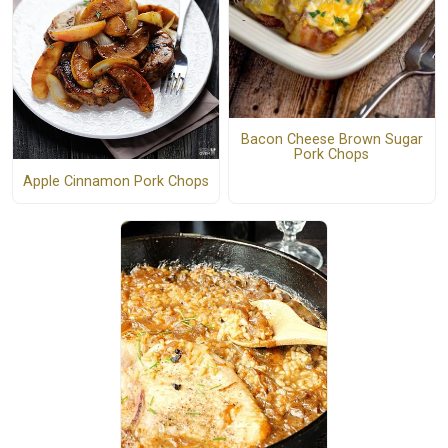
Bacon Cheese Brown Sugar
Pork Chops
Apple Cinnamon Pork Chops