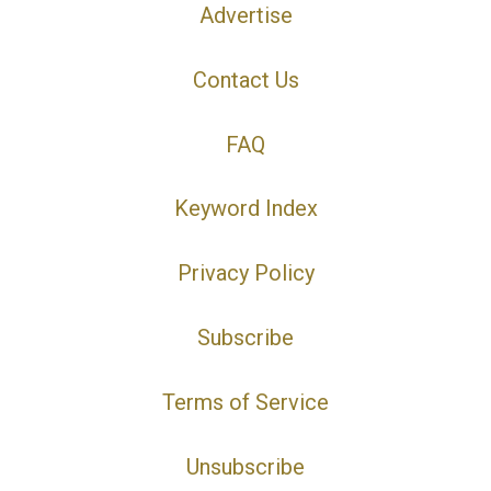
Advertise
Contact Us
FAQ
Keyword Index
Privacy Policy
Subscribe
Terms of Service
Unsubscribe