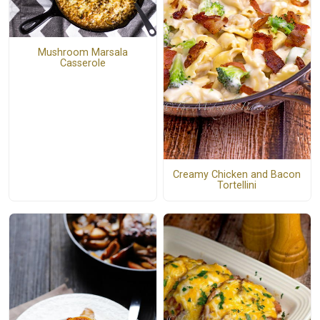
Mushroom Marsala
Casserole
Creamy Chicken and Bacon
Tortellini