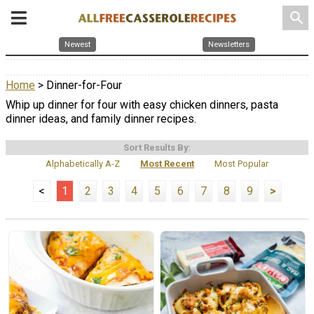
search
Newest
Newsletters
Home
> Dinner-for-Four
Whip up dinner for four with easy chicken dinners, pasta
dinner ideas, and family dinner recipes.
Sort Results By:
Alphabetically A-Z
Most Recent
Most Popular
<
1
2
3
4
5
6
7
8
9
>