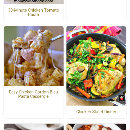
30-Minute Chicken Tomato
Pasta
Easy Chicken Cordon Bleu
Pasta Casserole
Chicken Skillet Dinner