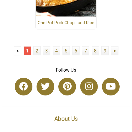
One Pot Pork Chops and Rice
<
1
2
3
4
5
6
7
8
9
>
Follow Us
About Us