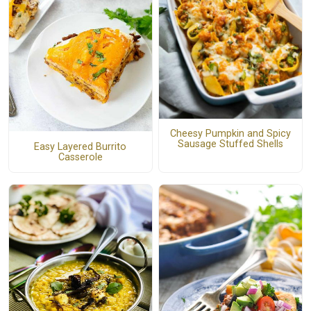
Cheesy Pumpkin and Spicy
Sausage Stuffed Shells
Easy Layered Burrito
Casserole