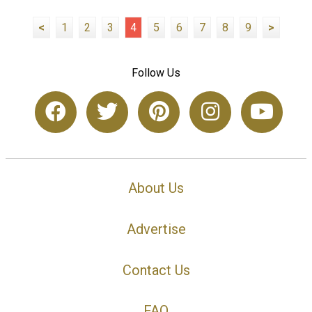
<
1
2
3
4
5
6
7
8
9
>
Follow Us
About Us
Advertise
Contact Us
FAQ