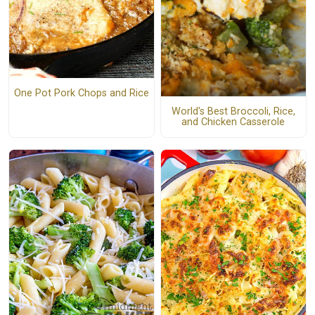
One Pot Pork Chops and Rice
World's Best Broccoli, Rice,
and Chicken Casserole