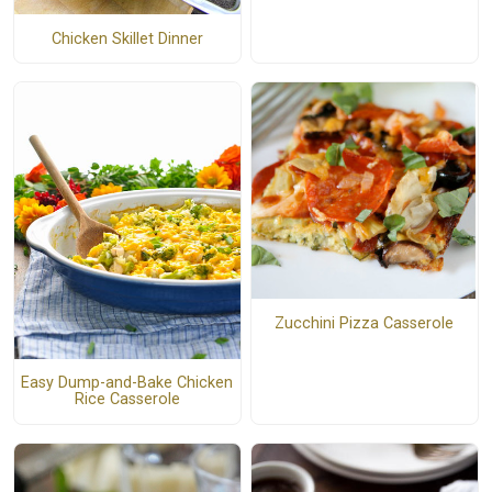
Chicken Skillet Dinner
Zucchini Pizza Casserole
Easy Dump-and-Bake Chicken
Rice Casserole