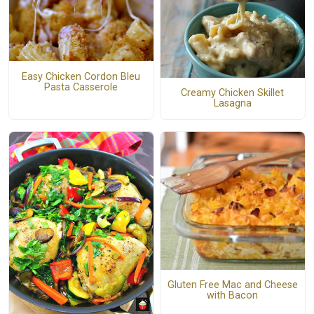
Easy Chicken Cordon Bleu
Pasta Casserole
Creamy Chicken Skillet
Lasagna
Gluten Free Mac and Cheese
with Bacon