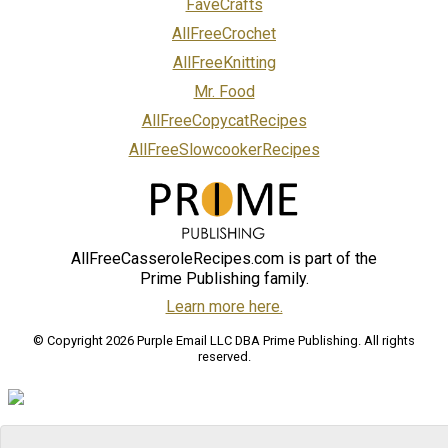
FaveCrafts
AllFreeCrochet
AllFreeKnitting
Mr. Food
AllFreeCopycatRecipes
AllFreeSlowcookerRecipes
AllFreeCasseroleRecipes.com is part of the
Prime Publishing family.
Learn more here.
© Copyright 2026 Purple Email LLC DBA Prime Publishing. All rights
reserved.