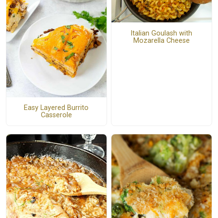
Italian Goulash with
Mozarella Cheese
Easy Layered Burrito
Casserole