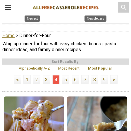
search
Newest
Newsletters
Home
> Dinner-for-Four
Whip up dinner for four with easy chicken dinners, pasta
dinner ideas, and family dinner recipes.
Sort Results By:
Alphabetically A-Z
Most Recent
Most Popular
<
1
2
3
4
5
6
7
8
9
>