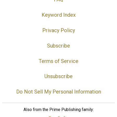
Keyword Index
Privacy Policy
Subscribe
Terms of Service
Unsubscribe
Do Not Sell My Personal Information
Also from the Prime Publishing family: