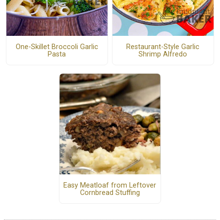
One-Skillet Broccoli Garlic
Restaurant-Style Garlic
Pasta
Shrimp Alfredo
Easy Meatloaf from Leftover
Cornbread Stuffing