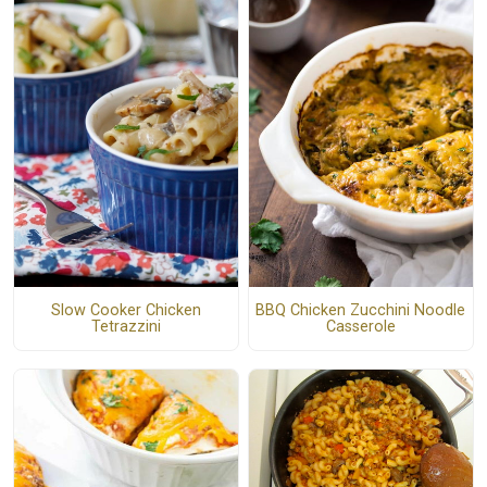
Slow Cooker Chicken
BBQ Chicken Zucchini Noodle
Tetrazzini
Casserole