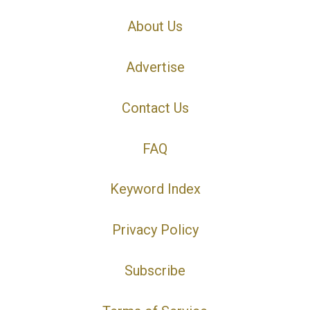
About Us
Advertise
Contact Us
FAQ
Keyword Index
Privacy Policy
Subscribe