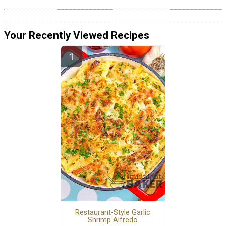
Your Recently Viewed Recipes
Restaurant-Style Garlic
Shrimp Alfredo