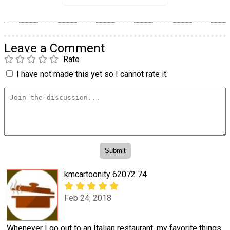
Leave a Comment
Rate
I have not made this yet so I cannot rate it.
kmcartoonity 62072 74
Feb 24, 2018
Whenever I go out to an Italian restaurant, my favorite things