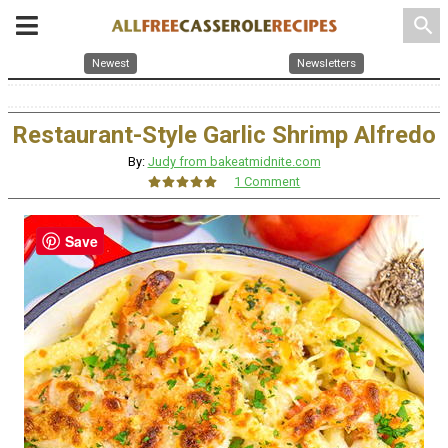
search
Newest
Newsletters
Restaurant-Style Garlic Shrimp Alfredo
By:
Judy from bakeatmidnite.com
1 Comment
Save