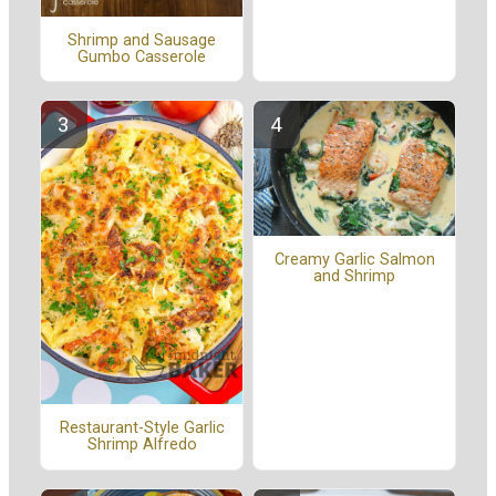
Shrimp and Sausage
Gumbo Casserole
Creamy Garlic Salmon
and Shrimp
Restaurant-Style Garlic
Shrimp Alfredo