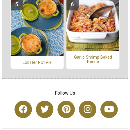
Garlic Shrimp Baked
Penne
Lobster Pot Pie
Follow Us