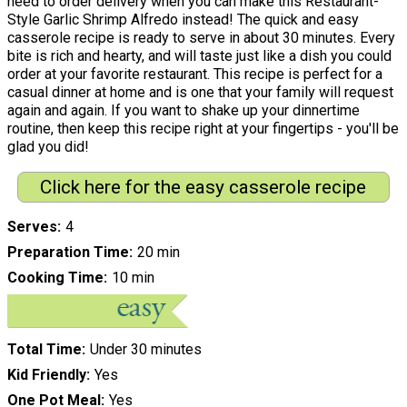
need to order delivery when you can make this Restaurant-
Style Garlic Shrimp Alfredo instead! The quick and easy
casserole recipe is ready to serve in about 30 minutes. Every
bite is rich and hearty, and will taste just like a dish you could
order at your favorite restaurant. This recipe is perfect for a
casual dinner at home and is one that your family will request
again and again. If you want to shake up your dinnertime
routine, then keep this recipe right at your fingertips - you'll be
glad you did!
Click here for the easy casserole recipe
Serves
4
Preparation Time
20 min
Cooking Time
10 min
Total Time
Under 30 minutes
Kid Friendly
Yes
One Pot Meal
Yes