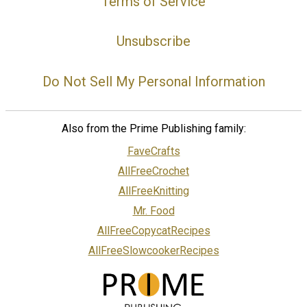
Terms of Service
Unsubscribe
Do Not Sell My Personal Information
Also from the Prime Publishing family:
FaveCrafts
AllFreeCrochet
AllFreeKnitting
Mr. Food
AllFreeCopycatRecipes
AllFreeSlowcookerRecipes