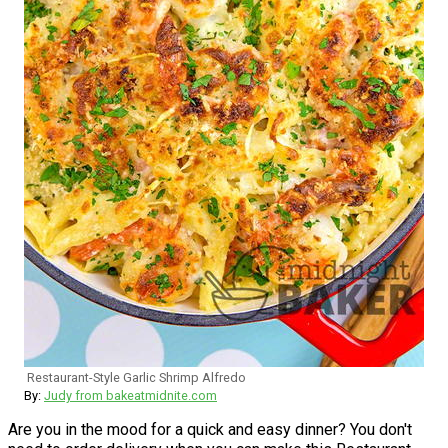
Restaurant-Style Garlic Shrimp Alfredo
By:
Judy from bakeatmidnite.com
Are you in the mood for a quick and easy dinner? You don't