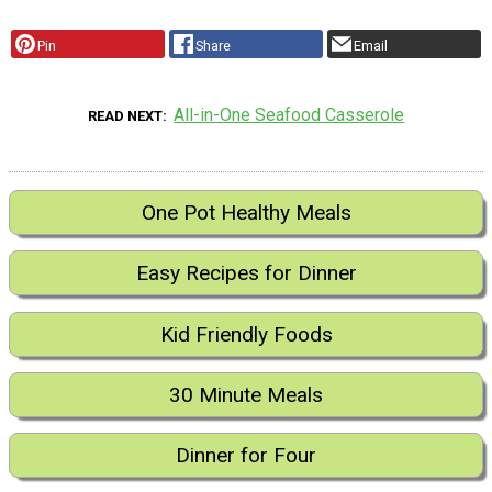
Pin
Share
Email
All-in-One Seafood Casserole
READ NEXT
One Pot Healthy Meals
Easy Recipes for Dinner
Kid Friendly Foods
30 Minute Meals
Dinner for Four