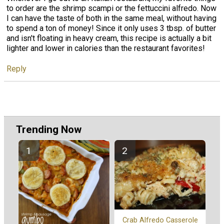
to order are the shrimp scampi or the fettuccini alfredo. Now
I can have the taste of both in the same meal, without having
to spend a ton of money! Since it only uses 3 tbsp. of butter
and isn't floating in heavy cream, this recipe is actually a bit
lighter and lower in calories than the restaurant favorites!
Reply
Trending Now
Crab Alfredo Casserole