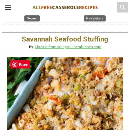
search
Newest
Newsletters
Savannah Seafood Stuffing
By:
Christin from spicysouthernkitchen.com
Save