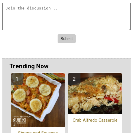
Trending Now
Crab Alfredo Casserole