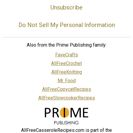
Unsubscribe
Do Not Sell My Personal Information
Also from the Prime Publishing family:
FaveCrafts
AllFreeCrochet
AllFreeKnitting
Mr. Food
AllFreeCopycatRecipes
AllFreeSlowcookerRecipes
AllFreeCasseroleRecipes.com is part of the