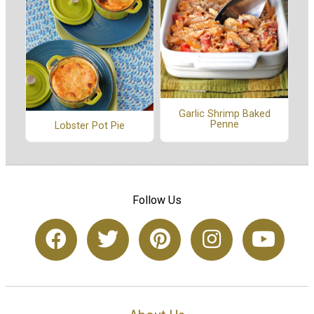
Garlic Shrimp Baked
Penne
Lobster Pot Pie
Follow Us