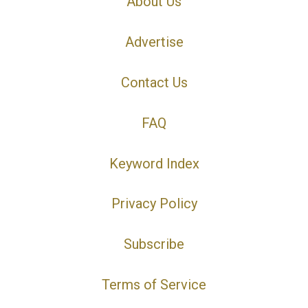
About Us
Advertise
Contact Us
FAQ
Keyword Index
Privacy Policy
Subscribe
Terms of Service