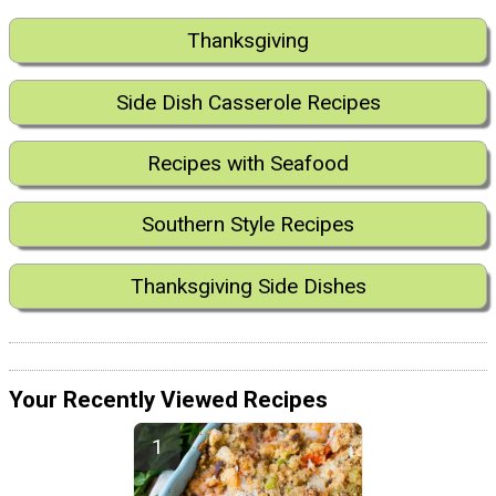
Thanksgiving
Side Dish Casserole Recipes
Recipes with Seafood
Southern Style Recipes
Thanksgiving Side Dishes
Your Recently Viewed Recipes