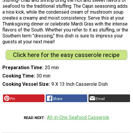
Stuffing! Crab and shrimp bring the rich and sweet flavors of
seafood to the traditional stuffing. The Cajun seasoning adds
a nice kick, while the condensed cream of mushroom soup
creates a creamy and moist consistency. Serve this at your
Thanksgiving dinner or celebrate Mardi Gras with the intense
flavors of the South. Whether you refer to it as stuffing, or the
Southern term "dressing," this dish is sure to impress your
guests at your next meal!
Click here for the easy casserole recipe
Preparation Time
20 min
Cooking Time
30 min
Cooking Vessel Size
9 X 13 Inch Casserole Dish
Pin
Share
Email
All-in-One Seafood Casserole
READ NEXT