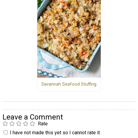
Savannah Seafood Stuffing
Leave a Comment
Rate
I have not made this yet so I cannot rate it.