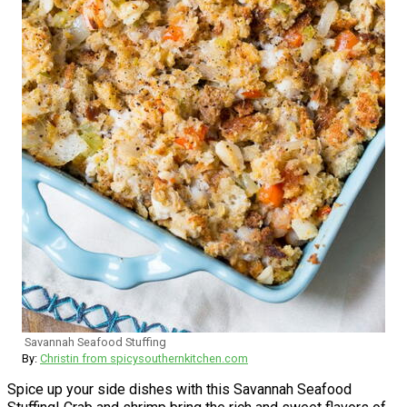
Savannah Seafood Stuffing
By:
Christin from spicysouthernkitchen.com
Spice up your side dishes with this Savannah Seafood