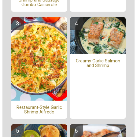
Shrimp and Sausage
Gumbo Casserole
Creamy Garlic Salmon
and Shrimp
Restaurant-Style Garlic
Shrimp Alfredo