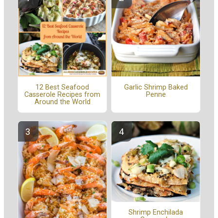
12 Best Seafood
Garlic Shrimp Baked
Casserole Recipes from
Penne
Around the World
Shrimp Enchilada