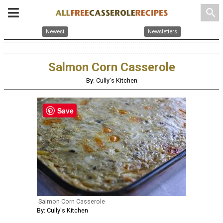
search
Newest
Newsletters
Salmon Corn Casserole
By: Cully's Kitchen
Save
Salmon Corn Casserole
By: Cully's Kitchen