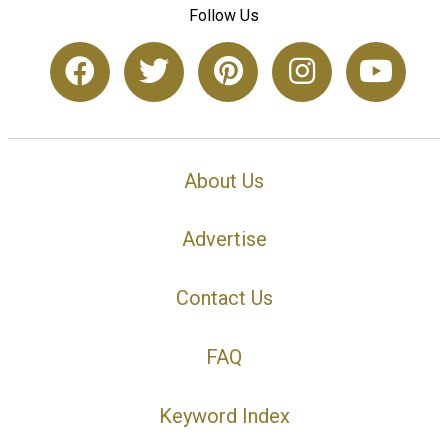
Follow Us
About Us
Advertise
Contact Us
FAQ
Keyword Index