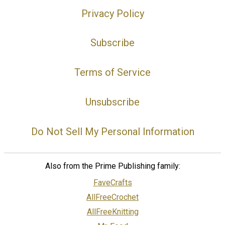
Privacy Policy
Subscribe
Terms of Service
Unsubscribe
Do Not Sell My Personal Information
Also from the Prime Publishing family:
FaveCrafts
AllFreeCrochet
AllFreeKnitting