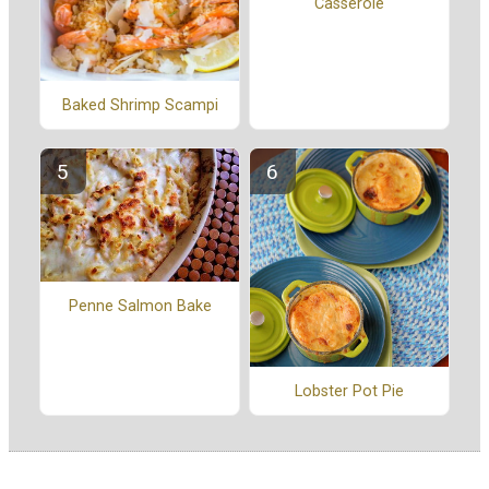
Casserole
Baked Shrimp Scampi
Penne Salmon Bake
Lobster Pot Pie