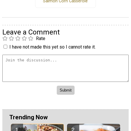
Salmon Corn Casserole
Leave a Comment
Rate
I have not made this yet so I cannot rate it.
Trending Now