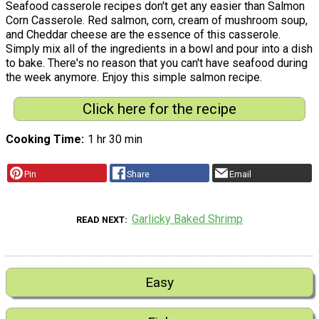
Seafood casserole recipes don't get any easier than Salmon
Corn Casserole. Red salmon, corn, cream of mushroom soup,
and Cheddar cheese are the essence of this casserole.
Simply mix all of the ingredients in a bowl and pour into a dish
to bake. There's no reason that you can't have seafood during
the week anymore. Enjoy this simple salmon recipe.
Click here for the recipe
Cooking Time
1 hr 30 min
Pin
Share
Email
Garlicky Baked Shrimp
READ NEXT
Easy