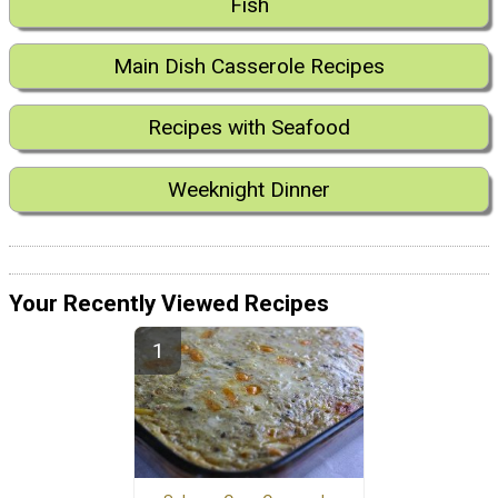
Fish
Main Dish Casserole Recipes
Recipes with Seafood
Weeknight Dinner
Your Recently Viewed Recipes