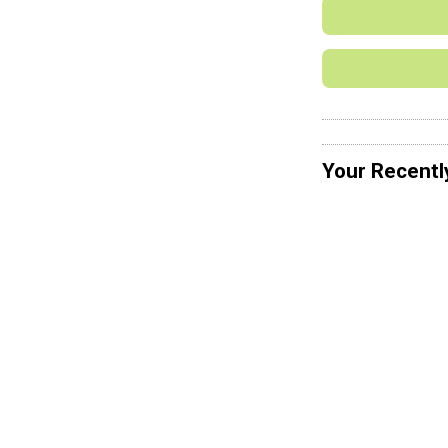
Your Recentl