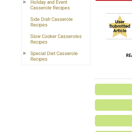
Holiday and Event
Casserole Recipes
Side Dish Casserole
Recipes
Slow Cooker Casseroles
Recipes
Special Diet Casserole
RE
Recipes