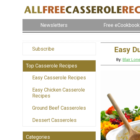
Newsletters
Free eCookbook
Easy D
Subscribe
By:
Blair Lo
Top Casserole Recipes
Easy Casserole Recipes
Easy Chicken Casserole
Recipes
Ground Beef Casseroles
Dessert Casseroles
Categories