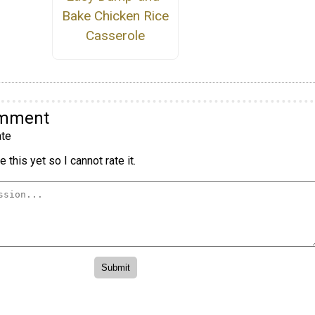
Bake Chicken Rice
Casserole
omment
te
 this yet so I cannot rate it.