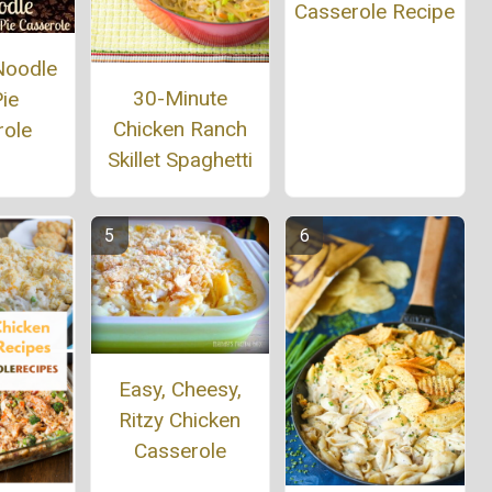
Casserole Recipe
Noodle
30-Minute
ie
Chicken Ranch
role
Skillet Spaghetti
Easy, Cheesy,
Ritzy Chicken
Casserole