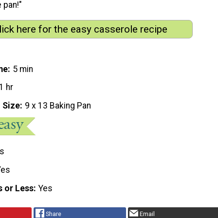
 pan!"
lick here for the easy casserole recipe
me
5 min
1 hr
 Size
9 x 13 Baking Pan
s
Yes
s or Less
Yes
Share
Email