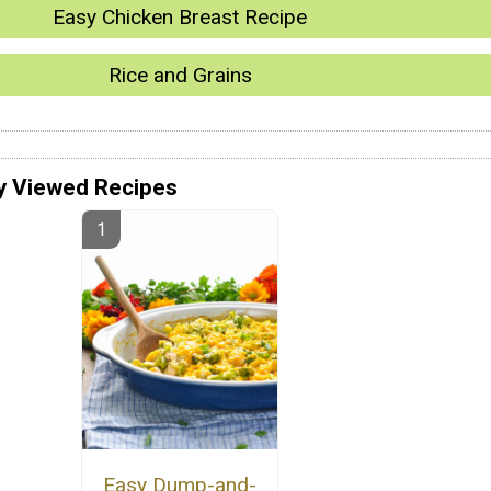
Easy Chicken Breast Recipe
Rice and Grains
y Viewed Recipes
Easy Dump-and-