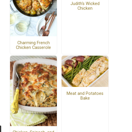
Judith's Wicked
Chicken
Charming French
Chicken Casserole
Meat and Potatoes
Bake