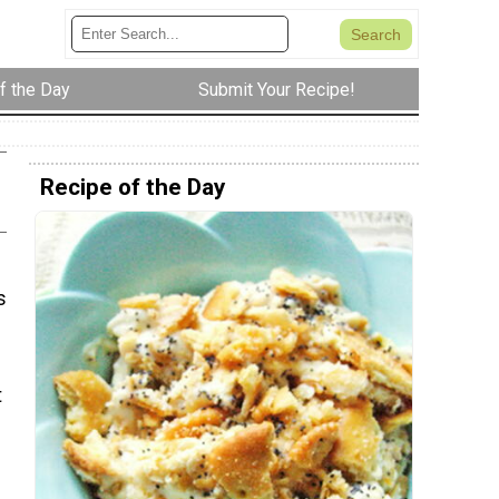
f the Day
Submit Your Recipe!
Recipe of the Day
s
t