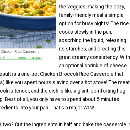
the veggies, making the cozy,
family-friendly meal a simple
option for busy nights! The rice
cooks slowly in the pan,
absorbing the liquid, releasing
its starches, and creating this
Chicken Rice Casserole
great creamy consistency. With
from theseasonedmom.com
an optional sprinkle of cheese
result is a one-pot Chicken Broccoli Rice Casserole that
s) like you spent hours slaving over a hot stove! The meat
ccoli is tender, and the dish is like a giant, comforting hug
g. Best of all, you only have to spend about 5 minutes
edients into your pan. That's a major WIN!
r two? Cut the ingredients in half and bake the casserole i