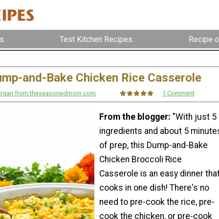
s
Test Kitchen Recipes
Recipe o
ump-and-Bake Chicken Rice Casserole
nergan from theseasonedmom.com
1 Comment
From the blogger:
"With just 5
ingredients and about 5 minute
of prep, this Dump-and-Bake
Chicken Broccoli Rice
Casserole is an easy dinner tha
cooks in one dish! There's no
need to pre-cook the rice, pre-
cook the chicken, or pre-cook