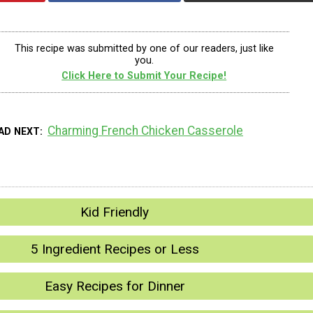
This recipe was submitted by one of our readers, just like
you.
Click Here to Submit Your Recipe!
Charming French Chicken Casserole
AD NEXT
Kid Friendly
5 Ingredient Recipes or Less
Easy Recipes for Dinner