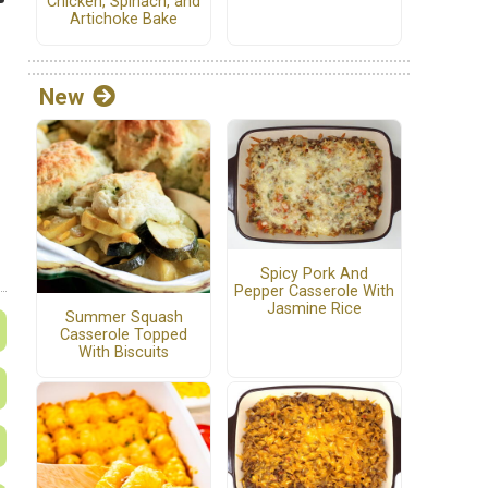
Chicken, Spinach, and
Artichoke Bake
New
Spicy Pork And
Pepper Casserole With
Jasmine Rice
Summer Squash
Casserole Topped
With Biscuits