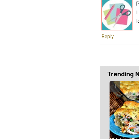
P
I
l
Reply
Trending 