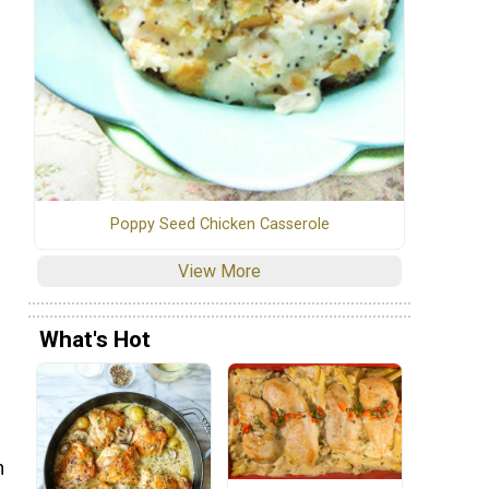
Poppy Seed Chicken Casserole
View More
What's Hot
n