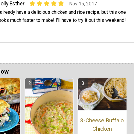
olly Esther
Nov 15, 2017
 already have a delicious chicken and rice recipe, but this one
ooks much faster to make! I'll have to try it out this weekend!
Now
3-Cheese Buffalo
Chicken