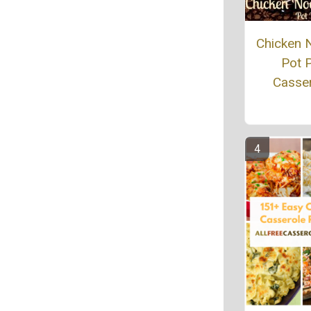
Chicken 
Pot P
Casse