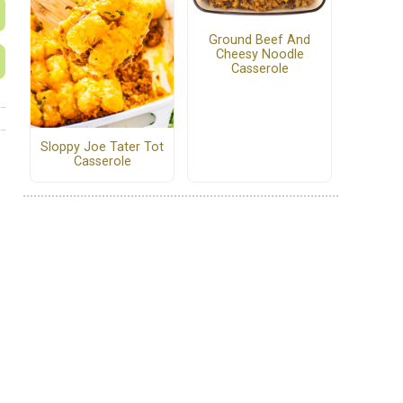
Ground Beef And
Cheesy Noodle
Casserole
Sloppy Joe Tater Tot
Casserole