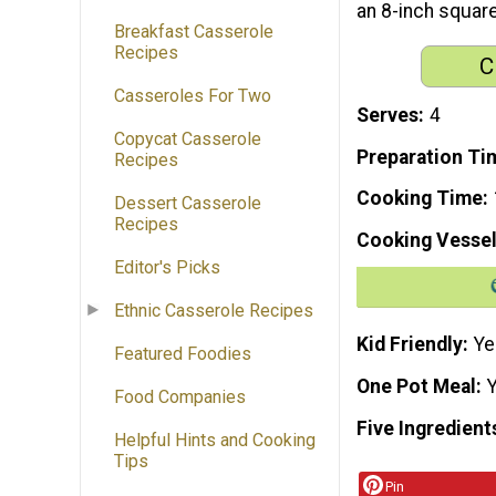
an 8-inch square
Breakfast Casserole
Recipes
C
Casseroles For Two
Serves
4
Copycat Casserole
Preparation Ti
Recipes
Cooking Time
Dessert Casserole
Recipes
Cooking Vessel
Editor's Picks
Ethnic Casserole Recipes
Kid Friendly
Ye
Featured Foodies
One Pot Meal
Food Companies
Five Ingredient
Helpful Hints and Cooking
Tips
Pin