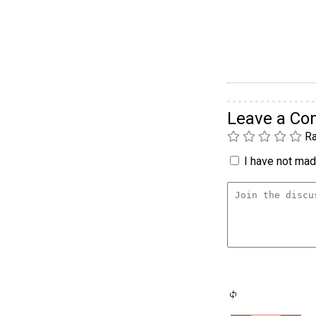
Leave a C
Ra
I have not made