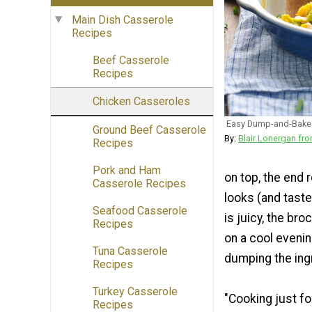
Main Dish Casserole
Recipes
Beef Casserole
Recipes
Chicken Casseroles
Easy Dump-and-Bake 
Ground Beef Casserole
By:
Blair Lonergan 
Recipes
Pork and Ham
on top, the end 
Casserole Recipes
looks (and taste
Seafood Casserole
is juicy, the bro
Recipes
on a cool evenin
Tuna Casserole
dumping the ingr
Recipes
Turkey Casserole
"Cooking just fo
Recipes