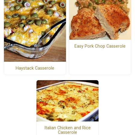
Easy Pork Chop Casserole
Haystack Casserole
Italian Chicken and Rice
Casserole