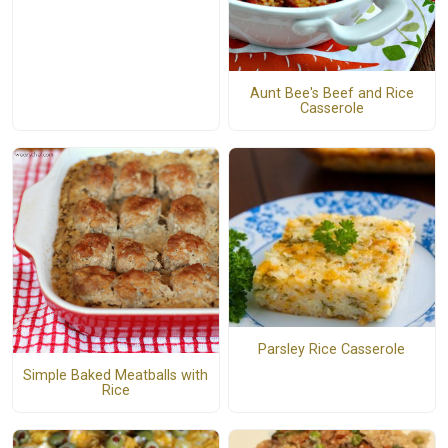
Aunt Bee's Beef and Rice
Casserole
Parsley Rice Casserole
Simple Baked Meatballs with
Rice