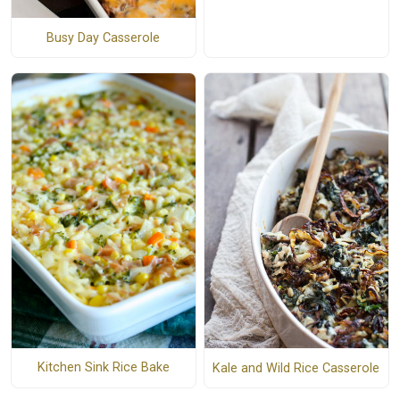
Busy Day Casserole
Kitchen Sink Rice Bake
Kale and Wild Rice Casserole