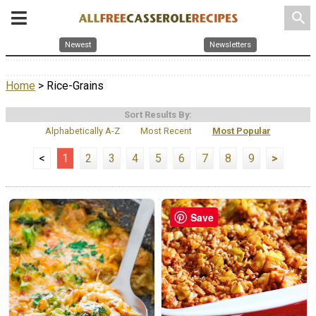
search
Newest
Newsletters
Home
> Rice-Grains
Sort Results By:
Alphabetically A-Z
Most Recent
Most Popular
<
1
2
3
4
5
6
7
8
9
>
Save