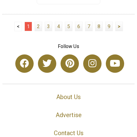
<
1
2
3
4
5
6
7
8
9
>
Follow Us
About Us
Advertise
Contact Us