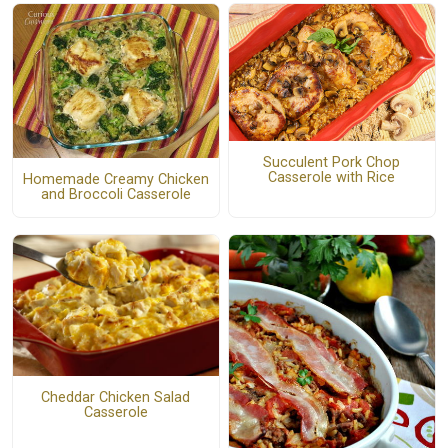
Succulent Pork Chop
Casserole with Rice
Homemade Creamy Chicken
and Broccoli Casserole
Cheddar Chicken Salad
Casserole