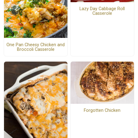
Lazy Day Cabbage Roll
Casserole
One Pan Cheesy Chicken and
Broccoli Casserole
Forgotten Chicken