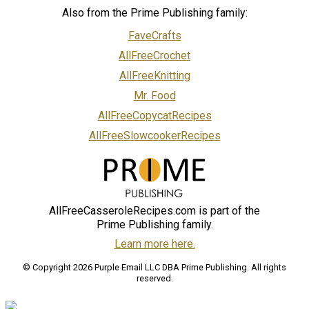
Also from the Prime Publishing family:
FaveCrafts
AllFreeCrochet
AllFreeKnitting
Mr. Food
AllFreeCopycatRecipes
AllFreeSlowcookerRecipes
AllFreeCasseroleRecipes.com is part of the
Prime Publishing family.
Learn more here.
© Copyright 2026 Purple Email LLC DBA Prime Publishing. All rights
reserved.