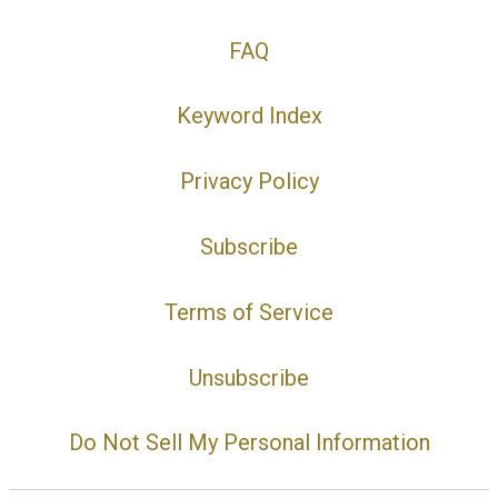
FAQ
Keyword Index
Privacy Policy
Subscribe
Terms of Service
Unsubscribe
Do Not Sell My Personal Information