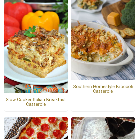
Southern Homestyle Broccoli
Casserole
Slow Cooker Italian Breakfast
Casserole