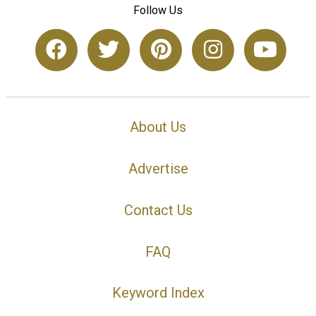
Follow Us
About Us
Advertise
Contact Us
FAQ
Keyword Index