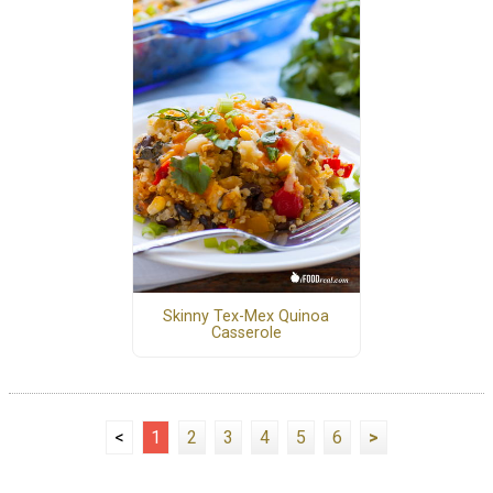
Skinny Tex-Mex Quinoa
Casserole
<
1
2
3
4
5
6
>