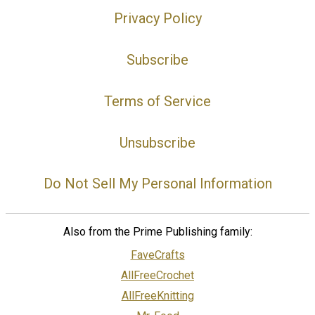
Privacy Policy
Subscribe
Terms of Service
Unsubscribe
Do Not Sell My Personal Information
Also from the Prime Publishing family:
FaveCrafts
AllFreeCrochet
AllFreeKnitting