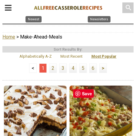
search
Newest
Newsletters
Home
> Make-Ahead-Meals
Sort Results By:
Alphabetically A-Z
Most Recent
Most Popular
<
1
2
3
4
5
6
>
Save