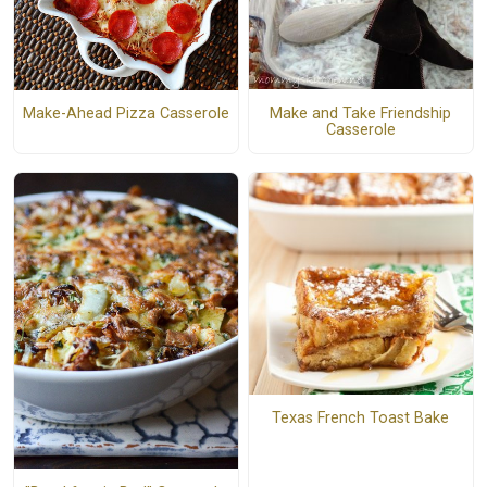
Make and Take Friendship
Make-Ahead Pizza Casserole
Casserole
Texas French Toast Bake