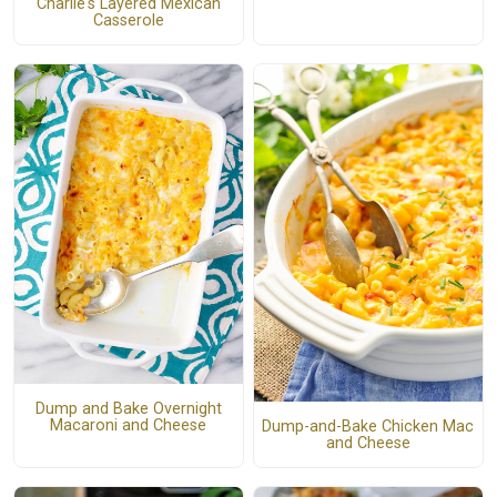
Charlie's Layered Mexican
Casserole
Dump and Bake Overnight
Macaroni and Cheese
Dump-and-Bake Chicken Mac
and Cheese