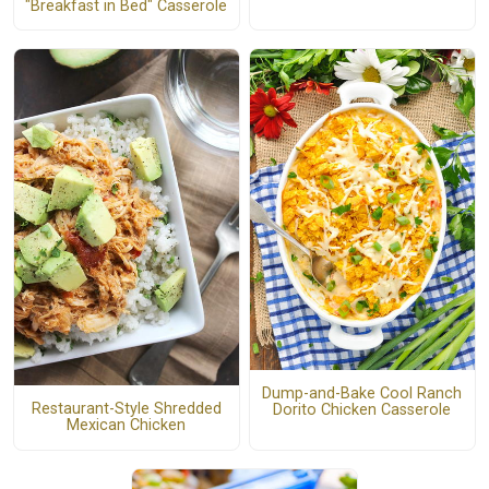
"Breakfast in Bed" Casserole
Dump-and-Bake Cool Ranch
Restaurant-Style Shredded
Dorito Chicken Casserole
Mexican Chicken