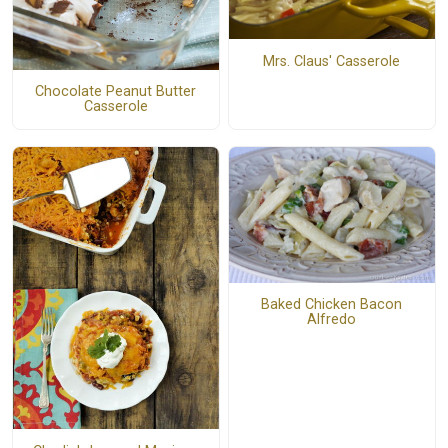
Mrs. Claus' Casserole
Chocolate Peanut Butter
Casserole
Baked Chicken Bacon
Alfredo