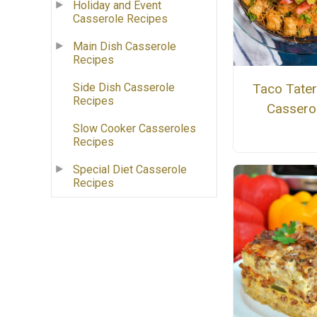
Holiday and Event
Casserole Recipes
Main Dish Casserole
Recipes
Taco Tater
Side Dish Casserole
Recipes
Cassero
Slow Cooker Casseroles
Recipes
Special Diet Casserole
Recipes