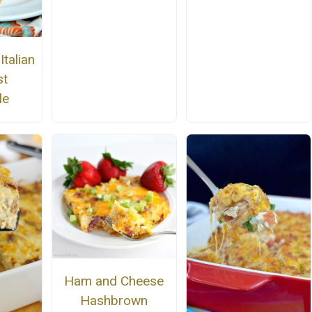
talian
st
le
Ham and Cheese
Hashbrown