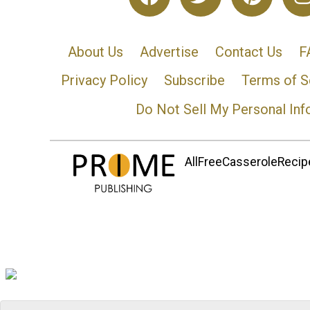
About Us
Advertise
Contact Us
F
Privacy Policy
Subscribe
Terms of S
Do Not Sell My Personal Inf
AllFreeCasseroleRecipe