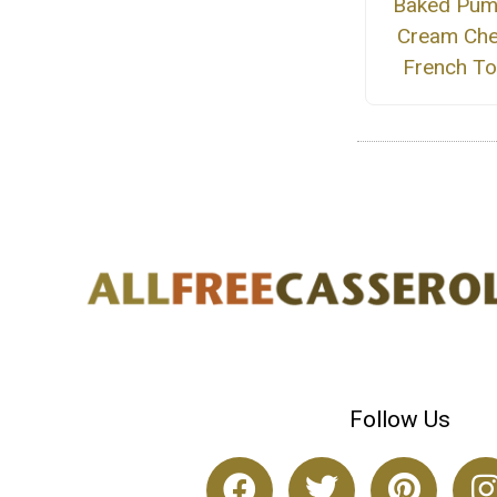
Baked Pum
Cream Ch
French To
Follow Us