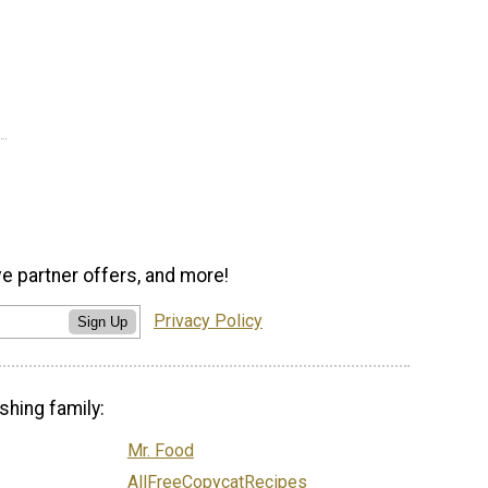
ve partner offers, and more!
Privacy Policy
Sign Up
shing family:
Mr. Food
AllFreeCopycatRecipes