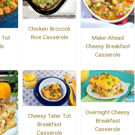
Chicken Broccoli
Rice Casserole
 Tot
Make-Ahead
le
Cheesy Breakfast
Casserole
Overnight Cheesy
Cheesy Tater Tot
Breakfast
Breakfast
Casserole
Casserole