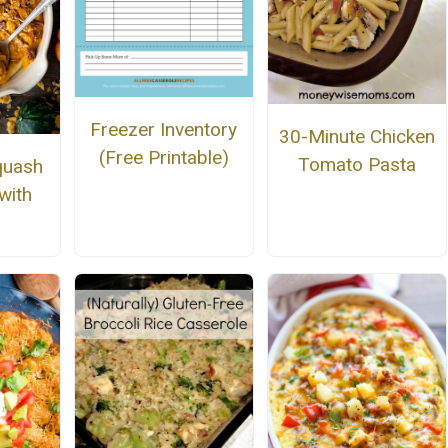
Freezer Inventory
30-Minute Chicken
(Free Printable)
Tomato Pasta
quash
with
s