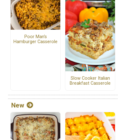
Poor Man's
Hamburger Casserole
Slow Cooker Italian
Breakfast Casserole
New