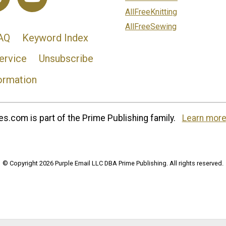
AllFreeKnitting
AllFreeSewing
AQ
Keyword Index
ervice
Unsubscribe
ormation
s.com is part of the Prime Publishing family.
Learn more
© Copyright 2026 Purple Email LLC DBA Prime Publishing. All rights reserved.