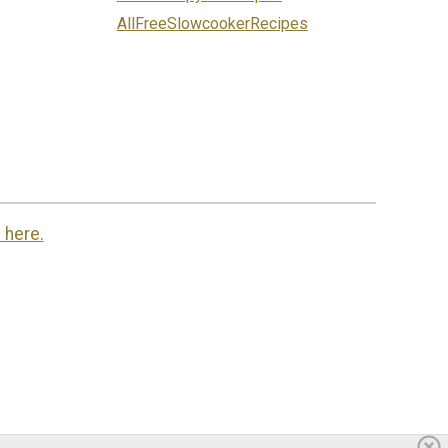
AllFreeSlowcookerRecipes
 here.