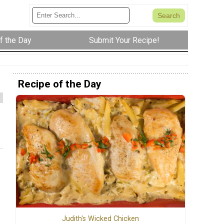
f the Day
Submit Your Recipe!
Recipe of the Day
Judith's Wicked Chicken