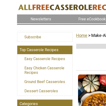
Newsletters
Free eCookbook
Home
> Make-A
Subscribe
Top Casserole Recipes
Easy Casserole Recipes
Easy Chicken Casserole
Recipes
Ground Beef Casseroles
Dessert Casseroles
Categories