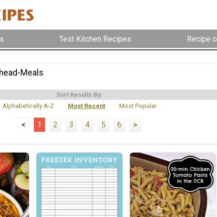
s
Test Kitchen Recipes
Recipe o
head-Meals
Sort Results By:
Alphabetically A-Z
Most Recent
Most Popular
<
1
2
3
4
5
6
>