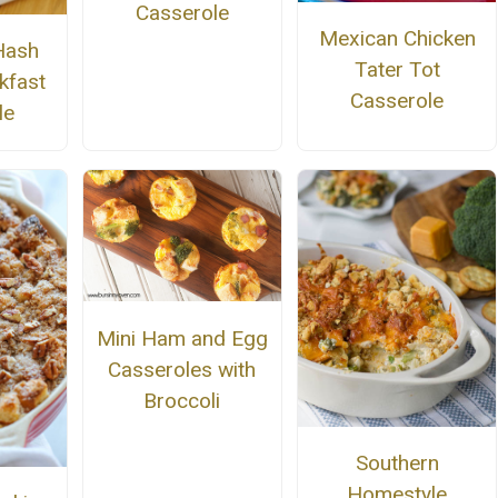
Casserole
Mexican Chicken
Hash
Tater Tot
kfast
Casserole
le
Mini Ham and Egg
Casseroles with
Broccoli
Southern
Homestyle