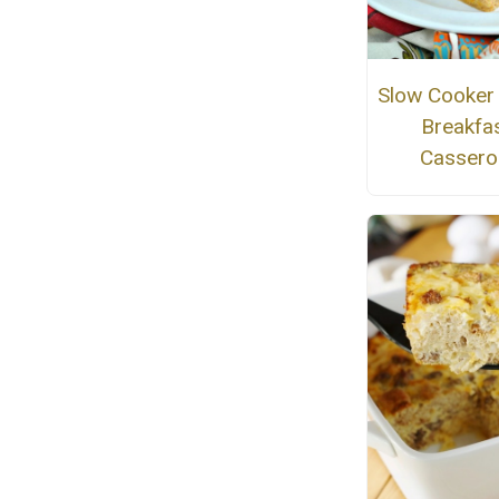
Slow Cooker I
Breakfa
Cassero