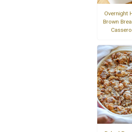
Overnight 
Brown Brea
Cassero