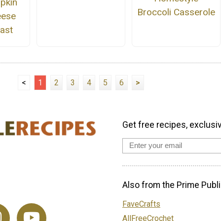
pkin
Broccoli Casserole
eese
ast
<
1
2
3
4
5
6
>
Get free recipes, exclusi
Also from the Prime Publi
FaveCrafts
AllFreeCrochet