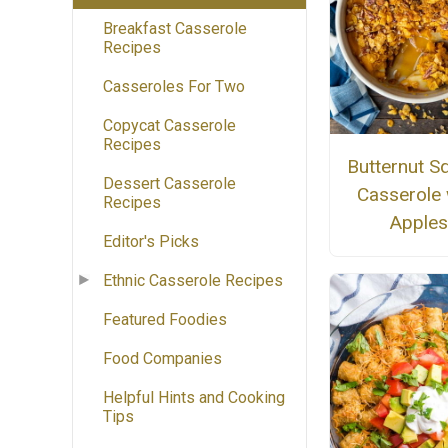
Breakfast Casserole
Recipes
Casseroles For Two
Copycat Casserole
Recipes
Butternut S
Dessert Casserole
Casserole 
Recipes
Apple
Editor's Picks
Ethnic Casserole Recipes
Featured Foodies
Food Companies
Helpful Hints and Cooking
Tips