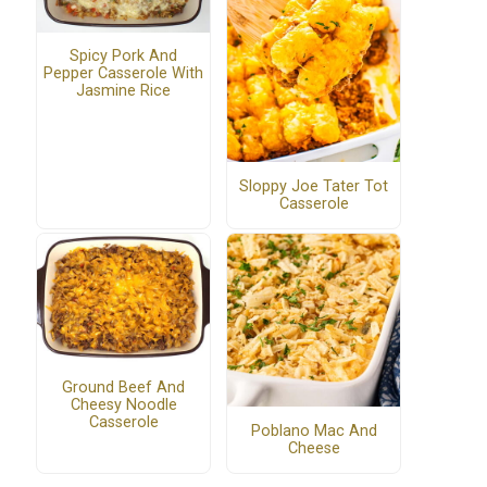
Spicy Pork And
Pepper Casserole With
Jasmine Rice
Sloppy Joe Tater Tot
Casserole
Ground Beef And
Cheesy Noodle
Casserole
Poblano Mac And
Cheese