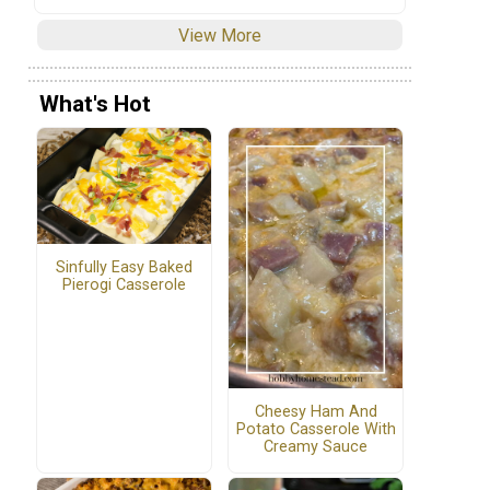
View More
What's Hot
Sinfully Easy Baked
Pierogi Casserole
Cheesy Ham And
Potato Casserole With
Creamy Sauce