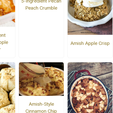
5-Ingredient Pecan
Peach Crumble
ent
pple
Amish Apple Crisp
r
Amish-Style
Cinnamon Chip