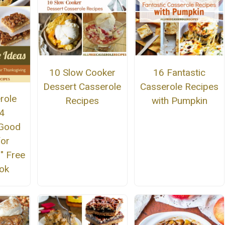
10 Slow Cooker
16 Fantastic
Dessert Casserole
Casserole Recipes
role
Recipes
with Pumpkin
14
 Good
for
" Free
ok