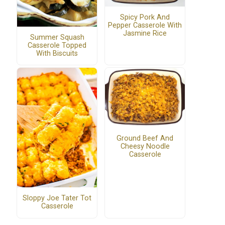
Spicy Pork And
Pepper Casserole With
Jasmine Rice
Summer Squash
Casserole Topped
With Biscuits
Ground Beef And
Cheesy Noodle
Casserole
Sloppy Joe Tater Tot
Casserole