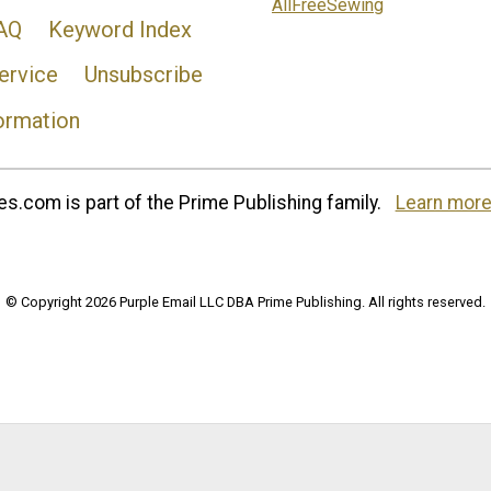
AllFreeSewing
AQ
Keyword Index
ervice
Unsubscribe
ormation
s.com is part of the Prime Publishing family.
Learn more
© Copyright 2026 Purple Email LLC DBA Prime Publishing. All rights reserved.