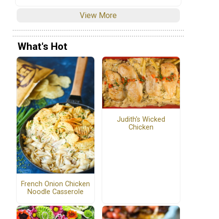
View More
What's Hot
Judith's Wicked
Chicken
French Onion Chicken
Noodle Casserole