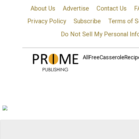
About Us
Advertise
Contact Us
F
Privacy Policy
Subscribe
Terms of S
Do Not Sell My Personal Inf
AllFreeCasseroleRecipe