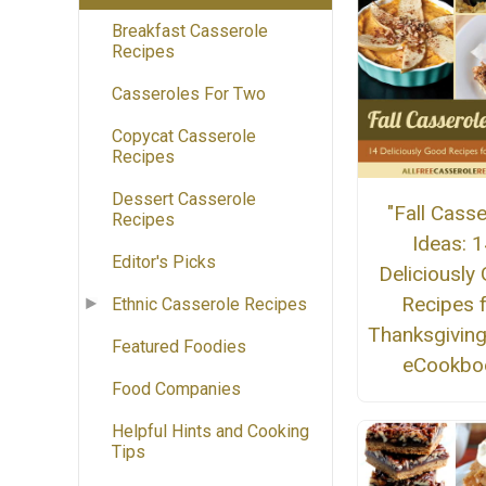
Breakfast Casserole
Recipes
Casseroles For Two
Copycat Casserole
Recipes
Dessert Casserole
"Fall Casse
Recipes
Ideas: 
Editor's Picks
Deliciously
Recipes 
Ethnic Casserole Recipes
Thanksgiving
Featured Foodies
eCookbo
Food Companies
Helpful Hints and Cooking
Tips