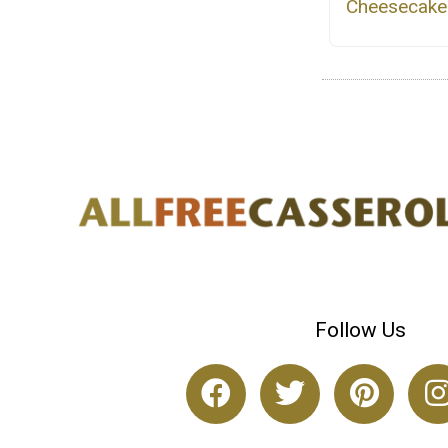
Cheesecake
Follow Us