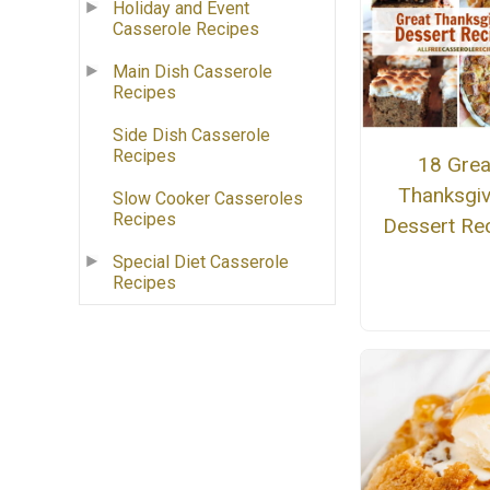
Holiday and Event
Casserole Recipes
Main Dish Casserole
Recipes
Side Dish Casserole
Recipes
18 Grea
Thanksgiv
Slow Cooker Casseroles
Recipes
Dessert Re
Special Diet Casserole
Recipes