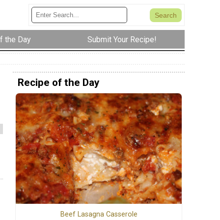
f the Day
Submit Your Recipe!
Recipe of the Day
Beef Lasagna Casserole