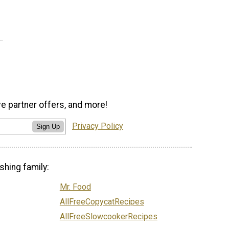
ve partner offers, and more!
Privacy Policy
Sign Up
shing family:
Mr. Food
AllFreeCopycatRecipes
AllFreeSlowcookerRecipes