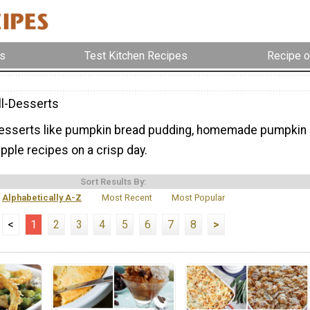
s
Test Kitchen Recipes
Recipe o
ll-Desserts
desserts like pumpkin bread pudding, homemade pumpkin
apple recipes on a crisp day.
Sort Results By:
Alphabetically A-Z
Most Recent
Most Popular
<
1
2
3
4
5
6
7
8
>