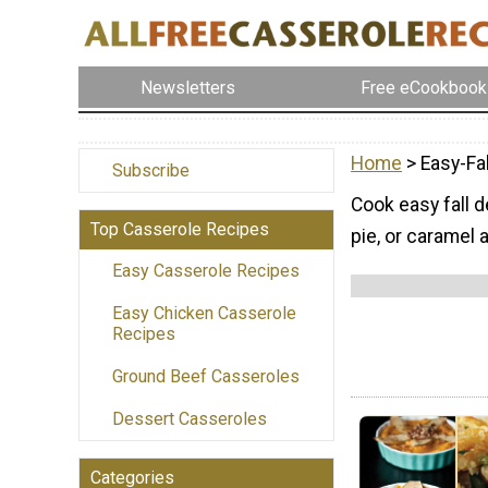
Newsletters
Free eCookbook
Home
> Easy-Fa
Subscribe
Cook easy fall 
Top Casserole Recipes
pie, or caramel 
Easy Casserole Recipes
Easy Chicken Casserole
Recipes
Ground Beef Casseroles
Dessert Casseroles
Categories