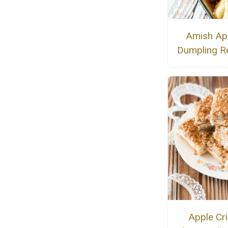
Amish Ap
Dumpling R
Apple Cr