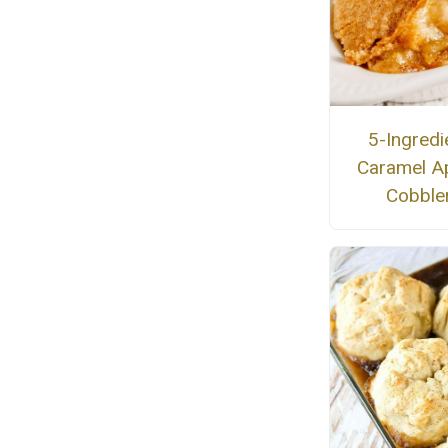
5-Ingredi
Caramel A
Cobble