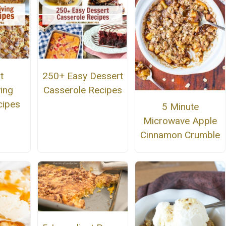
t
250+ Easy Dessert
ing
Casserole Recipes
cipes
5 Minute
Microwave Apple
Cinnamon Crumble