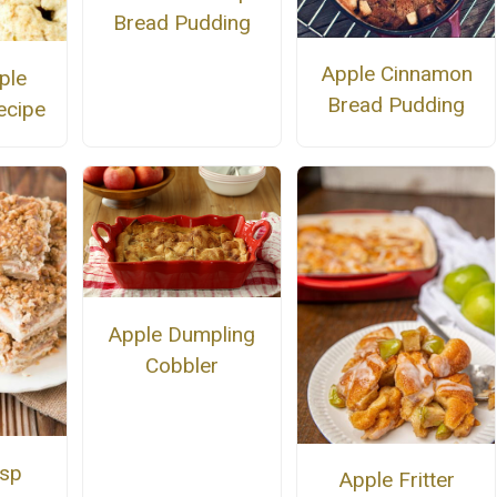
Bread Pudding
Apple Cinnamon
ple
Bread Pudding
ecipe
Apple Dumpling
Cobbler
isp
Apple Fritter