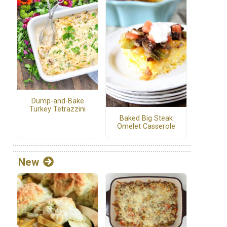
Dump-and-Bake
Turkey Tetrazzini
Baked Big Steak
Omelet Casserole
New