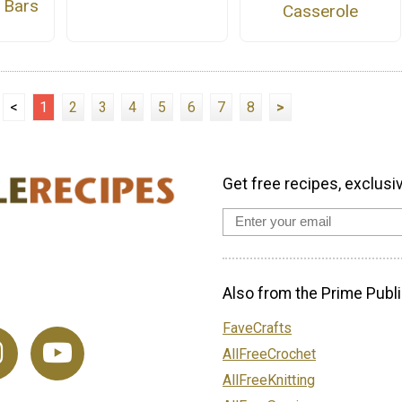
 Bars
Casserole
<
1
2
3
4
5
6
7
8
>
Get free recipes, exclusi
Also from the Prime Publi
FaveCrafts
AllFreeCrochet
AllFreeKnitting