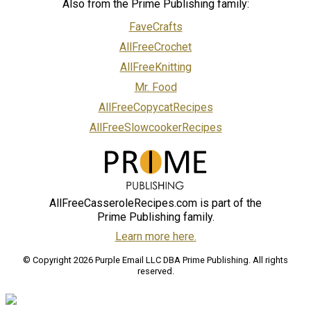
Also from the Prime Publishing family:
FaveCrafts
AllFreeCrochet
AllFreeKnitting
Mr. Food
AllFreeCopycatRecipes
AllFreeSlowcookerRecipes
AllFreeCasseroleRecipes.com is part of the
Prime Publishing family.
Learn more here.
© Copyright 2026 Purple Email LLC DBA Prime Publishing. All rights
reserved.