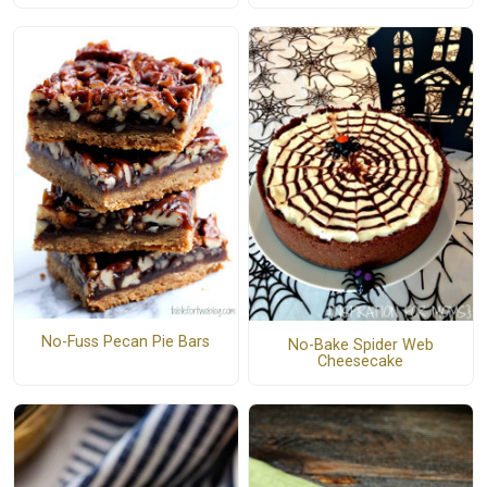
No-Fuss Pecan Pie Bars
No-Bake Spider Web
Cheesecake