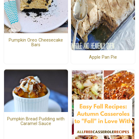
Pumpkin Oreo Cheesecake
Bars
Apple Pan Pie
Pumpkin Bread Pudding with
Caramel Sauce