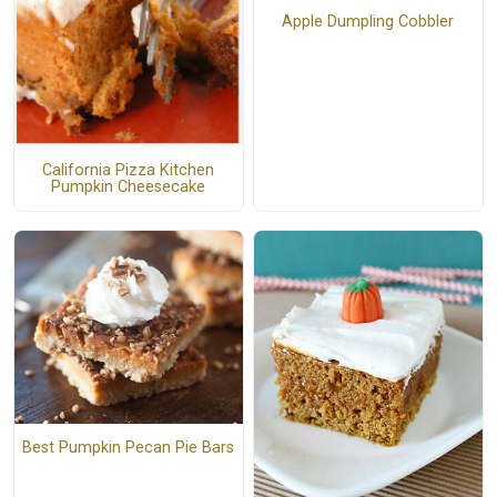
Apple Dumpling Cobbler
California Pizza Kitchen
Pumpkin Cheesecake
Best Pumpkin Pecan Pie Bars