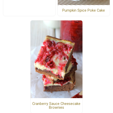
Pumpkin Spice Poke Cake
Cranberry Sauce Cheesecake
Brownies