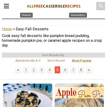
search
Newest
Newsletters
Home
> Easy-Fall-Desserts
Cook easy fall desserts like pumpkin bread pudding,
homemade pumpkin pie, or caramel apple recipes on a crisp
day.
Sort Results By:
Alphabetically A-Z
Most Recent
Most Popular
<
1
2
3
4
5
6
7
8
>