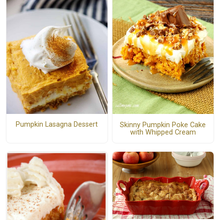
Pumpkin Lasagna Dessert
Skinny Pumpkin Poke Cake
with Whipped Cream