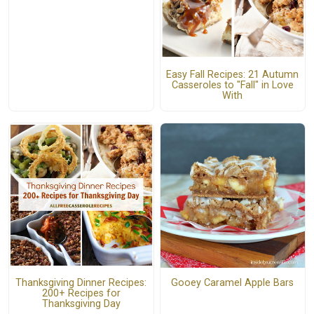
Easy Fall Recipes: 21 Autumn
Casseroles to "Fall" in Love
With
Thanksgiving Dinner Recipes:
Gooey Caramel Apple Bars
200+ Recipes for
Thanksgiving Day