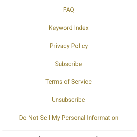
FAQ
Keyword Index
Privacy Policy
Subscribe
Terms of Service
Unsubscribe
Do Not Sell My Personal Information