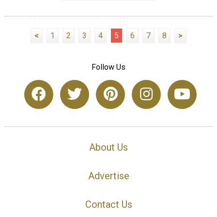
<
1
2
3
4
5
6
7
8
>
Follow Us
About Us
Advertise
Contact Us