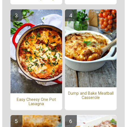
Dump and Bake Meatball
Casserole
Easy Cheesy One Pot
Lasagna