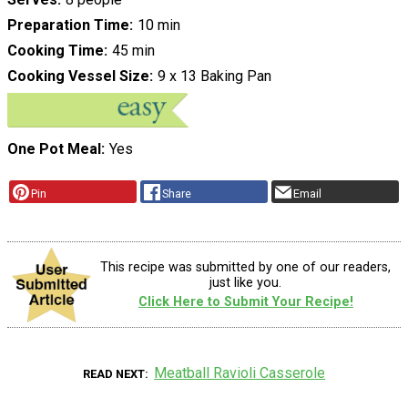
Preparation Time
10 min
Cooking Time
45 min
Cooking Vessel Size
9 x 13 Baking Pan
One Pot Meal
Yes
Pin
Share
Email
This recipe was submitted by one of our readers,
just like you.
Click Here to Submit Your Recipe!
Meatball Ravioli Casserole
READ NEXT