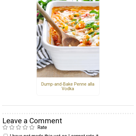
Dump-and-Bake Penne alla
Vodka
Leave a Comment
Rate