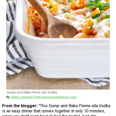
Dump-and-Bake Penne alla Vodka
By:
Blair Lonergan from theseasonedmom.com
From the blogger:
"This Dump-and-Bake Penne alla Vodka
is an easy dinner that comes together in only 10 minutes,