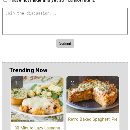
I have not made this yet so I cannot rate it.
Trending Now
Retro Baked Spaghetti Pie
30-Minute Lazy Lasagna