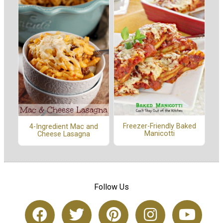
Freezer-Friendly Baked
4-Ingredient Mac and
Manicotti
Cheese Lasagna
Follow Us