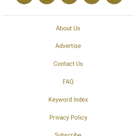
About Us
Advertise
Contact Us
FAQ
Keyword Index
Privacy Policy
Subscribe