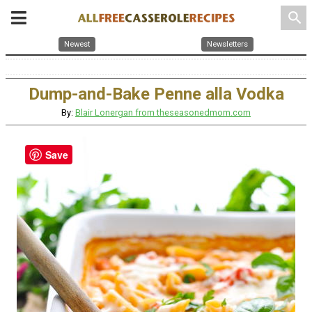
search
Newest
Newsletters
Dump-and-Bake Penne alla Vodka
By:
Blair Lonergan from theseasonedmom.com
Save