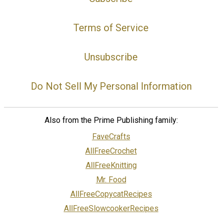
Terms of Service
Unsubscribe
Do Not Sell My Personal Information
Also from the Prime Publishing family:
FaveCrafts
AllFreeCrochet
AllFreeKnitting
Mr. Food
AllFreeCopycatRecipes
AllFreeSlowcookerRecipes