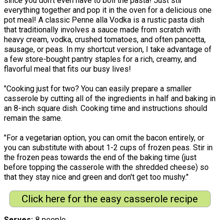
since you don’t even have to boil the pasta! Just stir
everything together and pop it in the oven for a delicious one
pot meal! A classic Penne alla Vodka is a rustic pasta dish
that traditionally involves a sauce made from scratch with
heavy cream, vodka, crushed tomatoes, and often pancetta,
sausage, or peas. In my shortcut version, I take advantage of
a few store-bought pantry staples for a rich, creamy, and
flavorful meal that fits our busy lives!
"Cooking just for two? You can easily prepare a smaller
casserole by cutting all of the ingredients in half and baking in
an 8-inch square dish. Cooking time and instructions should
remain the same.
"For a vegetarian option, you can omit the bacon entirely, or
you can substitute with about 1-2 cups of frozen peas. Stir in
the frozen peas towards the end of the baking time (just
before topping the casserole with the shredded cheese) so
that they stay nice and green and don't get too mushy."
Click here for the easy casserole recipe
Serves
8 people