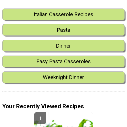
Italian Casserole Recipes
Pasta
Dinner
Easy Pasta Casseroles
Weeknight Dinner
Your Recently Viewed Recipes