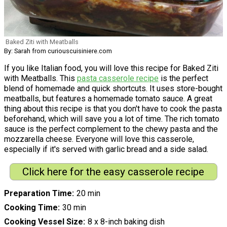
Baked Ziti with Meatballs
By: Sarah from curiouscuisiniere.com
If you like Italian food, you will love this recipe for Baked Ziti
with Meatballs. This
pasta casserole recipe
is the perfect
blend of homemade and quick shortcuts. It uses store-bought
meatballs, but features a homemade tomato sauce. A great
thing about this recipe is that you don't have to cook the pasta
beforehand, which will save you a lot of time. The rich tomato
sauce is the perfect complement to the chewy pasta and the
mozzarella cheese. Everyone will love this casserole,
especially if it's served with garlic bread and a side salad.
Click here for the easy casserole recipe
Preparation Time
20 min
Cooking Time
30 min
Cooking Vessel Size
8 x 8-inch baking dish