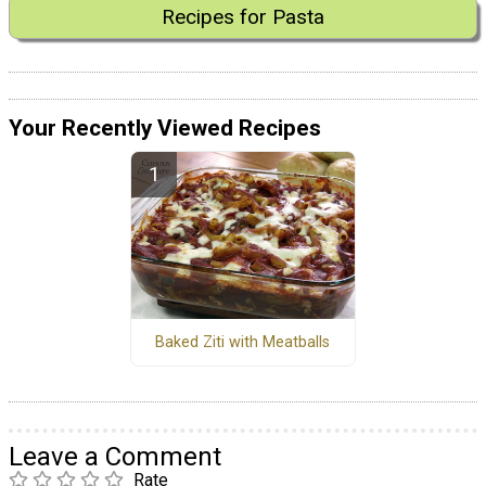
Recipes for Pasta
Your Recently Viewed Recipes
Baked Ziti with Meatballs
Leave a Comment
Rate