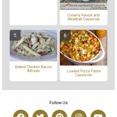
Creamy Ravioli and
Meatball Casserole
Baked Chicken Bacon
Alfredo
Loaded Pizza Pasta
Casserole
Follow Us