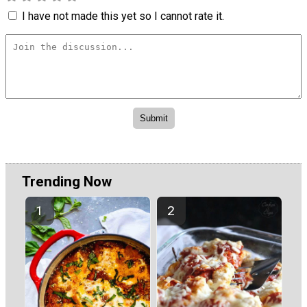
I have not made this yet so I cannot rate it.
Trending Now