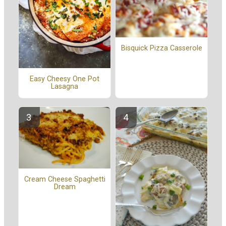
Bisquick Pizza Casserole
Easy Cheesy One Pot
Lasagna
Cream Cheese Spaghetti
Dream