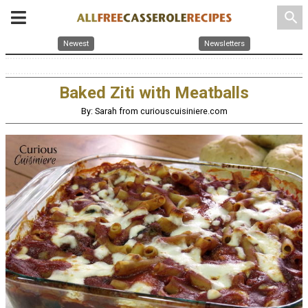
search
Newest
Newsletters
Baked Ziti with Meatballs
By: Sarah from curiouscuisiniere.com