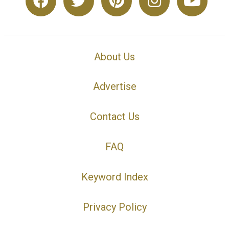
About Us
Advertise
Contact Us
FAQ
Keyword Index
Privacy Policy