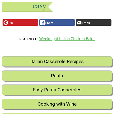
Pin
Share
Email
Weeknight Italian Chicken Bake
READ NEXT
Italian Casserole Recipes
Pasta
Easy Pasta Casseroles
Cooking with Wine