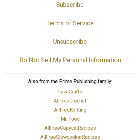
Subscribe
Terms of Service
Unsubscribe
Do Not Sell My Personal Information
Also from the Prime Publishing family:
FaveCrafts
AllFreeCrochet
AllFreeKnitting
Mr. Food
AllFreeCopycatRecipes
AllFreeSlowcookerRecipes