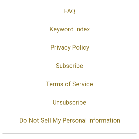
FAQ
Keyword Index
Privacy Policy
Subscribe
Terms of Service
Unsubscribe
Do Not Sell My Personal Information