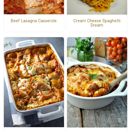
Beef Lasagna Casserole
Cream Cheese Spaghetti
Dream