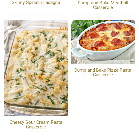
Skinny Spinach Lasagna
Dump and Bake Meatball
Casserole
Dump and Bake Pizza Pasta
Casserole
Cheesy Sour Cream Pasta
Casserole