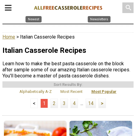
search
Newest
Newsletters
Home
> Italian Casserole Recipes
Italian Casserole Recipes
Learn how to make the best pasta casserole on the block
after sample some of our amazing Italian casserole recipes.
You'll become a master of pasta casserole dishes.
Sort Results By:
Alphabetically A-Z
Most Recent
Most Popular
<
1
2
3
4
...
14
>