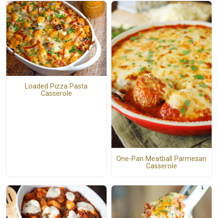
Loaded Pizza Pasta
Casserole
One-Pan Meatball Parmesan
Casserole