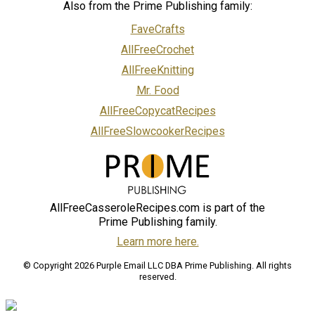
Also from the Prime Publishing family:
FaveCrafts
AllFreeCrochet
AllFreeKnitting
Mr. Food
AllFreeCopycatRecipes
AllFreeSlowcookerRecipes
AllFreeCasseroleRecipes.com is part of the
Prime Publishing family.
Learn more here.
© Copyright 2026 Purple Email LLC DBA Prime Publishing. All rights
reserved.