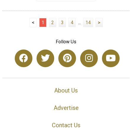
<
1
2
3
4
...
14
>
Follow Us
About Us
Advertise
Contact Us