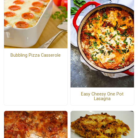
Bubbling Pizza Casserole
Easy Cheesy One Pot
Lasagna