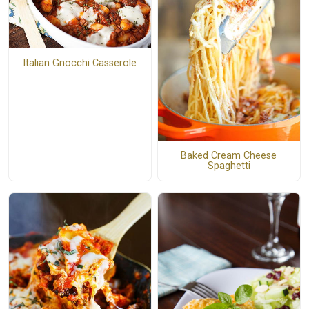
Italian Gnocchi Casserole
Baked Cream Cheese
Spaghetti