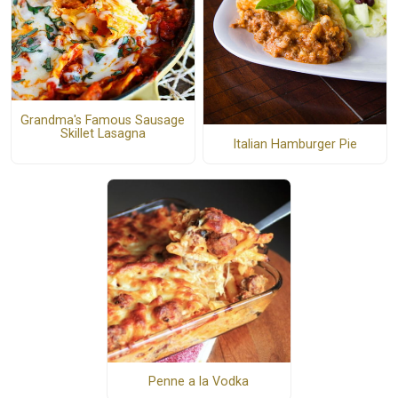
Grandma's Famous Sausage
Skillet Lasagna
Italian Hamburger Pie
Penne a la Vodka