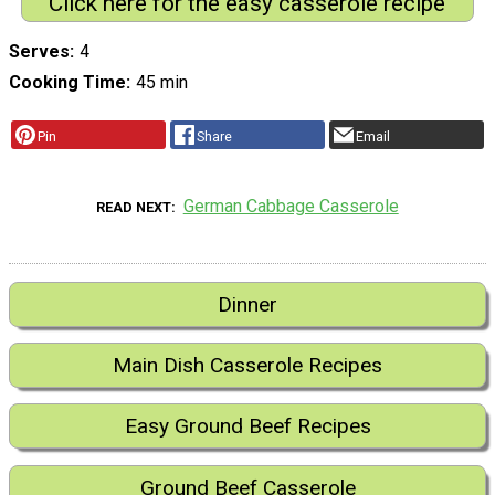
Click here for the easy casserole recipe
Serves
4
Cooking Time
45 min
Pin
Share
Email
German Cabbage Casserole
READ NEXT
Dinner
Main Dish Casserole Recipes
Easy Ground Beef Recipes
Ground Beef Casserole