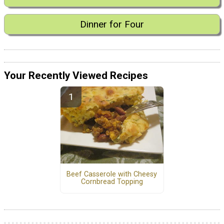
Dinner for Four
Your Recently Viewed Recipes
Beef Casserole with Cheesy
Cornbread Topping