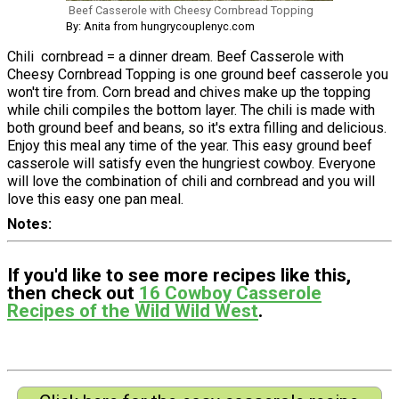
Beef Casserole with Cheesy Cornbread Topping
By: Anita from hungrycouplenyc.com
Chili cornbread = a dinner dream. Beef Casserole with
Cheesy Cornbread Topping is one ground beef casserole you
won't tire from. Corn bread and chives make up the topping
while chili compiles the bottom layer. The chili is made with
both ground beef and beans, so it's extra filling and delicious.
Enjoy this meal any time of the year. This easy ground beef
casserole will satisfy even the hungriest cowboy. Everyone
will love the combination of chili and cornbread and you will
love this easy one pan meal.
Notes
If you'd like to see more recipes like this,
then check out
16 Cowboy Casserole
Recipes of the Wild Wild West
.