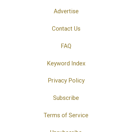
Advertise
Contact Us
FAQ
Keyword Index
Privacy Policy
Subscribe
Terms of Service