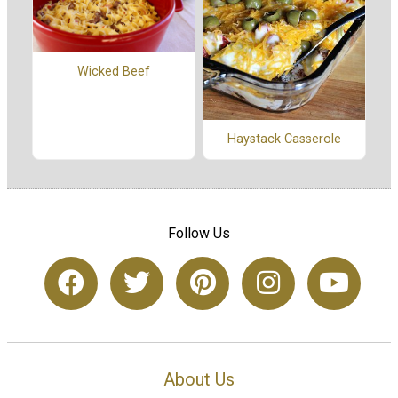
Wicked Beef
Haystack Casserole
Follow Us
About Us