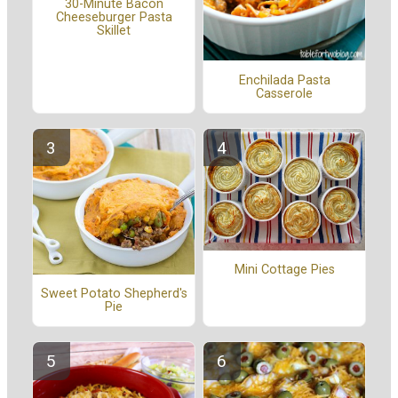
30-Minute Bacon
Cheeseburger Pasta
Skillet
Enchilada Pasta
Casserole
Mini Cottage Pies
Sweet Potato Shepherd's
Pie