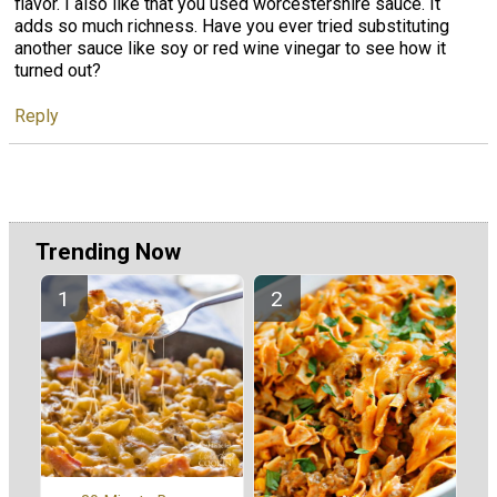
flavor. I also like that you used worcestershire sauce. It
adds so much richness. Have you ever tried substituting
another sauce like soy or red wine vinegar to see how it
turned out?
Reply
Trending Now