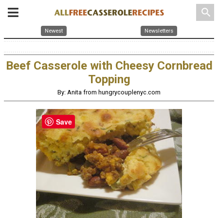
search
Newest
Newsletters
Beef Casserole with Cheesy Cornbread
Topping
By: Anita from hungrycouplenyc.com
Save