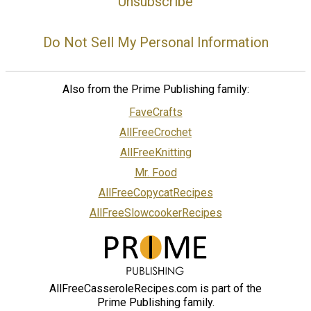
Unsubscribe
Do Not Sell My Personal Information
Also from the Prime Publishing family:
FaveCrafts
AllFreeCrochet
AllFreeKnitting
Mr. Food
AllFreeCopycatRecipes
AllFreeSlowcookerRecipes
AllFreeCasseroleRecipes.com is part of the
Prime Publishing family.