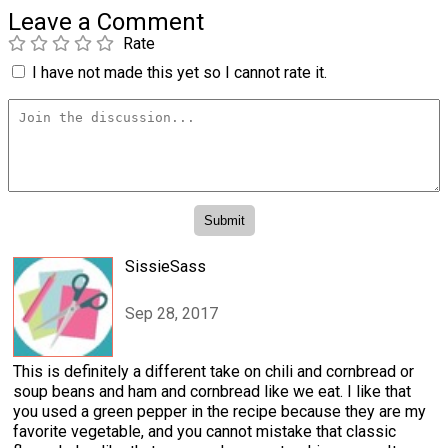
Leave a Comment
Rate
I have not made this yet so I cannot rate it.
SissieSass
Sep 28, 2017
This is definitely a different take on chili and cornbread or
soup beans and ham and cornbread like we eat. I like that
you used a green pepper in the recipe because they are my
favorite vegetable, and you cannot mistake that classic