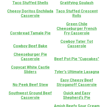
Taco Stuffed Shells
Gratifying Goulash
Cheesy Doritos Enchilada
Taco Stuffed Crescent
Casserole
Rolls
Green Chile
Cheeseburger French
Cornbread Tamale Pie
Fry Casserole
Cowboy Tater Tot
Cowboy Beef Bake
Casserole
Cheeseburger Pie
Casserole
Beef Pot Pie "Cupcakes"
Copycat White Castle
Sliders
Tyler's Ultimate Lasagna
Easy Cheesy Beef
No Peek Beef Stew
Stroganoff Casserole
Southwest Ground Beef
Quick and Easy
Casserole
Shepherd's Pie
Amish Beefy Sour Cream