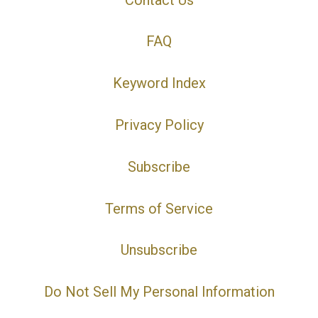
FAQ
Keyword Index
Privacy Policy
Subscribe
Terms of Service
Unsubscribe
Do Not Sell My Personal Information