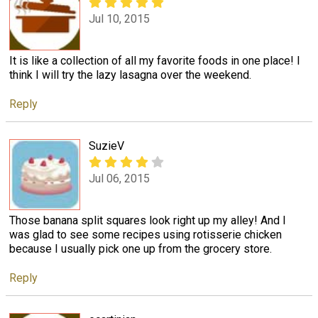
Jul 10, 2015
It is like a collection of all my favorite foods in one place! I
think I will try the lazy lasagna over the weekend.
Reply
SuzieV
Jul 06, 2015
Those banana split squares look right up my alley! And I
was glad to see some recipes using rotisserie chicken
because I usually pick one up from the grocery store.
Reply