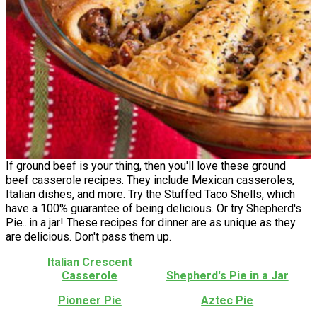
If ground beef is your thing, then you'll love these ground
beef casserole recipes. They include Mexican casseroles,
Italian dishes, and more. Try the Stuffed Taco Shells, which
have a 100% guarantee of being delicious. Or try Shepherd's
Pie...in a jar! These recipes for dinner are as unique as they
are delicious. Don't pass them up.
Italian Crescent
Casserole
Shepherd's Pie in a Jar
Pioneer Pie
Aztec Pie