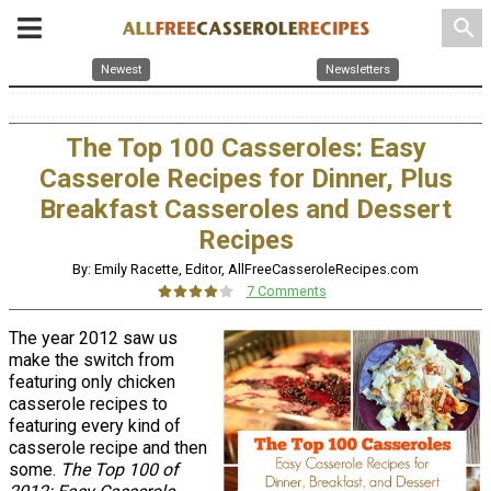
search
Newest
Newsletters
The Top 100 Casseroles: Easy
Casserole Recipes for Dinner, Plus
Breakfast Casseroles and Dessert
Recipes
By: Emily Racette, Editor, AllFreeCasseroleRecipes.com
7 Comments
The year 2012 saw us
make the switch from
featuring only chicken
casserole recipes to
featuring every kind of
casserole recipe and then
some.
The Top 100 of