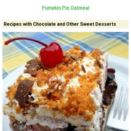
Pumpkin Pie Oatmeal
Recipes with Chocolate and Other Sweet Desserts