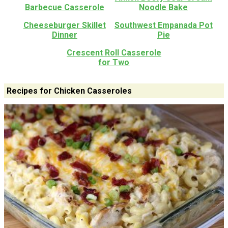
Barbecue Casserole
Noodle Bake
Cheeseburger Skillet
Southwest Empanada Pot
Dinner
Pie
Crescent Roll Casserole
for Two
Recipes for Chicken Casseroles