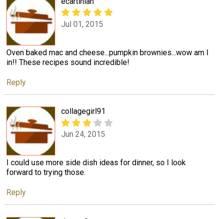
ecartinian
Jul 01, 2015
Oven baked mac and cheese...pumpkin brownies...wow am I
in!! These recipes sound incredible!
Reply
collagegirl91
Jun 24, 2015
I could use more side dish ideas for dinner, so I look
forward to trying those.
Reply