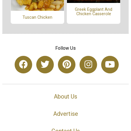
Greek Eggplant And
Chicken Casserole
Tuscan Chicken
Follow Us
About Us
Advertise
Contact Us