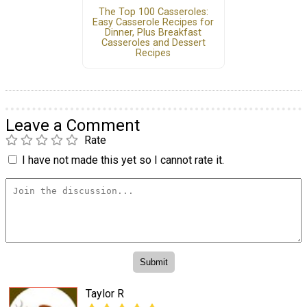
The Top 100 Casseroles:
Easy Casserole Recipes for
Dinner, Plus Breakfast
Casseroles and Dessert
Recipes
Leave a Comment
Rate
I have not made this yet so I cannot rate it.
Taylor R