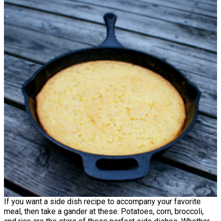
If you want a side dish recipe to accompany your favorite
meal, then take a gander at these. Potatoes, corn, broccoli,