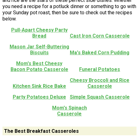
and rice are the stars of these perfect side dishes. Whether
you need a recipe for a potluck dinner or something to go with
your Sunday pot roast, then be sure to check out the recipes
below.
Pull-Apart Cheesy Party
Bread
Cast Iron Corn Casserole
Mason Jar Self-Buttering
Biscuits
Ma's Baked Corn Pudding
Mom's Best Cheesy
Bacon Potato Casserole
Funeral Potatoes
Cheesy Broccoli and Rice
Kitchen Sink Rice Bake
Casserole
Party Potatoes Deluxe
Simple Squash Casserole
Mom's Spinach
Casserole
The Best Breakfast Casseroles