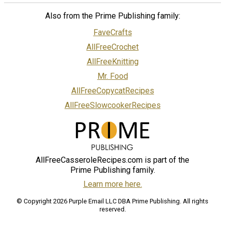
Also from the Prime Publishing family:
FaveCrafts
AllFreeCrochet
AllFreeKnitting
Mr. Food
AllFreeCopycatRecipes
AllFreeSlowcookerRecipes
AllFreeCasseroleRecipes.com is part of the
Prime Publishing family.
Learn more here.
© Copyright 2026 Purple Email LLC DBA Prime Publishing. All rights
reserved.