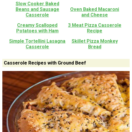
Slow Cooker Baked
Beans and Sausage
Oven Baked Macaroni
Casserole
and Cheese
Creamy Scalloped
3 Meat Pizza Casserole
Potatoes with Ham
Recipe
Simple Tortellini Lasagna
Skillet Pizza Monkey
Casserole
Bread
Casserole Recipes with Ground Beef