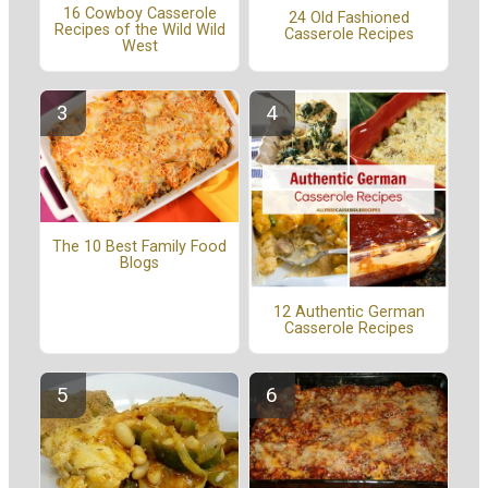
16 Cowboy Casserole
24 Old Fashioned
Recipes of the Wild Wild
Casserole Recipes
West
The 10 Best Family Food
Blogs
12 Authentic German
Casserole Recipes