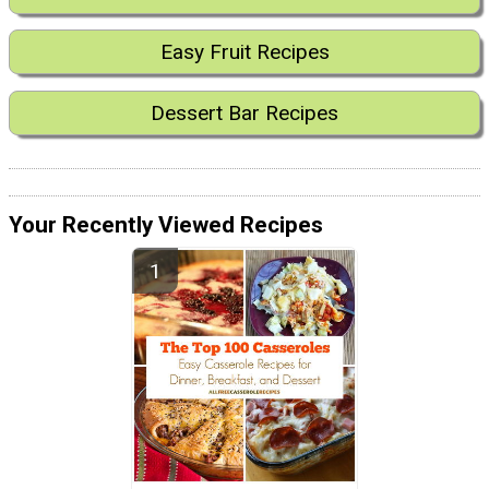
Easy Fruit Recipes
Dessert Bar Recipes
Your Recently Viewed Recipes