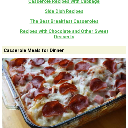
Casserole Recipes with Cabbage
Side Dish Recipes
The Best Breakfast Casseroles
Recipes with Chocolate and Other Sweet
Desserts
Casserole Meals for Dinner