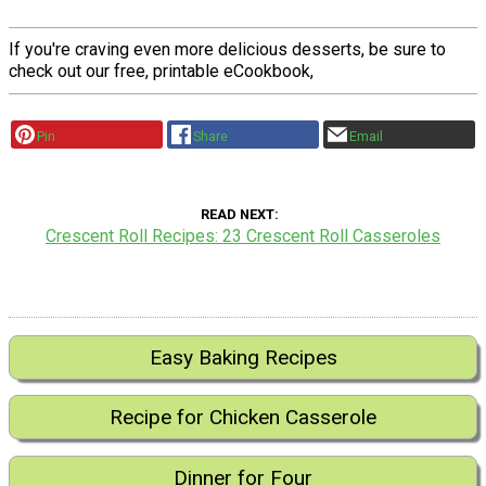
If you're craving even more delicious desserts, be sure to
check out our free, printable eCookbook,
Pin
Share
Email
READ NEXT
Crescent Roll Recipes: 23 Crescent Roll Casseroles
Easy Baking Recipes
Recipe for Chicken Casserole
Dinner for Four