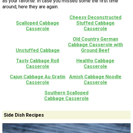
as your favorite. In case you missed some the first time
around, here they are again.
Cheesy Deconstructed
Scalloped Cabbage
Stuffed Cabbage
Casserole
Casserole
Old Country German
Cabbage Casserole with
Unstuffed Cabbage
Ground Beef
Tasty Cabbage Roll
Healthy Cabbage
Casserole
Casserole
Cajun Cabbage Au Gratin
Amish Cabbage Noodle
Casserole
Casserole
Southern Scalloped
Cabbage Casserole
Side Dish Recipes