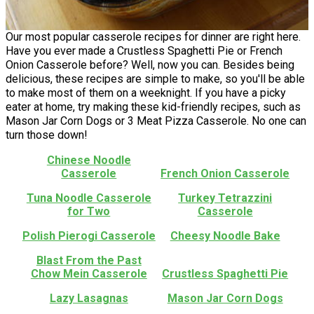
Our most popular casserole recipes for dinner are right here.
Have you ever made a Crustless Spaghetti Pie or French
Onion Casserole before? Well, now you can. Besides being
delicious, these recipes are simple to make, so you'll be able
to make most of them on a weeknight. If you have a picky
eater at home, try making these kid-friendly recipes, such as
Mason Jar Corn Dogs or 3 Meat Pizza Casserole. No one can
turn those down!
Chinese Noodle
Casserole
French Onion Casserole
Tuna Noodle Casserole
Turkey Tetrazzini
for Two
Casserole
Polish Pierogi Casserole
Cheesy Noodle Bake
Blast From the Past
Chow Mein Casserole
Crustless Spaghetti Pie
Lazy Lasagnas
Mason Jar Corn Dogs