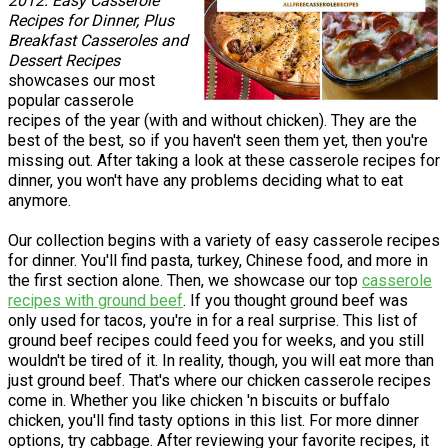
2012: Easy Casserole
Recipes for Dinner, Plus
Breakfast Casseroles and
Dessert Recipes
showcases our most
popular casserole
recipes of the year (with and without chicken). They are the
best of the best, so if you haven't seen them yet, then you're
missing out. After taking a look at these casserole recipes for
dinner, you won't have any problems deciding what to eat
anymore.
Our collection begins with a variety of easy casserole recipes
for dinner. You'll find pasta, turkey, Chinese food, and more in
the first section alone. Then, we showcase our top
casserole
recipes with ground beef
. If you thought ground beef was
only used for tacos, you're in for a real surprise. This list of
ground beef recipes could feed you for weeks, and you still
wouldn't be tired of it. In reality, though, you will eat more than
just ground beef. That's where our chicken casserole recipes
come in. Whether you like chicken 'n biscuits or buffalo
chicken, you'll find tasty options in this list. For more dinner
options, try cabbage. After reviewing your favorite recipes, it