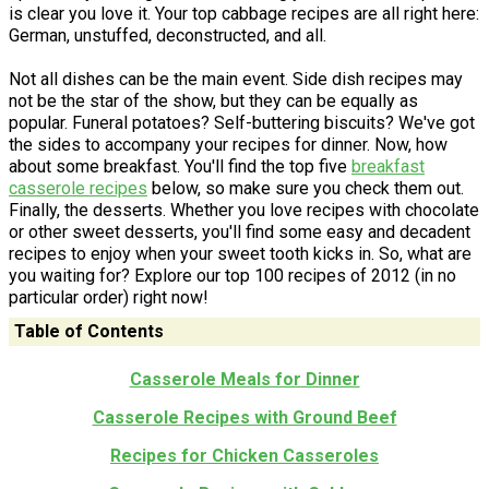
is clear you love it. Your top cabbage recipes are all right here:
German, unstuffed, deconstructed, and all.
Not all dishes can be the main event. Side dish recipes may
not be the star of the show, but they can be equally as
popular. Funeral potatoes? Self-buttering biscuits? We've got
the sides to accompany your recipes for dinner. Now, how
about some breakfast. You'll find the top five
breakfast
casserole recipes
below, so make sure you check them out.
Finally, the desserts. Whether you love recipes with chocolate
or other sweet desserts, you'll find some easy and decadent
recipes to enjoy when your sweet tooth kicks in. So, what are
you waiting for? Explore our top 100 recipes of 2012 (in no
particular order) right now!
Table of Contents
Casserole Meals for Dinner
Casserole Recipes with Ground Beef
Recipes for Chicken Casseroles