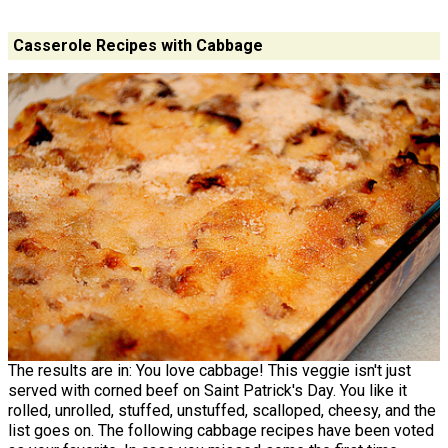
Casserole Recipes with Cabbage
The results are in: You love cabbage! This veggie isn't just
served with corned beef on Saint Patrick's Day. You like it
rolled, unrolled, stuffed, unstuffed, scalloped, cheesy, and the
list goes on. The following cabbage recipes have been voted