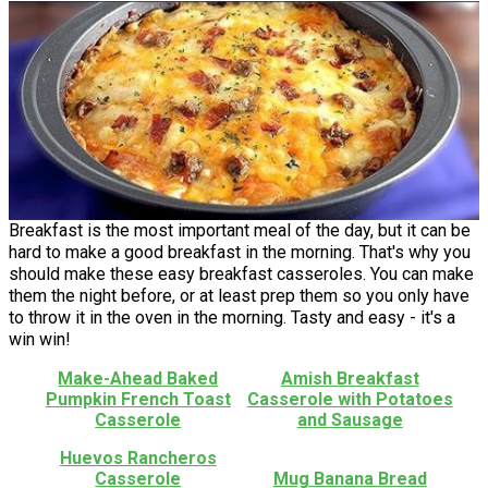
Breakfast is the most important meal of the day, but it can be
hard to make a good breakfast in the morning. That's why you
should make these easy breakfast casseroles. You can make
them the night before, or at least prep them so you only have
to throw it in the oven in the morning. Tasty and easy - it's a
win win!
Make-Ahead Baked
Amish Breakfast
Pumpkin French Toast
Casserole with Potatoes
Casserole
and Sausage
Huevos Rancheros
Casserole
Mug Banana Bread