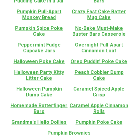
Pudding Cake in a Jar
Bars
Pumpkin Pull-Apart
Crazy Fast Cake Batter
Monkey Bread
Mug Cake
Pumpkin Spice Poke
No-Bake Must-Make
Cake
Buster Bars Casserole
Peppermint Fudge
Overnight Pull-Apart
Cupcake Jars
Cinnamon Loaf
Halloween Poke Cake
Oreo Puddin' Poke Cake
Halloween Party Kitty
Peach Cobbler Dump
Litter Cake
Cake
Halloween Pumpkin
Caramel Spiced Apple
Dump Cake
Crisp
Homemade Butterfinger
Caramel Apple Cinnamon
Bars
Rolls
Grandma's Hello Dollies
Pumpkin Poke Cake
Pumpkin Brownies