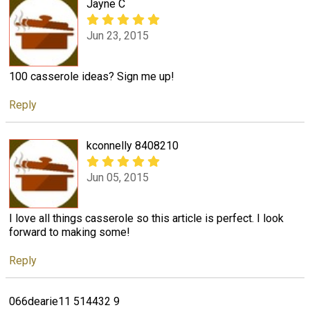
Jayne C
Jun 23, 2015
100 casserole ideas? Sign me up!
Reply
kconnelly 8408210
Jun 05, 2015
I love all things casserole so this article is perfect. I look
forward to making some!
Reply
066dearie11 514432 9