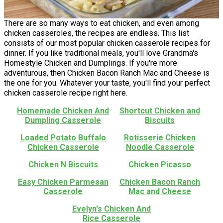
There are so many ways to eat chicken, and even among
chicken casseroles, the recipes are endless. This list
consists of our most popular chicken casserole recipes for
dinner. If you like traditional meals, you'll love Grandma's
Homestyle Chicken and Dumplings. If you're more
adventurous, then Chicken Bacon Ranch Mac and Cheese is
the one for you. Whatever your taste, you'll find your perfect
chicken casserole recipe right here.
Homemade Chicken And
Shortcut Chicken and
Dumpling Casserole
Biscuits
Loaded Potato Buffalo
Rotisserie Chicken
Chicken Casserole
Noodle Casserole
Chicken N Biscuits
Chicken Picasso
Easy Chicken Parmesan
Chicken Bacon Ranch
Casserole
Mac and Cheese
Evelyn's Chicken And
Rice Casserole