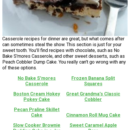
Casserole recipes for dinner are great, but what comes after
can sometimes steal the show. This section is just for your
sweet tooth. You'll find recipes with chocolate, such as No
Bake S'mores Casserole, and other sweet desserts, such as
Peach Cobbler Dump Cake. You really can't go wrong with any
of these options.
No Bake S'mores
Frozen Banana Split
Casserole
Squares
Boston Cream Hokey
Great Grandma's Classic
Pokey Cake
Cobbler
Pecan Praline Skillet
Cake
Cinnamon Roll Mug Cake
Slow Cooker Brownie
Sweet Caramel Apple