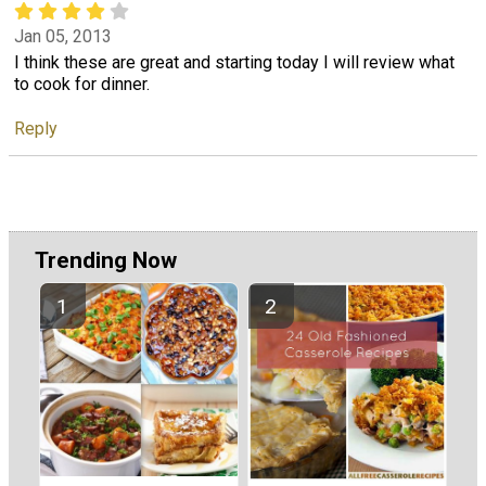
Jan 05, 2013
I think these are great and starting today I will review what
to cook for dinner.
Reply
Trending Now