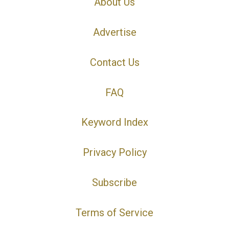
About Us
Advertise
Contact Us
FAQ
Keyword Index
Privacy Policy
Subscribe
Terms of Service