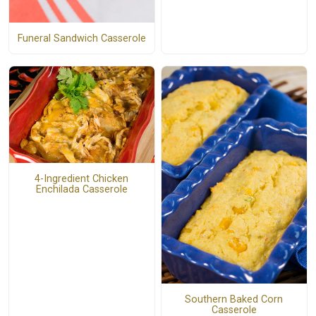
Funeral Sandwich Casserole
4-Ingredient Chicken
Enchilada Casserole
Southern Baked Corn
Casserole