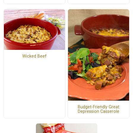
Wicked Beef
Budget-Friendly Great
Depression Casserole