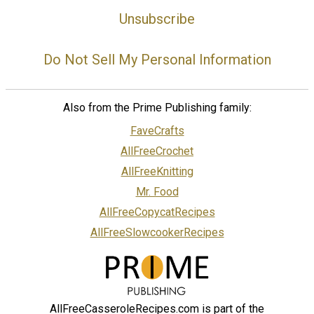
Unsubscribe
Do Not Sell My Personal Information
Also from the Prime Publishing family:
FaveCrafts
AllFreeCrochet
AllFreeKnitting
Mr. Food
AllFreeCopycatRecipes
AllFreeSlowcookerRecipes
AllFreeCasseroleRecipes.com is part of the