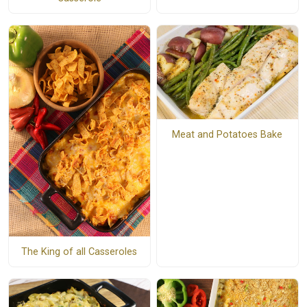
Meat and Potatoes Bake
The King of all Casseroles