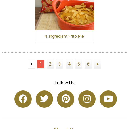
4-Ingredient Frito Pie
<
1
2
3
4
5
6
>
Follow Us