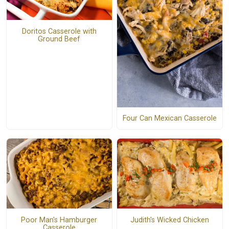
Doritos Casserole with
Ground Beef
Four Can Mexican Casserole
Poor Man's Hamburger
Judith's Wicked Chicken
Casserole