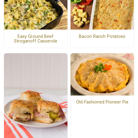
Easy Ground Beef
Bacon Ranch Potatoes
Stroganoff Casserole
Old-Fashioned Pioneer Pie