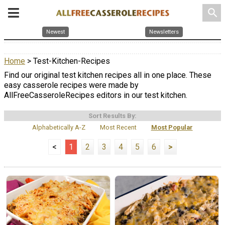
search
Newest
Newsletters
Home
> Test-Kitchen-Recipes
Find our original test kitchen recipes all in one place. These
easy casserole recipes were made by
AllFreeCasseroleRecipes editors in our test kitchen.
Sort Results By:
Alphabetically A-Z
Most Recent
Most Popular
<
1
2
3
4
5
6
>