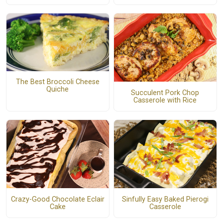
The Best Broccoli Cheese
Quiche
Succulent Pork Chop
Casserole with Rice
Crazy-Good Chocolate Eclair
Sinfully Easy Baked Pierogi
Cake
Casserole