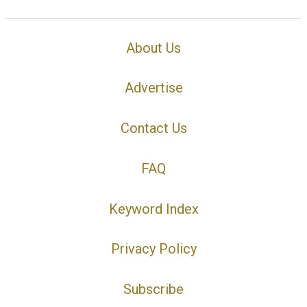
About Us
Advertise
Contact Us
FAQ
Keyword Index
Privacy Policy
Subscribe