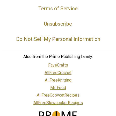
Terms of Service
Unsubscribe
Do Not Sell My Personal Information
Also from the Prime Publishing family:
FaveCrafts
AllFreeCrochet
AllFreeKnitting
Mr. Food
AllFreeCopycatRecipes
AllFreeSlowcookerRecipes