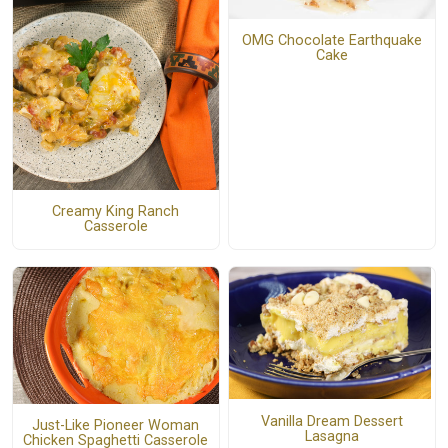
OMG Chocolate Earthquake
Cake
Creamy King Ranch
Casserole
Vanilla Dream Dessert
Just-Like Pioneer Woman
Lasagna
Chicken Spaghetti Casserole