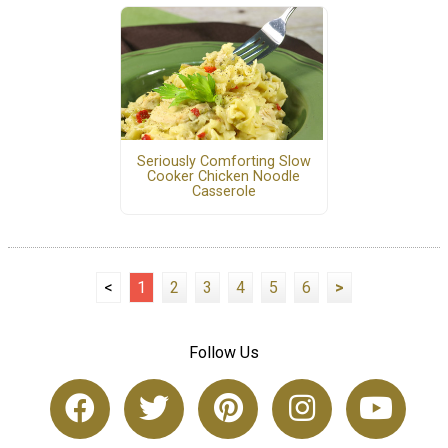
Seriously Comforting Slow
Cooker Chicken Noodle
Casserole
<
1
2
3
4
5
6
>
Follow Us