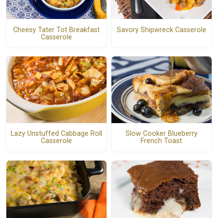
Cheesy Tater Tot Breakfast
Savory Shipwreck Casserole
Casserole
Lazy Unstuffed Cabbage Roll
Slow Cooker Blueberry
Casserole
French Toast