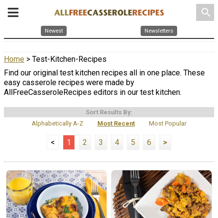
search
Newest
Newsletters
Home
> Test-Kitchen-Recipes
Find our original test kitchen recipes all in one place. These
easy casserole recipes were made by
AllFreeCasseroleRecipes editors in our test kitchen.
Sort Results By:
Alphabetically A-Z
Most Recent
Most Popular
<
1
2
3
4
5
6
>