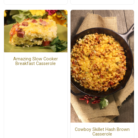
Amazing Slow Cooker
Breakfast Casserole
Cowboy Skillet Hash Brown
Casserole