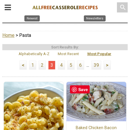
search
Newest
Newsletters
Home
> Pasta
Sort Results By:
Alphabetically A-Z
Most Recent
Most Popular
<
1
2
3
4
5
6
...
39
>
Save
Baked Chicken Bacon