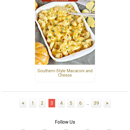
Southern-Style Macaroni and
Cheese
<
1
2
3
4
5
6
...
39
>
Follow Us