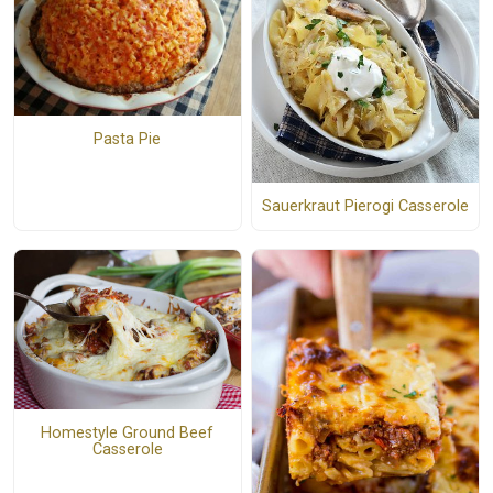
Pasta Pie
Sauerkraut Pierogi Casserole
Homestyle Ground Beef
Casserole