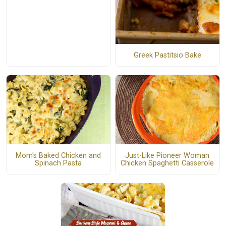
Greek Pastitsio Bake
Mom's Baked Chicken and
Just-Like Pioneer Woman
Spinach Pasta
Chicken Spaghetti Casserole