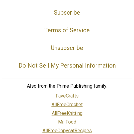
Subscribe
Terms of Service
Unsubscribe
Do Not Sell My Personal Information
Also from the Prime Publishing family:
FaveCrafts
AllFreeCrochet
AllFreeKnitting
Mr. Food
AllFreeCopycatRecipes