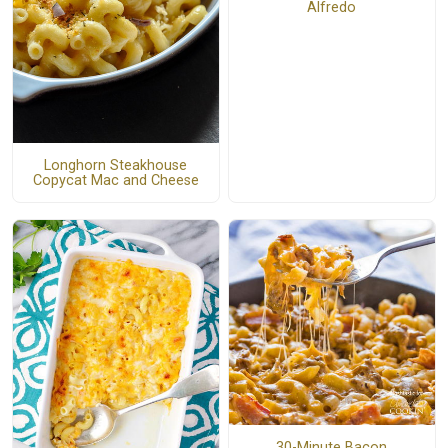
Alfredo
Longhorn Steakhouse
Copycat Mac and Cheese
30-Minute Bacon