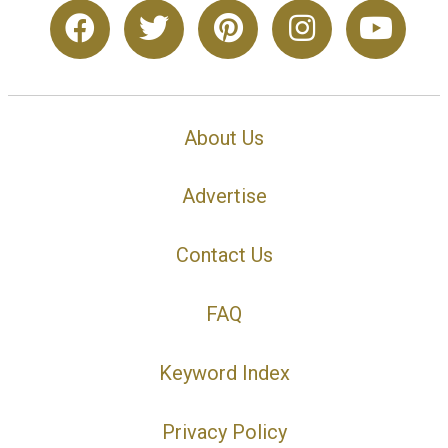
About Us
Advertise
Contact Us
FAQ
Keyword Index
Privacy Policy