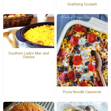
Gratifying Goulash
Southern Lady's Mac and
Cheese
Pizza Noodle Casserole