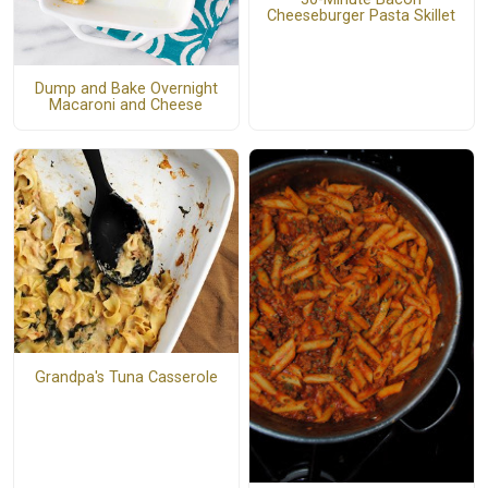
Cheeseburger Pasta Skillet
Dump and Bake Overnight
Macaroni and Cheese
Grandpa's Tuna Casserole