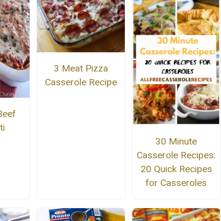
3 Meat Pizza
Casserole Recipe
Beef
ti
30 Minute
Casserole Recipes:
20 Quick Recipes
for Casseroles