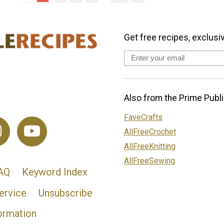
Get free recipes, exclusi
Also from the Prime Publi
FaveCrafts
AllFreeCrochet
AllFreeKnitting
AllFreeSewing
AQ
Keyword Index
ervice
Unsubscribe
ormation