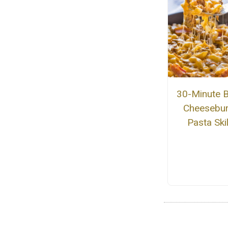
30-Minute 
Cheesebu
Pasta Skil