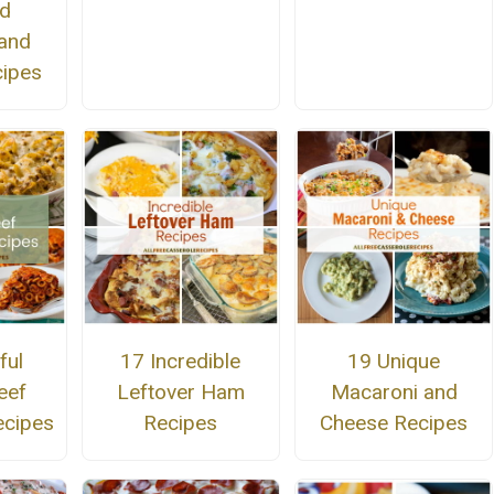
ed
and
ipes
ful
17 Incredible
19 Unique
eef
Leftover Ham
Macaroni and
ecipes
Recipes
Cheese Recipes