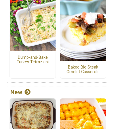
Dump-and-Bake
Turkey Tetrazzini
Baked Big Steak
Omelet Casserole
New