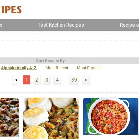
s
Test Kitchen Recipes
Recipe o
Sort Results By:
Alphabetically A-Z
Most Recent
Most Popular
<
1
2
3
4
...
39
>