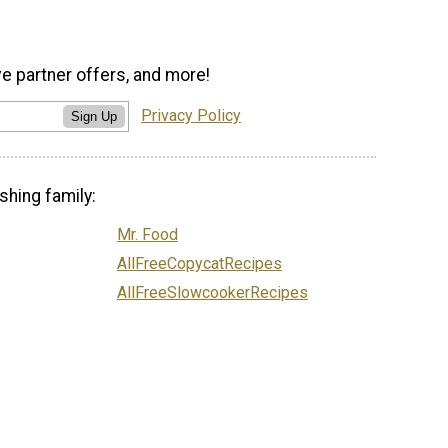
ve partner offers, and more!
Privacy Policy
Sign Up
shing family:
Mr. Food
AllFreeCopycatRecipes
AllFreeSlowcookerRecipes