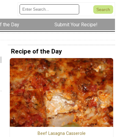
f the Day
Submit Your Recipe!
Recipe of the Day
Beef Lasagna Casserole