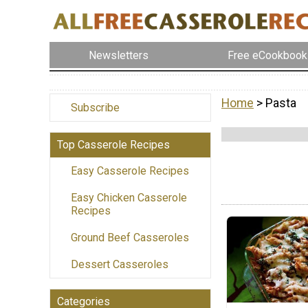
Newsletters
Free eCookbook
Home
> Pasta
Subscribe
Top Casserole Recipes
Easy Casserole Recipes
Easy Chicken Casserole
Recipes
Ground Beef Casseroles
Dessert Casseroles
Categories