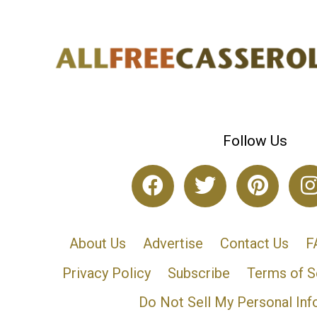
Follow Us
About Us
Advertise
Contact Us
F
Privacy Policy
Subscribe
Terms of S
Do Not Sell My Personal Inf