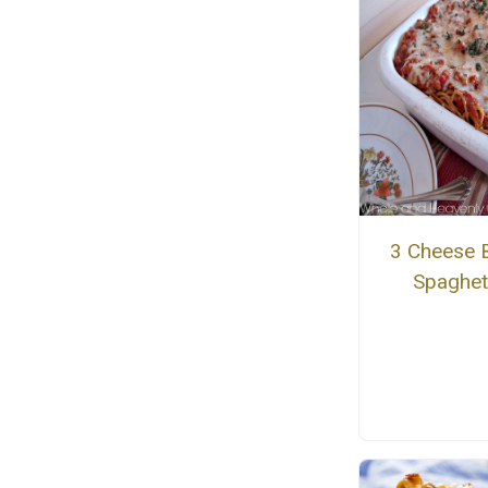
3 Cheese 
Spaghet