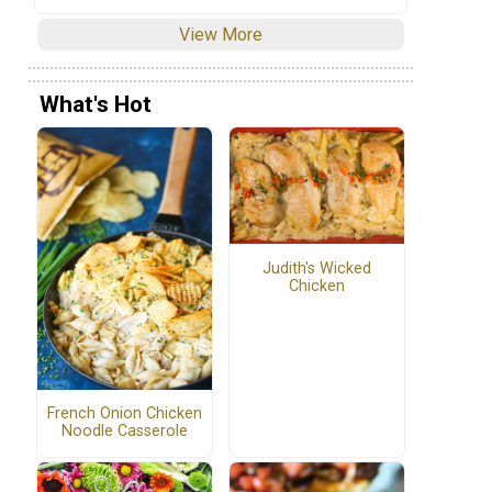
View More
What's Hot
Judith's Wicked
Chicken
French Onion Chicken
Noodle Casserole