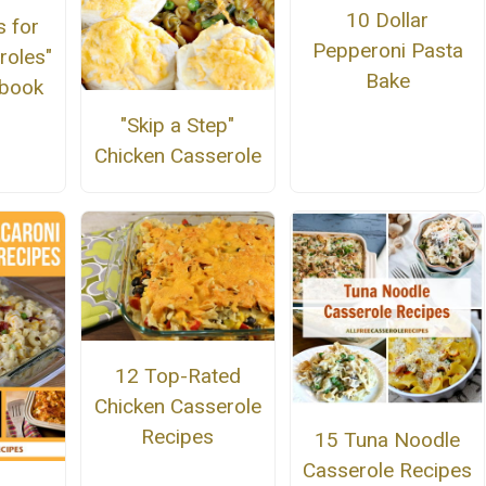
10 Dollar
s for
Pepperoni Pasta
roles"
Bake
kbook
"Skip a Step"
Chicken Casserole
12 Top-Rated
Chicken Casserole
Recipes
15 Tuna Noodle
Casserole Recipes