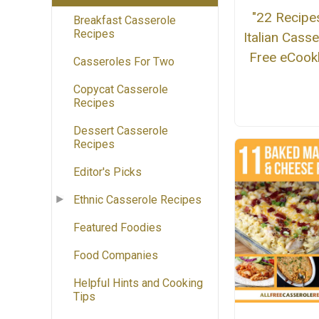
"22 Recipe
Breakfast Casserole
Recipes
Italian Casse
Free eCoo
Casseroles For Two
Copycat Casserole
Recipes
Dessert Casserole
Recipes
Editor's Picks
Ethnic Casserole Recipes
Featured Foodies
Food Companies
Helpful Hints and Cooking
Tips