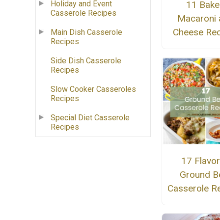
11 Bak
Holiday and Event
Casserole Recipes
Macaroni 
Cheese Rec
Main Dish Casserole
Recipes
Side Dish Casserole
Recipes
Slow Cooker Casseroles
Recipes
Special Diet Casserole
Recipes
17 Flavor
Ground B
Casserole R