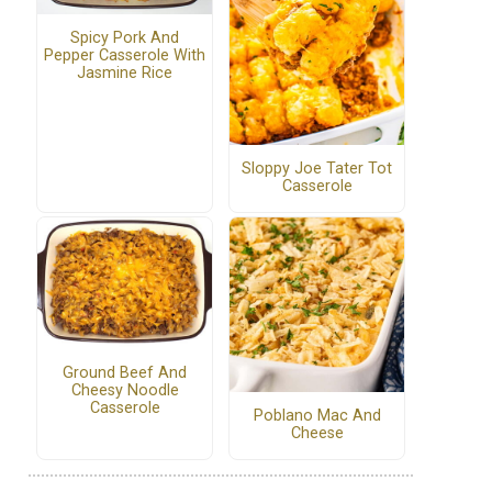
Spicy Pork And
Pepper Casserole With
Jasmine Rice
Sloppy Joe Tater Tot
Casserole
Ground Beef And
Cheesy Noodle
Casserole
Poblano Mac And
Cheese