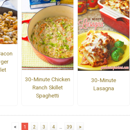
Bacon
rger
let
30-Minute Chicken
30-Minute
Ranch Skillet
Lasagna
Spaghetti
<
1
2
3
4
...
39
>