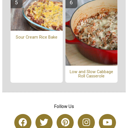
Sour Cream Rice Bake
Low and Slow Cabbage
Roll Casserole
Follow Us