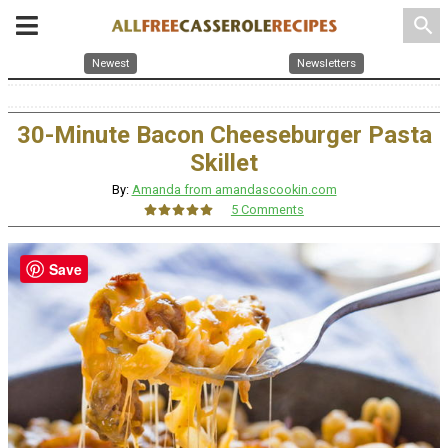
search
Newest
Newsletters
30-Minute Bacon Cheeseburger Pasta
Skillet
By:
Amanda from amandascookin.com
5 Comments
Save