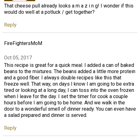
That cheese pull already looks a m a z i n g! I wonder if this
would do well at a potluck / get together?
Reply
FireFightersMoM
Oct 05, 2017
This recipe is great for a quick meal. I added a can of baked
beans to the mixtures. The beans added a little more protein
and a good fiber. I always double recipes like this that
freeze well. That way, on days I know I am going to be extra
tired or looking at a long day, I can toss into the oven frozen
when I leave for the day. I set the timer for cook a couple
hours before I am going to be home. And we walk in the
door to a wonderful smell of dinner ready. You can even have
a salad prepared and dinner is served.
Reply