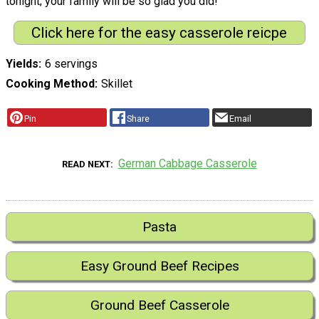
tonight; your family will be so glad you did!
Click here for the easy casserole reicpe
Yields
6 servings
Cooking Method
Skillet
Pin
Share
Email
German Cabbage Casserole
READ NEXT
Pasta
Easy Ground Beef Recipes
Ground Beef Casserole