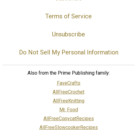
Terms of Service
Unsubscribe
Do Not Sell My Personal Information
Also from the Prime Publishing family:
FaveCrafts
AllFreeCrochet
AllFreeKnitting
Mr. Food
AllFreeCopycatRecipes
AllFreeSlowcookerRecipes