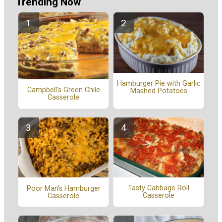
Trending Now
Hamburger Pie with Garlic
Campbell's Green Chile
Mashed Potatoes
Casserole
Tasty Cabbage Roll
Poor Man's Hamburger
Casserole
Casserole