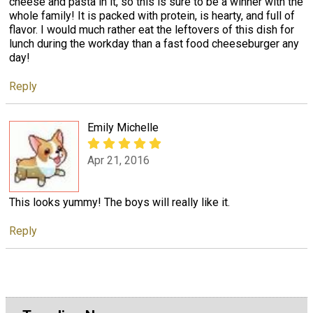
cheese and pasta in it, so this is sure to be a winner with the
whole family! It is packed with protein, is hearty, and full of
flavor. I would much rather eat the leftovers of this dish for
lunch during the workday than a fast food cheeseburger any
day!
Reply
Emily Michelle
Apr 21, 2016
This looks yummy! The boys will really like it.
Reply