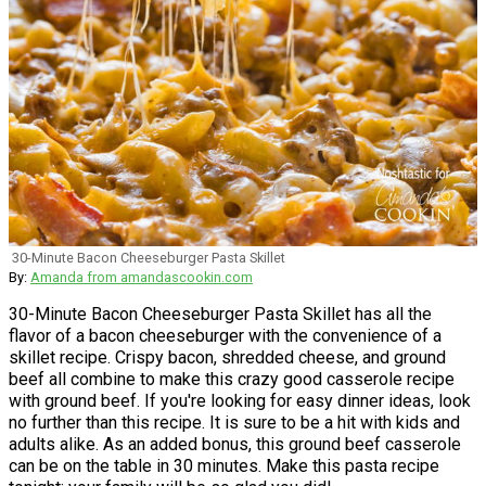
30-Minute Bacon Cheeseburger Pasta Skillet
By:
Amanda from amandascookin.com
30-Minute Bacon Cheeseburger Pasta Skillet has all the
flavor of a bacon cheeseburger with the convenience of a
skillet recipe. Crispy bacon, shredded cheese, and ground
beef all combine to make this crazy good casserole recipe
with ground beef. If you're looking for easy dinner ideas, look
no further than this recipe. It is sure to be a hit with kids and
adults alike. As an added bonus, this ground beef casserole
can be on the table in 30 minutes. Make this pasta recipe