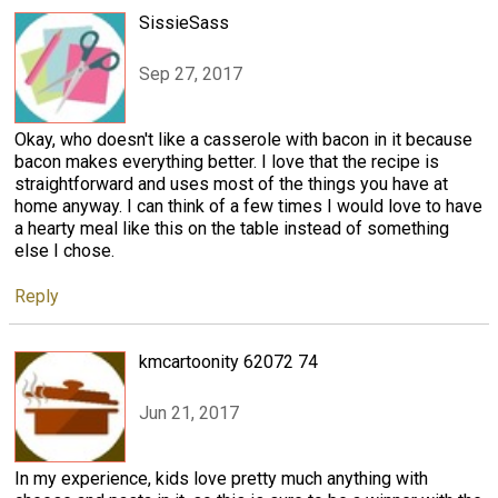
SissieSass
Sep 27, 2017
Okay, who doesn't like a casserole with bacon in it because
bacon makes everything better. I love that the recipe is
straightforward and uses most of the things you have at
home anyway. I can think of a few times I would love to have
a hearty meal like this on the table instead of something
else I chose.
Reply
kmcartoonity 62072 74
Jun 21, 2017
In my experience, kids love pretty much anything with