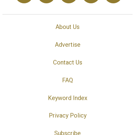
About Us
Advertise
Contact Us
FAQ
Keyword Index
Privacy Policy
Subscribe