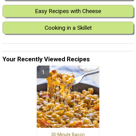
Easy Recipes with Cheese
Cooking in a Skillet
Your Recently Viewed Recipes
30-Minute Bacon