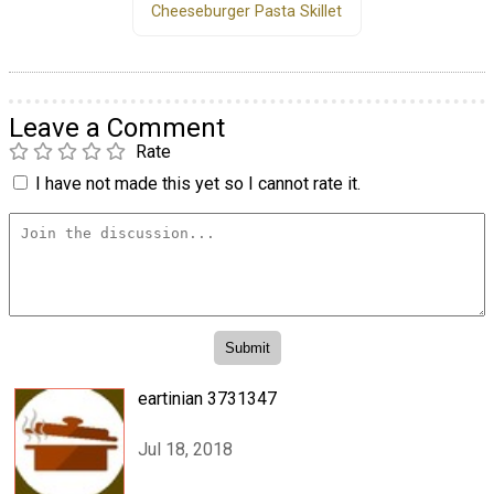
Cheeseburger Pasta Skillet
Leave a Comment
Rate
I have not made this yet so I cannot rate it.
eartinian 3731347
Jul 18, 2018