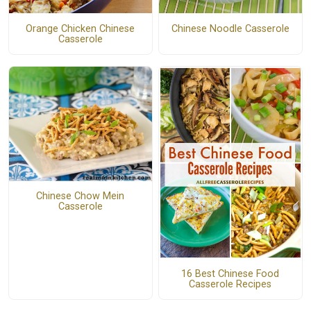
Orange Chicken Chinese
Chinese Noodle Casserole
Casserole
Chinese Chow Mein
Casserole
16 Best Chinese Food
Casserole Recipes