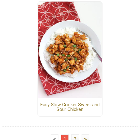
Easy Slow Cooker Sweet and
Sour Chicken
<
1
2
>