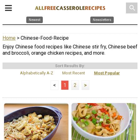
search
Newest
Newsletters
Home
> Chinese-Food-Recipe
Enjoy Chinese food recipes like Chinese stir fry, Chinese beef
and broccoli, orange chicken recipes, and more.
Sort Results By:
Alphabetically A-Z
Most Recent
Most Popular
<
1
2
>