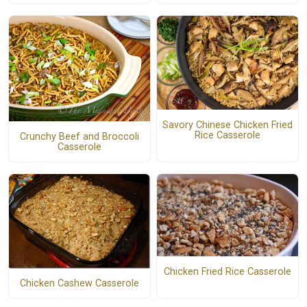
Savory Chinese Chicken Fried
Rice Casserole
Crunchy Beef and Broccoli
Casserole
Chicken Fried Rice Casserole
Chicken Cashew Casserole