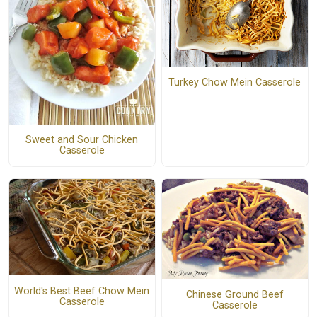
Turkey Chow Mein Casserole
Sweet and Sour Chicken
Casserole
World's Best Beef Chow Mein
Chinese Ground Beef
Casserole
Casserole