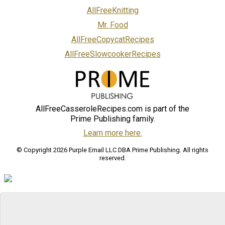
AllFreeKnitting
Mr. Food
AllFreeCopycatRecipes
AllFreeSlowcookerRecipes
AllFreeCasseroleRecipes.com is part of the
Prime Publishing family.
Learn more here.
© Copyright 2026 Purple Email LLC DBA Prime Publishing. All rights
reserved.