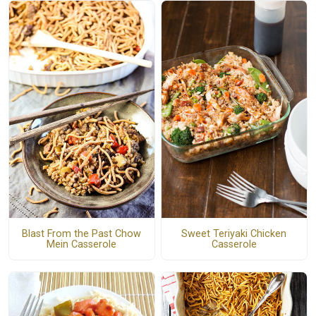
Blast From the Past Chow
Sweet Teriyaki Chicken
Mein Casserole
Casserole