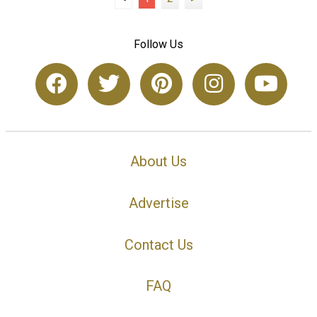
Follow Us
About Us
Advertise
Contact Us
FAQ