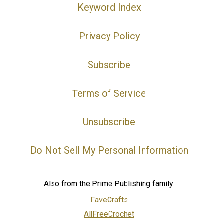
Keyword Index
Privacy Policy
Subscribe
Terms of Service
Unsubscribe
Do Not Sell My Personal Information
Also from the Prime Publishing family:
FaveCrafts
AllFreeCrochet