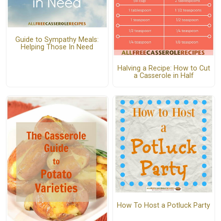
Guide to Sympathy Meals:
Helping Those In Need
Halving a Recipe: How to Cut
a Casserole in Half
How To Host a Potluck Party