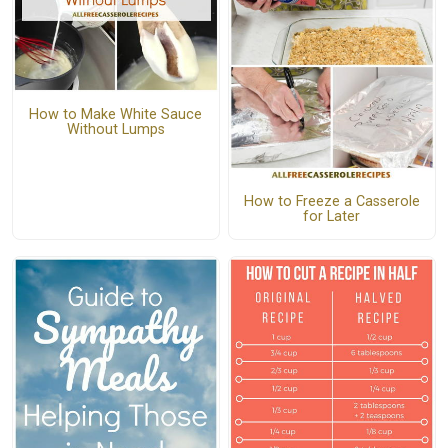
How to Make White Sauce
Without Lumps
How to Freeze a Casserole
for Later