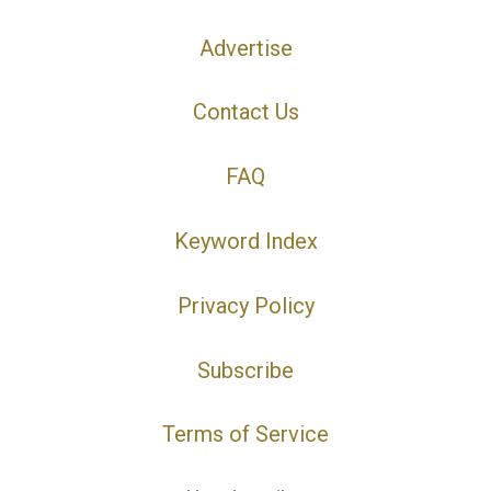
Advertise
Contact Us
FAQ
Keyword Index
Privacy Policy
Subscribe
Terms of Service