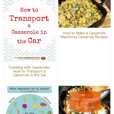
How to Make a Casserole:
Mastering Casserole Recipes
Traveling with Casseroles:
How to Transport a
Casserole in the Car