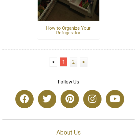
How to Organize Your
Refrigerator
<
1
2
>
Follow Us
About Us