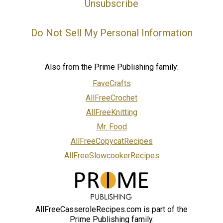
Unsubscribe
Do Not Sell My Personal Information
Also from the Prime Publishing family:
FaveCrafts
AllFreeCrochet
AllFreeKnitting
Mr. Food
AllFreeCopycatRecipes
AllFreeSlowcookerRecipes
AllFreeCasseroleRecipes.com is part of the
Prime Publishing family.