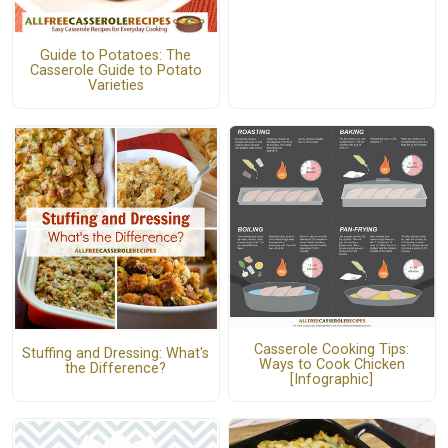
Guide to Potatoes: The
Casserole Guide to Potato
Varieties
Casserole Cooking Tips:
Stuffing and Dressing: What's
Ways to Cook Chicken
the Difference?
[Infographic]