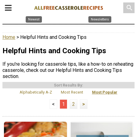
search
Newest
Newsletters
Home
> Helpful Hints and Cooking Tips
Helpful Hints and Cooking Tips
If you're looking for casserole tips, like a how-to on reheating
casserole, check out our Helpful Hints and Cooking Tips
section.
Sort Results By:
Alphabetically A-Z
Most Recent
Most Popular
<
1
2
>