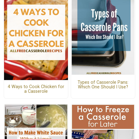
Types of Casserole Pans:
4 Ways to Cook Chicken for
Which One Should I Use?
a Casserole