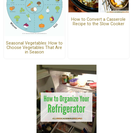
How to Convert a Casserole
Recipe to the Slow Cooker
Seasonal Vegetables: How to
Choose Vegetables That Are
in Season