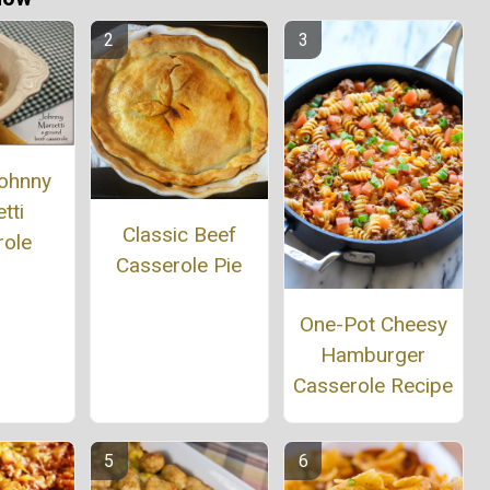
ohnny
tti
Classic Beef
role
Casserole Pie
One-Pot Cheesy
Hamburger
Casserole Recipe