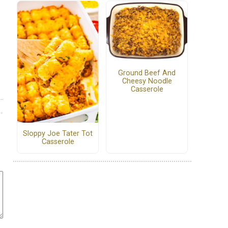
Ground Beef And
Cheesy Noodle
Casserole
Sloppy Joe Tater Tot
Casserole