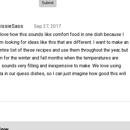
issieSass
Sep 27, 2017
 love how this sounds like comfort food in one dish because I
m looking for ideas like this that are different. I want to make an
ntire list of these recipes and use them throughout the year, but
m for the winter and fall months when the temperatures are
his sounds very filling and inexpensive to make. We love using
a in our queso dishes, so I can just imagine how good this will
Now