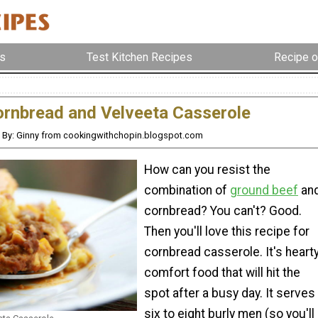
s
Test Kitchen Recipes
Recipe o
rnbread and Velveeta Casserole
By: Ginny from cookingwithchopin.blogspot.com
How can you resist the
combination of
ground beef
an
cornbread? You can't? Good.
Then you'll love this recipe for
cornbread casserole. It's heart
comfort food that will hit the
spot after a busy day. It serves
six to eight burly men (so you'll