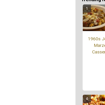
1960s J
Marze
Casse