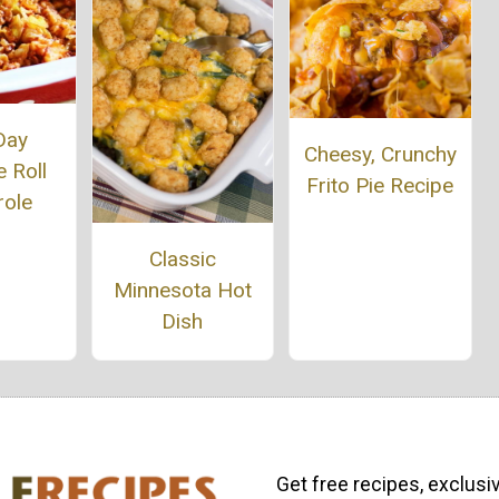
Day
Cheesy, Crunchy
 Roll
Frito Pie Recipe
role
Classic
Minnesota Hot
Dish
Get free recipes, exclusi