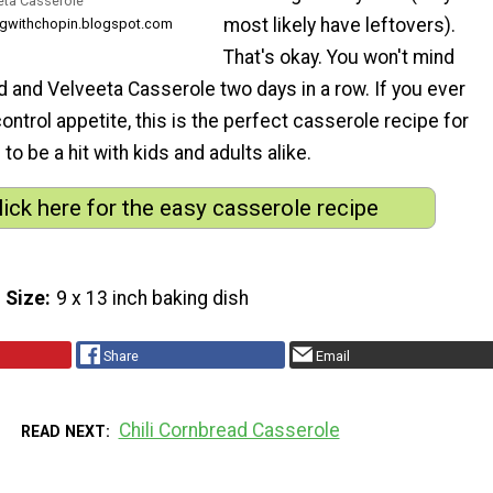
eta Casserole
most likely have leftovers).
ngwithchopin.blogspot.com
That's okay. You won't mind
 and Velveeta Casserole two days in a row. If you ever
ontrol appetite, this is the perfect casserole recipe for
 to be a hit with kids and adults alike.
lick here for the easy casserole recipe
 Size
9 x 13 inch baking dish
Share
Email
Chili Cornbread Casserole
READ NEXT