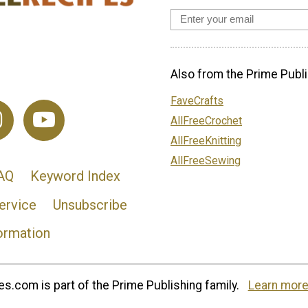
Also from the Prime Publi
FaveCrafts
AllFreeCrochet
AllFreeKnitting
AllFreeSewing
AQ
Keyword Index
ervice
Unsubscribe
ormation
s.com is part of the Prime Publishing family.
Learn more