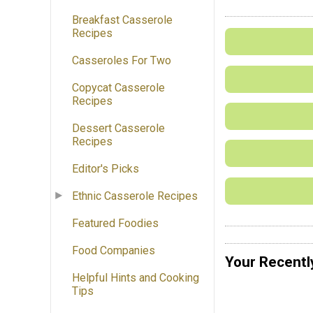
Breakfast Casserole
Recipes
Casseroles For Two
Copycat Casserole
Recipes
Dessert Casserole
Recipes
Editor's Picks
Ethnic Casserole Recipes
Featured Foodies
Food Companies
Your Recentl
Helpful Hints and Cooking
Tips