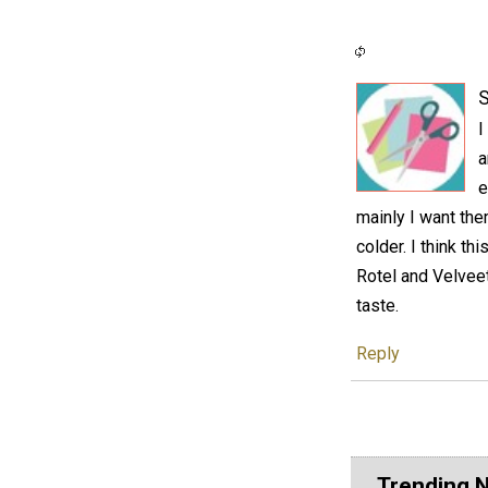
S
I
a
e
mainly I want the
colder. I think t
Rotel and Velveet
taste.
Reply
Trending 