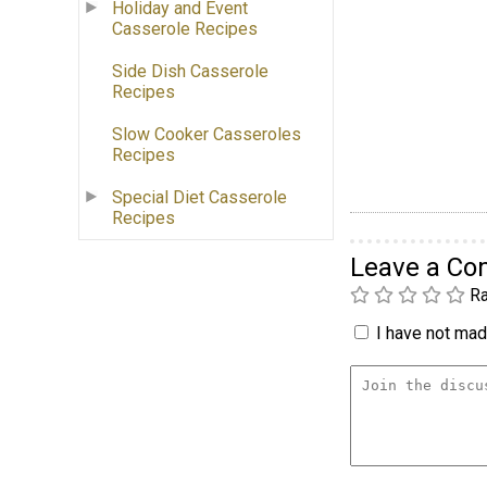
Holiday and Event
Casserole Recipes
Side Dish Casserole
Recipes
Slow Cooker Casseroles
Recipes
Special Diet Casserole
Recipes
Leave a C
Ra
I have not made