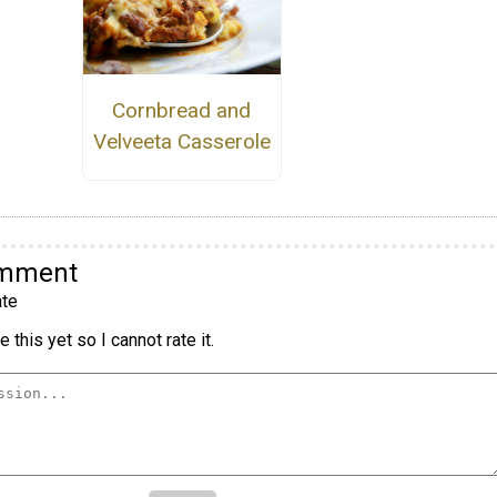
Cornbread and
Velveeta Casserole
omment
te
 this yet so I cannot rate it.