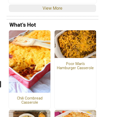
View More
What's Hot
Poor Man's
Hamburger Casserole
Chili Cornbread
Casserole