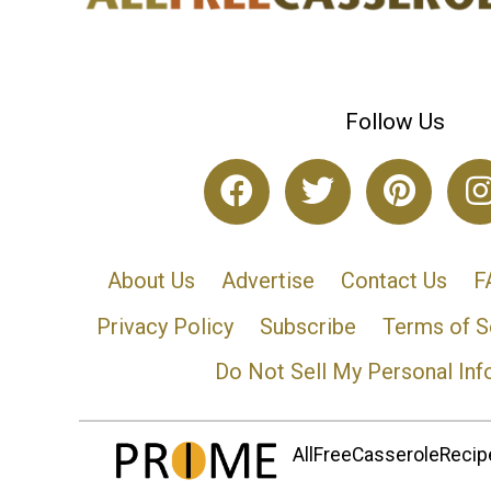
Follow Us
About Us
Advertise
Contact Us
F
Privacy Policy
Subscribe
Terms of S
Do Not Sell My Personal Inf
AllFreeCasseroleRecipe