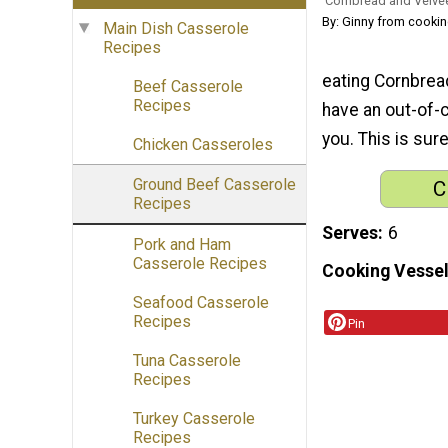
Cornbread and Velve
By: Ginny from cooki
Main Dish Casserole
Recipes
eating Cornbread
Beef Casserole
Recipes
have an out-of-c
you. This is sure
Chicken Casseroles
Ground Beef Casserole
C
Recipes
Serves
6
Pork and Ham
Casserole Recipes
Cooking Vessel
Seafood Casserole
Recipes
Pin
Tuna Casserole
Recipes
Turkey Casserole
Recipes