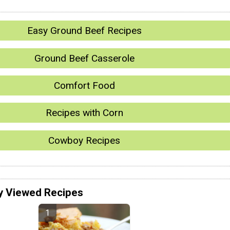
Easy Ground Beef Recipes
Ground Beef Casserole
Comfort Food
Recipes with Corn
Cowboy Recipes
y Viewed Recipes