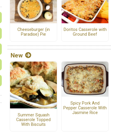
Cheeseburger (in
Doritos Casserole with
Paradise) Pie
Ground Beef
New
Spicy Pork And
Pepper Casserole With
Jasmine Rice
Summer Squash
Casserole Topped
With Biscuits