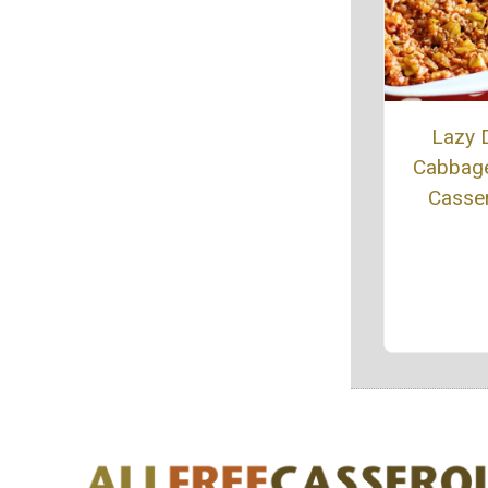
Lazy 
Cabbage
Casse