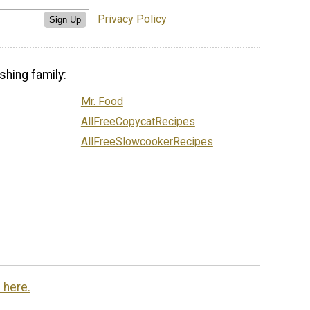
Privacy Policy
Sign Up
shing family:
Mr. Food
AllFreeCopycatRecipes
AllFreeSlowcookerRecipes
 here.