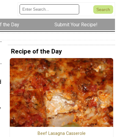
f the Day
Submit Your Recipe!
Recipe of the Day
d
y
Beef Lasagna Casserole