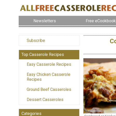
Newsletters
Free eCookbook
Co
Subscribe
Top Casserole Recipes
Easy Casserole Recipes
Easy Chicken Casserole
Recipes
Ground Beef Casseroles
Dessert Casseroles
Categories