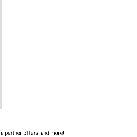
ve partner offers, and more!