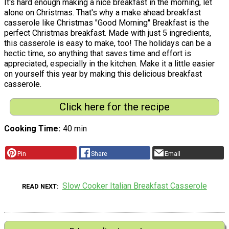
It's hard enough making a nice breakfast in the morning, let
alone on Christmas. That's why a make ahead breakfast
casserole like Christmas "Good Morning" Breakfast is the
perfect Christmas breakfast. Made with just 5 ingredients,
this casserole is easy to make, too! The holidays can be a
hectic time, so anything that saves time and effort is
appreciated, especially in the kitchen. Make it a little easier
on yourself this year by making this delicious breakfast
casserole.
Click here for the recipe
Cooking Time
40 min
Pin
Share
Email
Slow Cooker Italian Breakfast Casserole
READ NEXT