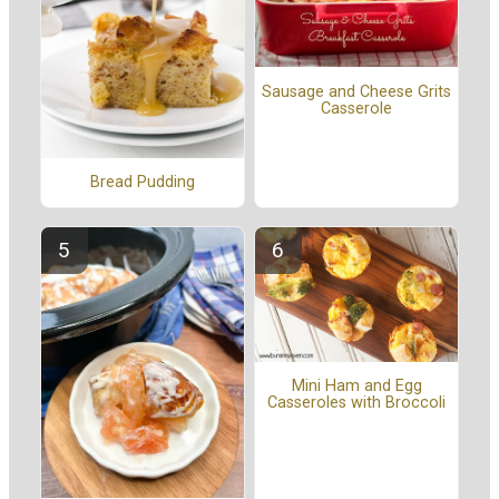
Sausage and Cheese Grits
Casserole
Bread Pudding
Mini Ham and Egg
Casseroles with Broccoli