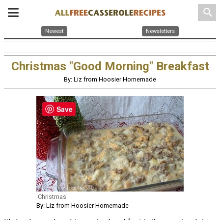
search
Newest
Newsletters
Christmas "Good Morning" Breakfast
By: Liz from Hoosier Homemade
Save
Christmas
By: Liz from Hoosier Homemade