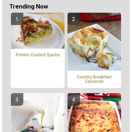
Trending Now
Potato-Crusted Quiche
Country Breakfast
Casserole