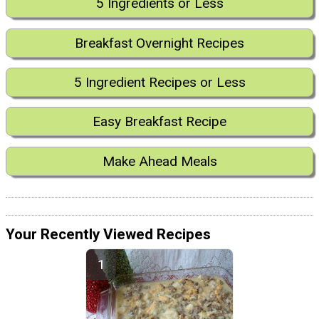
5 Ingredients or Less
Breakfast Overnight Recipes
5 Ingredient Recipes or Less
Easy Breakfast Recipe
Make Ahead Meals
Your Recently Viewed Recipes