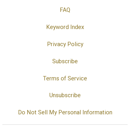
FAQ
Keyword Index
Privacy Policy
Subscribe
Terms of Service
Unsubscribe
Do Not Sell My Personal Information