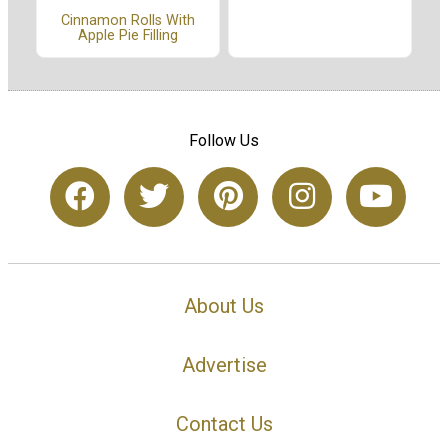
Cinnamon Rolls With
Apple Pie Filling
Follow Us
About Us
Advertise
Contact Us