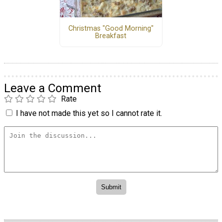
Christmas "Good Morning"
Breakfast
Leave a Comment
Rate
I have not made this yet so I cannot rate it.