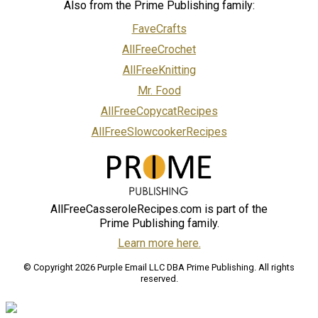
Also from the Prime Publishing family:
FaveCrafts
AllFreeCrochet
AllFreeKnitting
Mr. Food
AllFreeCopycatRecipes
AllFreeSlowcookerRecipes
AllFreeCasseroleRecipes.com is part of the
Prime Publishing family.
Learn more here.
© Copyright 2026 Purple Email LLC DBA Prime Publishing. All rights
reserved.