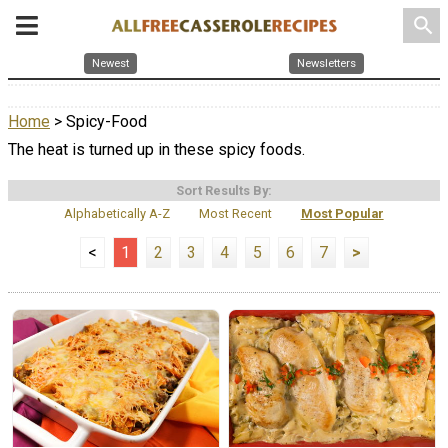
search
Newest
Newsletters
Home
> Spicy-Food
The heat is turned up in these spicy foods.
Sort Results By:
Alphabetically A-Z
Most Recent
Most Popular
<
1
2
3
4
5
6
7
>