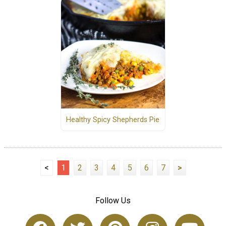
Healthy Spicy Shepherds Pie
<
1
2
3
4
5
6
7
>
Follow Us