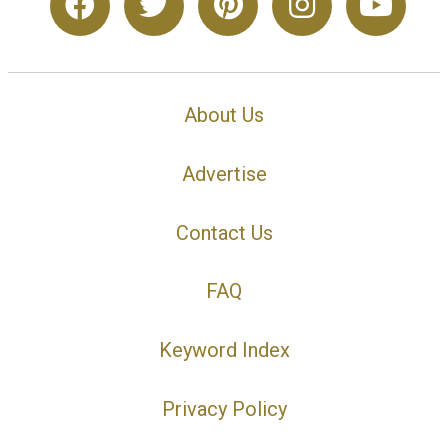
About Us
Advertise
Contact Us
FAQ
Keyword Index
Privacy Policy