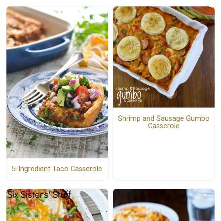
Shrimp and Sausage Gumbo
Casserole
5-Ingredient Taco Casserole