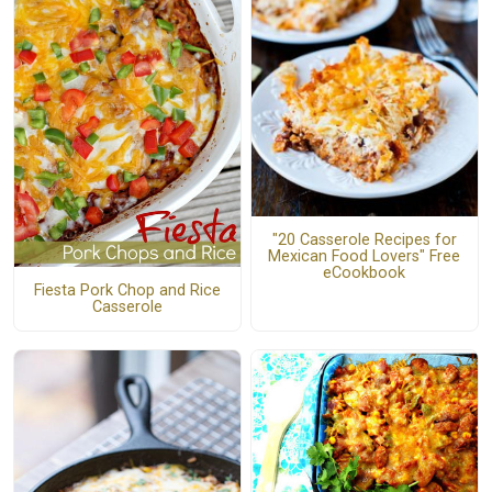
"20 Casserole Recipes for
Mexican Food Lovers" Free
eCookbook
Fiesta Pork Chop and Rice
Casserole