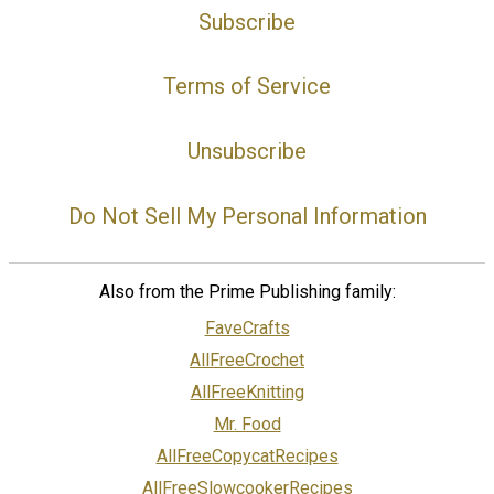
Subscribe
Terms of Service
Unsubscribe
Do Not Sell My Personal Information
Also from the Prime Publishing family:
FaveCrafts
AllFreeCrochet
AllFreeKnitting
Mr. Food
AllFreeCopycatRecipes
AllFreeSlowcookerRecipes