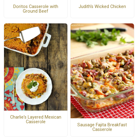
Doritos Casserole with
Judith's Wicked Chicken
Ground Beef
Charlie's Layered Mexican
Casserole
Sausage Fajita Breakfast
Casserole