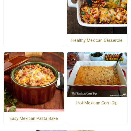
Healthy Mexican Casserole
Hot Mexican Corn Dip
Easy Mexican Pasta Bake