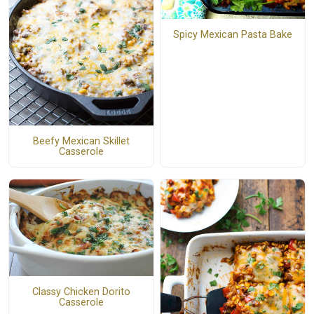
Spicy Mexican Pasta Bake
Beefy Mexican Skillet
Casserole
Classy Chicken Dorito
Casserole