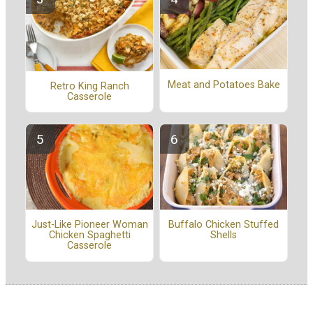
Meat and Potatoes Bake
Retro King Ranch
Casserole
Buffalo Chicken Stuffed
Just-Like Pioneer Woman
Shells
Chicken Spaghetti
Casserole