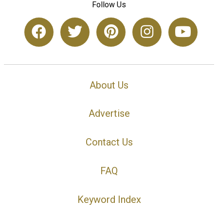
Follow Us
About Us
Advertise
Contact Us
FAQ
Keyword Index