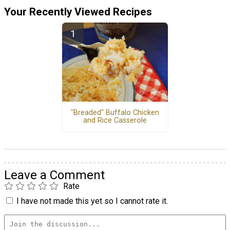
Your Recently Viewed Recipes
"Breaded" Buffalo Chicken
and Rice Casserole
Leave a Comment
Rate
I have not made this yet so I cannot rate it.