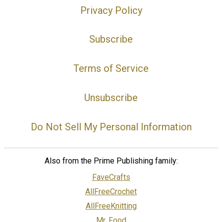
Privacy Policy
Subscribe
Terms of Service
Unsubscribe
Do Not Sell My Personal Information
Also from the Prime Publishing family:
FaveCrafts
AllFreeCrochet
AllFreeKnitting
Mr. Food