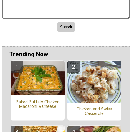
Trending Now
Baked Buffalo Chicken
Macaroni & Cheese
Chicken and Swiss
Casserole