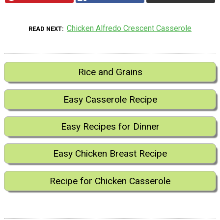
Chicken Alfredo Crescent Casserole
READ NEXT
Rice and Grains
Easy Casserole Recipe
Easy Recipes for Dinner
Easy Chicken Breast Recipe
Recipe for Chicken Casserole