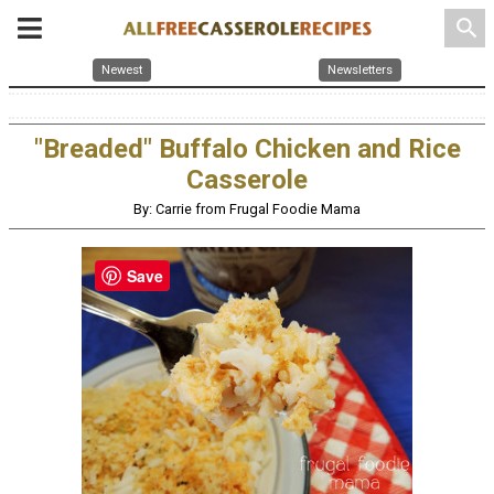
search
Newest
Newsletters
"Breaded" Buffalo Chicken and Rice
Casserole
By: Carrie from Frugal Foodie Mama
Save