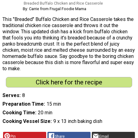
Breaded Buffalo Chicken and Rice Casserole
By: Carrie from Frugal Foodie Mama
This "Breaded" Buffalo Chicken and Rice Casserole takes the
traditional chicken rice casserole and throws it out the
window. This updated dish has a kick from buffalo chicken
that fools you into thinking it's breaded because of a crunchy
panko breadcrumb crust. It is the perfect blend of juicy
chicken, moist rice and melted cheese surrounded by an easy
homemade buffalo sauce. Say goodbye to the boring chicken
casserole because this dish is more flavorful and super easy
to make.
Click here for the recipe
Serves
8
Preparation Time
15 min
Cooking Time
20 min
Cooking Vessel Size
9 x 13 inch baking dish
Pin
Share
Email