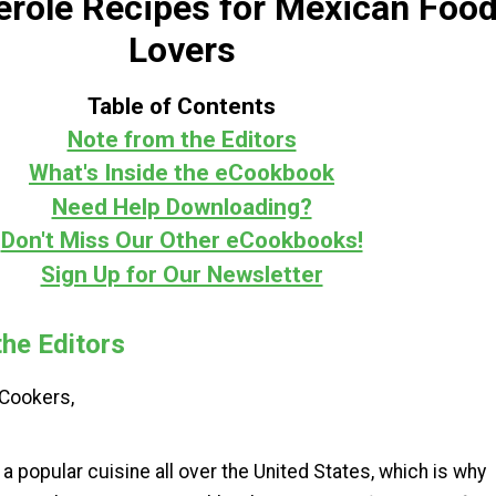
erole Recipes for Mexican Foo
Lovers
Table of Contents
Note from the Editors
What's Inside the eCookbook
Need Help Downloading?
Don't Miss Our Other eCookbooks!
Sign Up for Our Newsletter
he Editors
Cookers,
a popular cuisine all over the United States, which is why