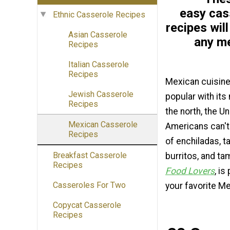
easy cas
Ethnic Casserole Recipes
recipes will
Asian Casserole
any m
Recipes
Italian Casserole
Recipes
Mexican cuisine 
Jewish Casserole
popular with its
Recipes
the north, the U
Mexican Casserole
Americans can't
Recipes
of enchiladas, t
Breakfast Casserole
burritos, and t
Recipes
Food Lovers
, is
Casseroles For Two
your favorite Me
Copycat Casserole
Recipes