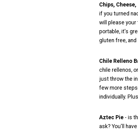
Chips, Cheese, 
if you turned na
will please your
portable, it's gr
gluten free, and
Chile Relleno B
chile rellenos, o
just throw the i
few more steps in
individually. Plu
Aztec Pie
- is t
ask? You'll have