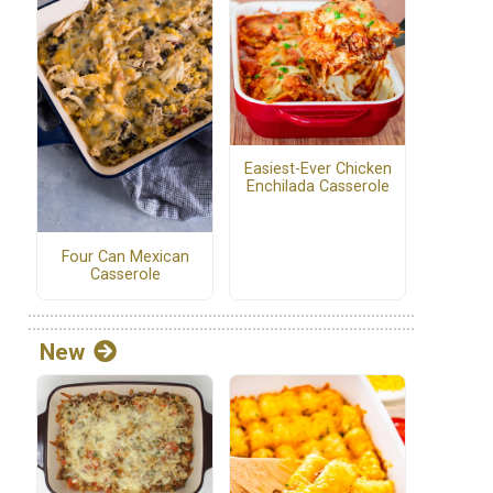
d
Easiest-Ever Chicken
Enchilada Casserole
Four Can Mexican
Casserole
New