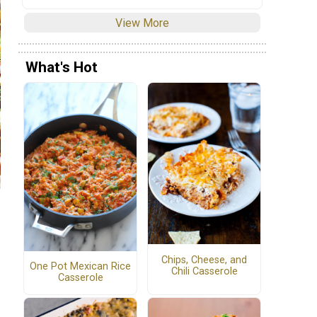
View More
What's Hot
Chips, Cheese, and
One Pot Mexican Rice
Chili Casserole
Casserole