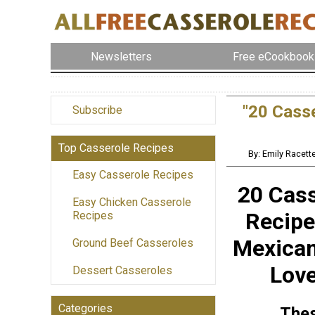
Newsletters
Free eCookbook
"20 Cass
Subscribe
Top Casserole Recipes
By: Emily Racett
Easy Casserole Recipes
20 Cass
Easy Chicken Casserole
Recipe
Recipes
Mexica
Ground Beef Casseroles
Lov
Dessert Casseroles
Categories
The