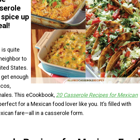
serole
 spice up
eal!
is quite
 neighbor to
nited States.
 get enough
acos,
amales. This eCookbook,
20 Casserole Recipes for Mexican
 perfect for a Mexican food lover like you. It’s filled with
xican fare—all in a casserole form.