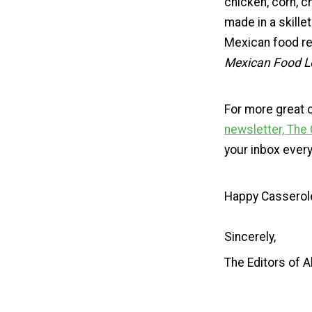
chicken, corn, c
made in a skill
Mexican food re
Mexican Food L
For more great 
newsletter, The
your inbox ever
Happy Casserol
Sincerely,
The Editors of 