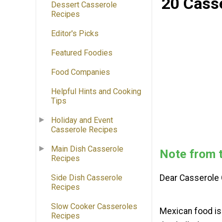
20 Cass
Dessert Casserole
Recipes
Editor's Picks
Featured Foodies
Food Companies
Helpful Hints and Cooking
Tips
Holiday and Event
Casserole Recipes
Main Dish Casserole
Note from t
Recipes
Side Dish Casserole
Dear Casserole 
Recipes
Slow Cooker Casseroles
Mexican food is 
Recipes