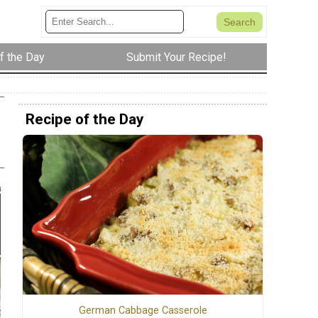
f the Day
Submit Your Recipe!
Recipe of the Day
German Cabbage Casserole