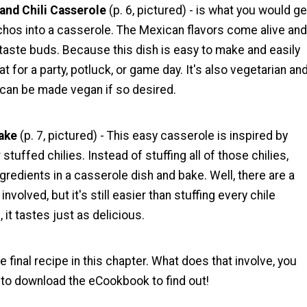
and Chili Casserole
(p. 6, pictured) - is what you would ge
chos into a casserole. The Mexican flavors come alive and
 taste buds. Because this dish is easy to make and easily
eat for a party, potluck, or game day. It's also vegetarian an
 can be made vegan if so desired.
ake
(p. 7, pictured) - This easy casserole is inspired by
r stuffed chilies. Instead of stuffing all of those chilies,
ngredients in a casserole dish and bake. Well, there are a
volved, but it's still easier than stuffing every chile
s, it tastes just as delicious.
he final recipe in this chapter. What does that involve, you
 to download the eCookbook to find out!