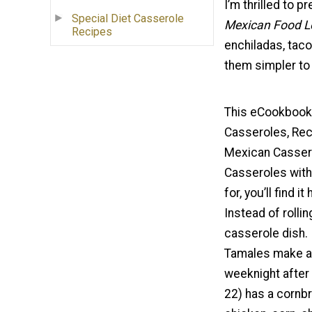
I’m thrilled to 
Special Diet Casserole
Mexican Food L
Recipes
enchiladas, taco
them simpler to 
This eCookbook 
Casseroles, Rec
Mexican Cassero
Casseroles with
for, you’ll find i
Instead of rolling
casserole dish. 
Tamales make a g
weeknight after 
22) has a cornbr