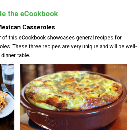
ide the eCookbook
Mexican Casseroles
er of this eCookbook showcases general recipes for
es. These three recipes are very unique and will be well-
 dinner table.