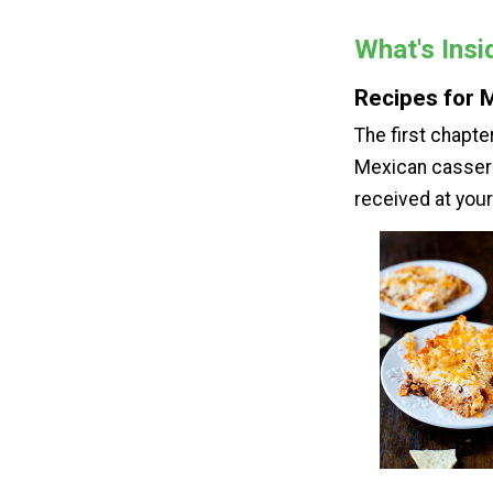
What's Ins
Recipes for 
The first chapt
Mexican casserol
received at your