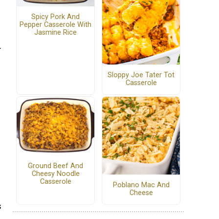
Spicy Pork And
Pepper Casserole With
Jasmine Rice
.
Sloppy Joe Tater Tot
Casserole
Ground Beef And
Cheesy Noodle
Casserole
Poblano Mac And
Cheese
s