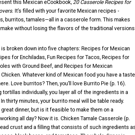
present this Mexican eCookbook,
20 Casserole Recipes for
overs
. It’s filled with your favorite Mexican recipes -
s, burritos, tamales—all in a casserole form. This makes
make without losing the flavors of the traditional versions
is broken down into five chapters: Recipes for Mexican
ipes for Enchiladas, Fun Recipes for Tacos, Recipes for
les with Ground Beef, and Recipes for Mexican
 Chicken. Whatever kind of Mexican food you have a taste
t here. Love burritos? Then, you’ll love Burrito Pie (p. 16).
 tortillas individually, you layer all of the ingredients in a
In thirty minutes, your burrito meal will be table ready.
reat dinner, but is it feasible to make them on a
working all day? Now it is. Chicken Tamale Casserole (p.
ead crust and a filling that consists of such ingredients a