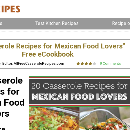
s
Test Kitchen Recipes
Recipe o
erole Recipes for Mexican Food Lovers"
Free eCookbook
e, Editor, AllFreeCasseroleRecipes.com
9 Comments
erole
s for
n Food
ers
se