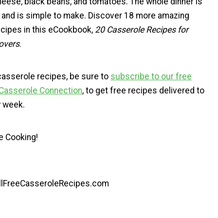
heese, black beans, and tomatoes. The whole dinner is
et and is simple to make. Discover 18 more amazing
cipes in this eCookbook,
20 Casserole Recipes for
overs
.
casserole recipes, be sure to
subscribe to our free
 Casserole Connection
, to get free recipes delivered to
y week.
e Cooking!
AllFreeCasseroleRecipes.com