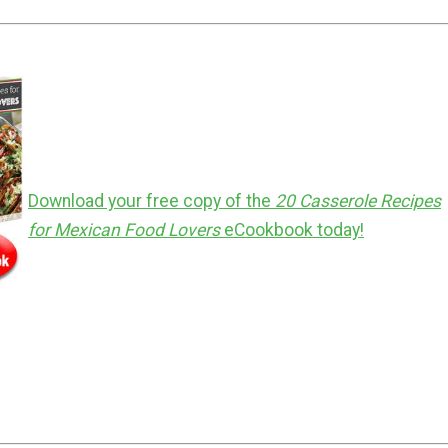
Download your free copy of the
20 Casserole Recipes
for Mexican Food Lovers
eCookbook
today
!