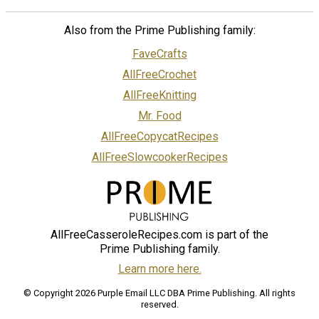
Also from the Prime Publishing family:
FaveCrafts
AllFreeCrochet
AllFreeKnitting
Mr. Food
AllFreeCopycatRecipes
AllFreeSlowcookerRecipes
AllFreeCasseroleRecipes.com is part of the
Prime Publishing family.
Learn more here.
© Copyright 2026 Purple Email LLC DBA Prime Publishing. All rights
reserved.