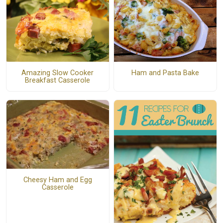
Amazing Slow Cooker
Ham and Pasta Bake
Breakfast Casserole
Cheesy Ham and Egg
Casserole