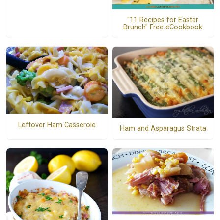
"11 Recipes for Easter
Brunch" Free eCookbook
Leftover Ham Casserole
Ham and Asparagus Strata