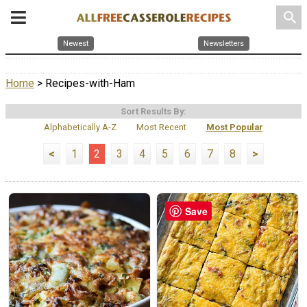
search
Newest
Newsletters
Home
> Recipes-with-Ham
Sort Results By:
Alphabetically A-Z
Most Recent
Most Popular
<
1
2
3
4
5
6
7
8
>
Save