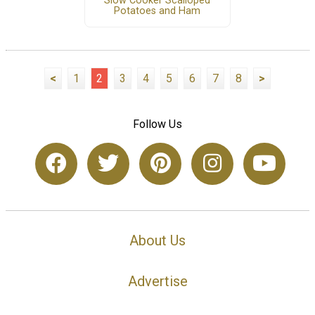
Slow Cooker Scalloped
Potatoes and Ham
<
1
2
3
4
5
6
7
8
>
Follow Us
About Us
Advertise