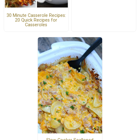
30 Minute Casserole Recipes:
20 Quick Recipes for
Casseroles