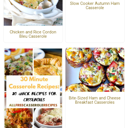
Slow Cooker Autumn Ham
Casserole
Chicken and Rice Cordon
Bleu Casserole
Bite-Sized Ham and Cheese
Breakfast Casseroles