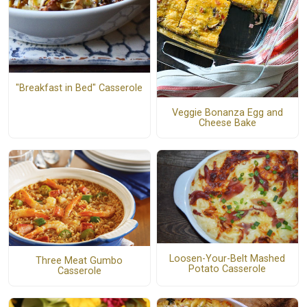
"Breakfast in Bed" Casserole
Veggie Bonanza Egg and
Cheese Bake
Loosen-Your-Belt Mashed
Three Meat Gumbo
Potato Casserole
Casserole