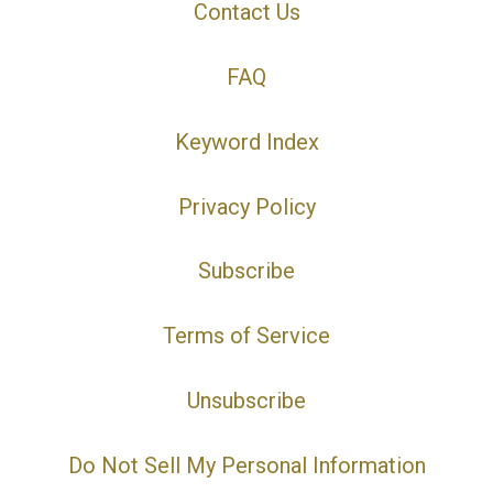
Contact Us
FAQ
Keyword Index
Privacy Policy
Subscribe
Terms of Service
Unsubscribe
Do Not Sell My Personal Information